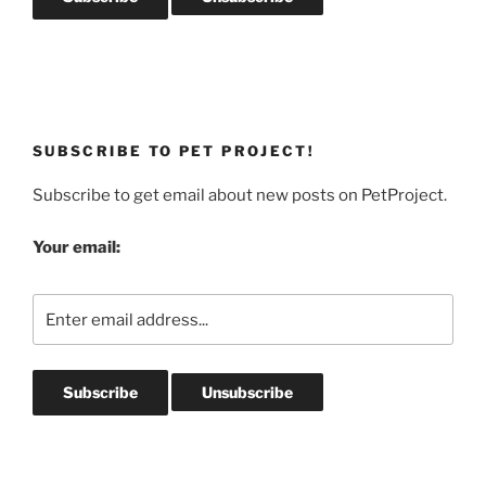
SUBSCRIBE TO PET PROJECT!
Subscribe to get email about new posts on PetProject.
Your email: