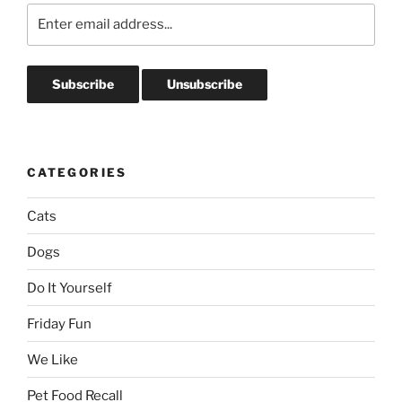
CATEGORIES
Cats
Dogs
Do It Yourself
Friday Fun
We Like
Pet Food Recall