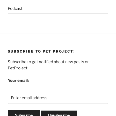
Podcast
SUBSCRIBE TO PET PROJECT!
Subscribe to get notified about new posts on
PetProject.
Your email: