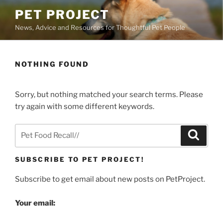
Skip
PET PROJECT
to
News, Advice and Resources for Thoughtful Pet People
content
NOTHING FOUND
Sorry, but nothing matched your search terms. Please
try again with some different keywords.
Search
Search
for:
SUBSCRIBE TO PET PROJECT!
Subscribe to get email about new posts on PetProject.
Your email: