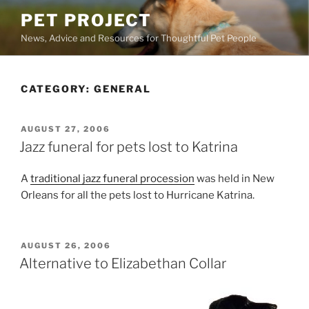
Skip
PET PROJECT
to
News, Advice and Resources for Thoughtful Pet People
content
CATEGORY:
GENERAL
POSTED
AUGUST 27, 2006
ON
Jazz funeral for pets lost to Katrina
A
traditional jazz funeral procession
was held in New
Orleans for all the pets lost to Hurricane Katrina.
POSTED
AUGUST 26, 2006
ON
Alternative to Elizabethan Collar