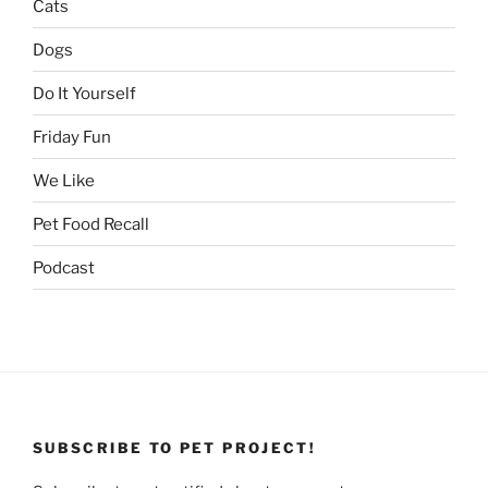
Cats
Dogs
Do It Yourself
Friday Fun
We Like
Pet Food Recall
Podcast
SUBSCRIBE TO PET PROJECT!