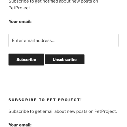
Subscribe to get notified about new posts on
PetProject.
Your email:
SUBSCRIBE TO PET PROJECT!
Subscribe to get email about new posts on PetProject.
Your email: