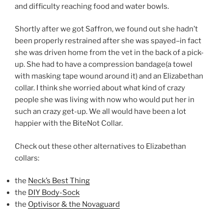
and difficulty reaching food and water bowls.
Shortly after we got Saffron, we found out she hadn’t
been properly restrained after she was spayed–in fact
she was driven home from the vet in the back of a pick-
up. She had to have a compression bandage(a towel
with masking tape wound around it) and an Elizabethan
collar. I think she worried about what kind of crazy
people she was living with now who would put her in
such an crazy get-up. We all would have been a lot
happier with the BiteNot Collar.
Check out these other alternatives to Elizabethan
collars:
the
Neck’s Best Thing
the
DIY Body-Sock
the
Optivisor & the Novaguard