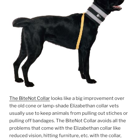
The BiteNot Collar
looks like a big improvement over
the old cone or lamp-shade Elizabethan collar vets
usually use to keep animals from pulling out stiches or
pulling off bandages. The BiteNot Collar avoids all the
problems that come with the Elizabethan collar like
reduced vision, hitting furniture, etc. with the collar,