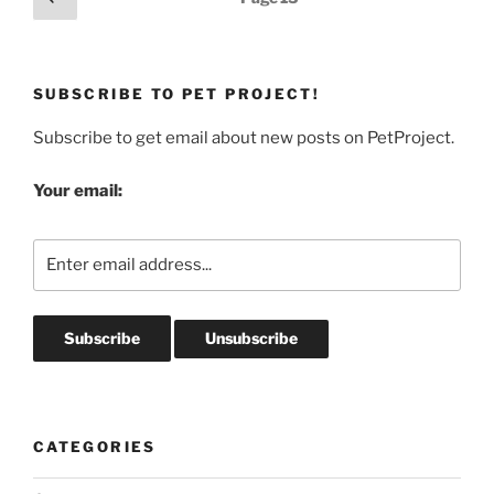
page
pagination
SUBSCRIBE TO PET PROJECT!
Subscribe to get email about new posts on PetProject.
Your email:
CATEGORIES