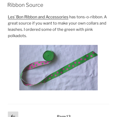
ON
Ribbon Source
Les’ Bon Ribbon and Accessories
has tons-o-ribbon. A
great source if you want to make your own collars and
leashes. I ordered some of the green with pink
polkadots.
Posts
Previous
Page
13