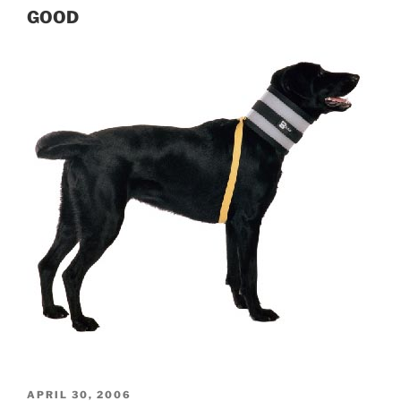
GOOD
POSTED
APRIL 30, 2006