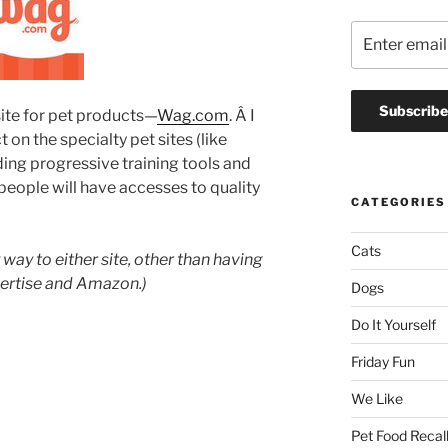
te for pet products—
Wag.com
. Â I
t on the specialty pet sites (like
inding progressive training tools and
people will have accesses to quality
CATEGORIES
Cats
way to either site, other than having
ertise and Amazon.)
Dogs
Do It Yourself
Friday Fun
We Like
Pet Food Recal