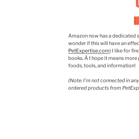
Amazon now has a dedicated si
wonder if this will have an effec
PetExpertise.com
) I like for f
books. Â I hope it means more 
foods, tools, and information!
(Note: I’m not connected in any 
ordered products from PetExp