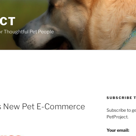
ECT
r Thoughtful Pet People
SUBSCRIBE T
s New Pet E-Commerce
Subscribe to g
PetProject.
Your email: