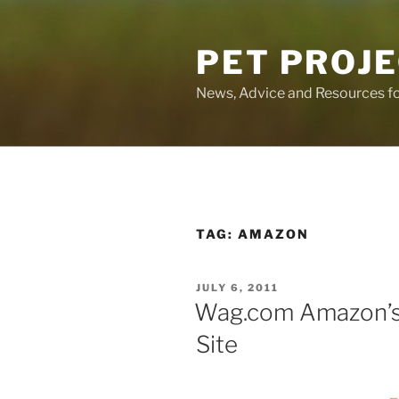
Skip
to
PET PROJ
content
News, Advice and Resources fo
TAG:
AMAZON
POSTED
JULY 6, 2011
ON
Wag.com Amazon’
Site