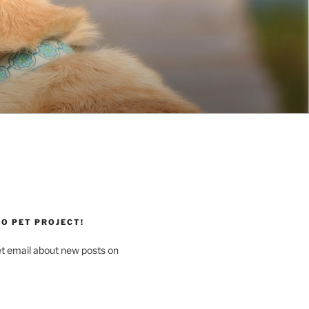
O PET PROJECT!
et email about new posts on