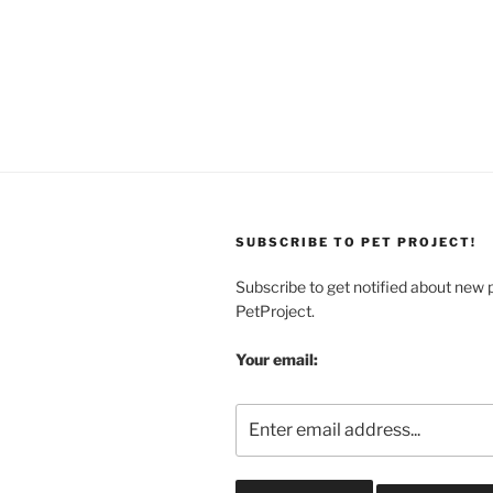
SUBSCRIBE TO PET PROJECT!
Subscribe to get notified about new 
PetProject.
Your email: