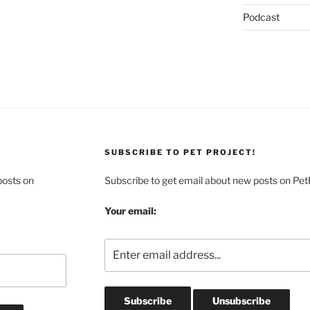
Podcast
SUBSCRIBE TO PET PROJECT!
posts on
Subscribe to get email about new posts on Pet
Your email: