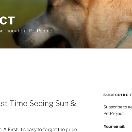
ECT
r Thoughtful Pet People
SUBSCRIBE T
1st Time Seeing Sun &
Subscribe to g
PetProject.
Your email:
 Â First, it’s easy to forget the price