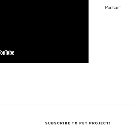
Podcast
SUBSCRIBE TO PET PROJECT!