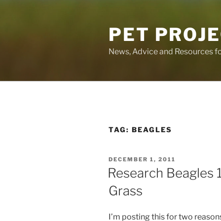
Skip
to
PET PROJ
content
News, Advice and Resources fo
TAG:
BEAGLES
POSTED
DECEMBER 1, 2011
ON
Research Beagles 
Grass
I’m posting this for two reasons.