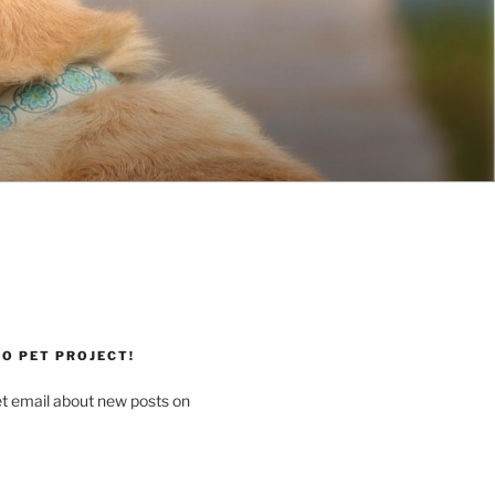
O PET PROJECT!
et email about new posts on