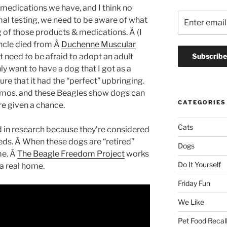
& medications we have, and I think no
al testing, we need to be aware of what
ng of those products & medications. Â (I
ncle died from Â
Duchenne Muscular
t need to be afraid to adopt an adult
nly want to have a dog that I got as a
e that it had the “perfect” upbringing.
6 mos. and these Beagles show dogs can
CATEGORIES
e given a chance.
Cats
in research because they’re considered
eeds. Â When these dogs are “retired”
Dogs
me. Â
The Beagle Freedom Project
works
Do It Yourself
 a real home.
Friday Fun
We Like
Pet Food Recal