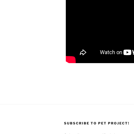
SUBSCRIBE TO PET PROJECT!