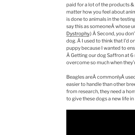
paid for a lot of the products 
matter how you feel about anim
is done to animals in the testi
say this as someoneÂ whose u
Dystrophy
.) Â Second, you don’
dog. Â I used to think that I’d o
puppy because I wanted to ensur
Â Getting our dog Saffron at 
overcome so much when they’r
Beagles areÂ commonlyÂ used 
easier to handle than other br
from research, they need a ho
to give these dogs a new life in