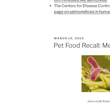
The Centers for Disease Contro
page on salmonellosis in huma
POSTED
MARCH 10, 2010
ON
Pet Food Recall: Me
photo credit: Rocky