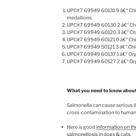
UPC#7 69949 60131 9 â€“ Chick
medallions
UPC#7 69949 60130 2 â€“ Chic
UPC#7 69949 60120 3 â€“ Chic
UPC#7 69949 60121 0 â€“ Chic
UPC#7 69949 50121 3 â€“ Chic
UPC#7 69949 60137 1 â€“ Orga
UPC#7 69949 60127 2 â€“ Orga
What you need to know about
Salmonella can cause serious il
cross-contamination to humans 
Here is good
information on t
salmonellosis in dogs & cats.