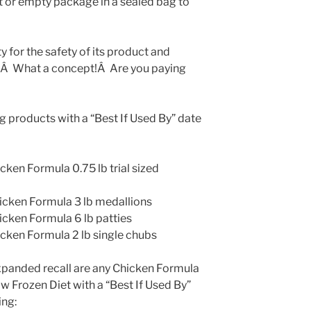
t or empty package in a sealed bag to
 for the safety of its product and
?Â What a concept!Â Are you paying
ng products with a “Best If Used By” date
en Formula 0.75 lb trial sized
ken Formula 3 lb medallions
ken Formula 6 lb patties
ken Formula 2 lb single chubs
xpanded recall are any Chicken Formula
 Frozen Diet with a “Best If Used By”
ing: