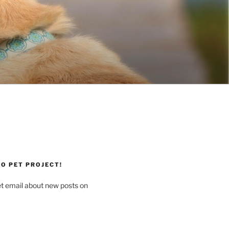
O PET PROJECT!
et email about new posts on