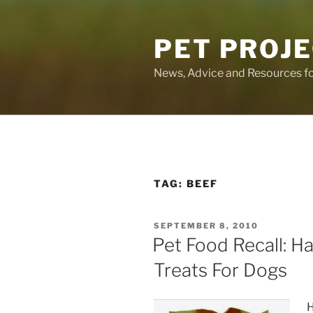
Skip
to
PET PROJ
content
News, Advice and Resources fo
TAG:
BEEF
POSTED
SEPTEMBER 8, 2010
ON
Pet Food Recall: Ha
Treats For Dogs
H