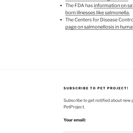
The FDA has
information on sa
born illnesses like salmonella.
The Centers for Disease Contro
page on salmonellosis in huma
SUBSCRIBE TO PET PROJECT!
Subscribe to get notified about new 
PetProject.
Your email: