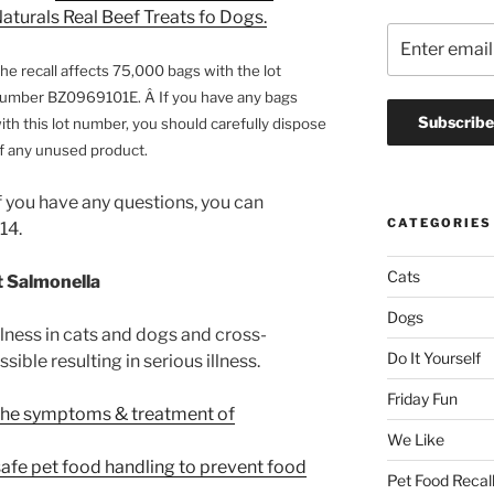
aturals Real Beef Treats fo Dogs.
he recall affects 75,000 bags with the lot
umber BZ0969101E. Â If you have any bags
ith this lot number, you should carefully dispose
f any unused product.
f you have any questions, you can
CATEGORIES
14.
Cats
 Salmonella
Dogs
lness in cats and dogs and cross-
Do It Yourself
ible resulting in serious illness.
Friday Fun
the symptoms & treatment of
We Like
safe pet food handling to prevent food
Pet Food Recal