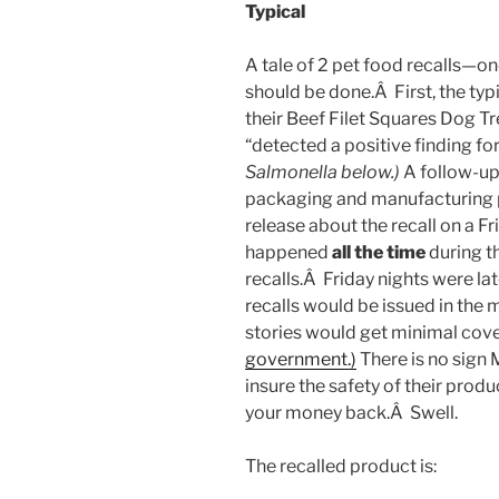
Typical
A tale of 2 pet food recalls—on
should be done.Â First, the typ
their Beef Filet Squares Dog Tr
“detected a positive finding fo
Salmonella below.)
A follow-up 
packaging and manufacturing p
release about the recall on a Fr
happened
all the time
during t
recalls.Â Friday nights were la
recalls would be issued in the m
stories would get minimal co
government.)
There is no sign 
insure the safety of their prod
your money back.Â Swell.
The recalled product is: