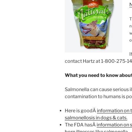
N
T
n
w
o
I
contact Hartz at 1-800-275-14
What you need to know about
Salmonella can cause serious il
contamination to humans is poss
Here is goodÂ
information on 
salmonellosis in dogs & cats.
The FDA hasÂ
information on 
born illnesses like salmonella.