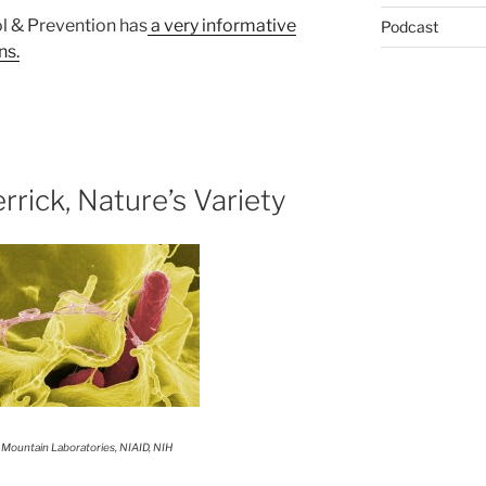
l & Prevention has
a very informative
Podcast
ns.
rrick, Nature’s Variety
 Mountain Laboratories, NIAID, NIH