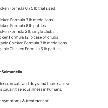
en Formula 0.75 lb trial sized
ken Formula 3 lb medallions
ken Formula 6 lb patties
ken Formula 2 lb single chubs
ken Formula 12 lb case of chubs
nic Chicken Formula 3 lb medallions
nic Chicken Formula 6 lb patties
 Salmonella
lness in cats and dogs and there can be
causing serious illness in humans.
he symptoms & treatment of