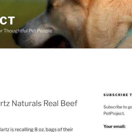
ECT
r Thoughtful Pet People
SUBSCRIBE T
rtz Naturals Real Beef
Subscribe to g
PetProject.
Your email:
artz is
recalling 8 oz. bags of their