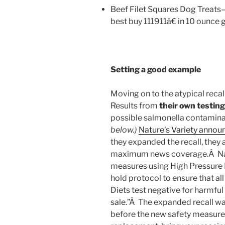
Beef Filet Squares Dog Treat
best buy 111911â€ in 10 ounce 
Setting a good example
Moving on to the atypical reca
Results from
their own testing
possible salmonella contamina
below.)
Nature’s Variety announ
they expanded the recall, they
maximum news coverage.Â Natur
measures using High Pressure P
hold protocol to ensure that a
Diets test negative for harmful
sale.”Â The expanded recall 
before the new safety measures