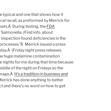
e typical and one that shows how it
ical recall, as preformed by Merrick for
eats.Â During testing, the
FDA
r Salmonella.
(Find info. about
inspection found deficiencies in the
rocesses.”Â Merrick issued a press
iday.Â (Friday night press releases
he huge melamine contamination
te nights for me during that time because
iddle of the night on Fridays so the
verage.Â
It’s a tradition in business and
Merrick has done anything to better
uct and there’s no word on how to get