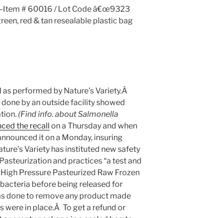
s—Item # 60016 / Lot Code â€œ9323
green, red & tan resealable plastic bag
ll as performed by Nature’s Variety.Â
done by an outside facility showed
tion.
(Find info. about Salmonella
ced the recall
on a Thursday and when
 announced it on a Monday, insuring
e’s Variety has instituted new safety
asteurization and practices “a test and
ll High Pressure Pasteurized Raw Frozen
 bacteria before being released for
was done to remove any product made
 were in place.Â To get a refund or