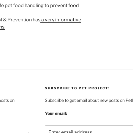
fe pet food handling to prevent food
l & Prevention has
a very informative
ns.
SUBSCRIBE TO PET PROJECT!
posts on
Subscribe to get email about new posts on Pet
Your email: