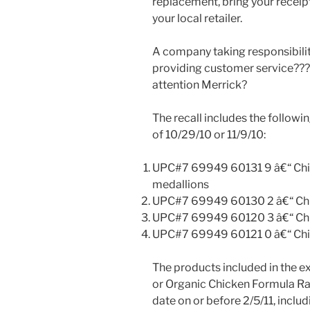
replacement, bring your receip
your local retailer.
A company taking responsibility
providing customer service??
attention Merrick?
The recall includes the followi
of 10/29/10 or 11/9/10:
UPC#7 69949 60131 9 â€“ Chick
medallions
UPC#7 69949 60130 2 â€“ Chic
UPC#7 69949 60120 3 â€“ Chic
UPC#7 69949 60121 0 â€“ Chic
The products included in the e
or Organic Chicken Formula Raw
date on or before 2/5/11, includ