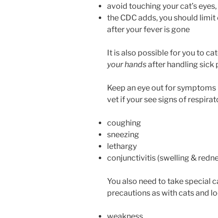
avoid touching your cat’s eyes
the CDC adds, you should limit 
after your fever is gone
It is also possible for you to 
your hands
after handling sick 
Keep an eye out for symptoms i
vet if your see signs of respirat
coughing
sneezing
lethargy
conjunctivitis (swelling & red
You also need to take special c
precautions as with cats and lo
weakness