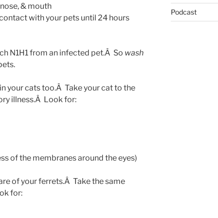
, nose, & mouth
Podcast
contact with your pets until 24 hours
catch N1H1 from an infected pet.Â So
wash
pets.
n your cats too.Â Take your cat to the
ory illness.Â Look for:
ness of the membranes around the eyes)
are of your ferrets.Â Take the same
ok for: