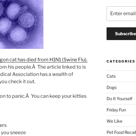
gon cat has died from H1N1 (Swine Flu).
CATEGORIES
rom his people.Â The article linked to is
ical Association has a wealth of
Cats
ou check it out.
Dogs
on to panic.Â You can keep your kitties
Do It Yourself
Friday Fun
We Like
ers
 you sneeze
Pet Food Recal