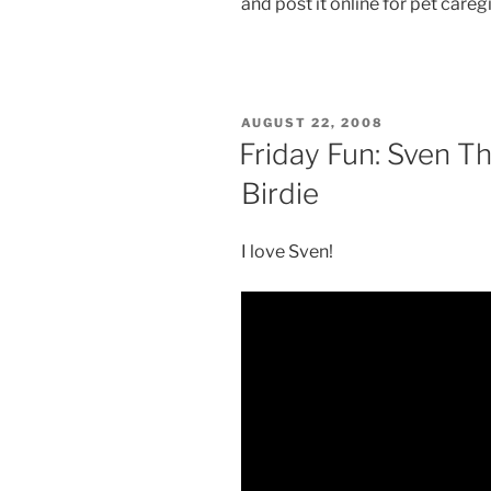
and post it online for pet careg
POSTED
AUGUST 22, 2008
ON
Friday Fun: Sven T
Birdie
I love Sven!