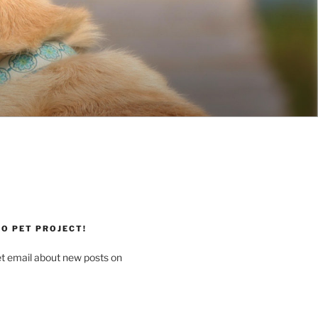
O PET PROJECT!
et email about new posts on