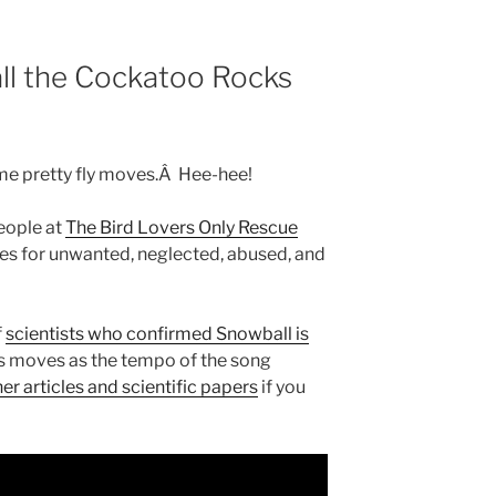
ll the Cockatoo Rocks
e pretty fly moves.Â Hee-hee!
people at
The Bird Lovers Only Rescue
es for unwanted, neglected, abused, and
f
scientists who confirmed Snowball is
is moves as the tempo of the song
er articles and scientific papers
if you