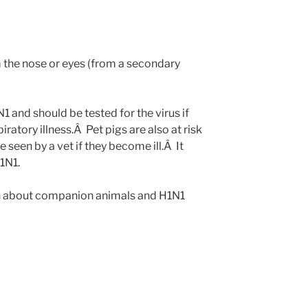
 the nose or eyes (from a secondary
1 and should be tested for the virus if
atory illness.Â Pet pigs are also at risk
 seen by a vet if they become ill.Â It
1N1.
on about companion animals and H1N1