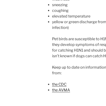
sneezing
coughing
elevated temperature
yellow or green discharge from
infection)
Pet birds are susceptible to H1N
they develop symptoms of respir
for catching H1N1 and should be
isn’t known if dogs can catch H
Keep up to date on informati
from:
the CDC
the AVMA