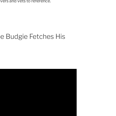
ivers and vets to reference.
he Budgie Fetches His