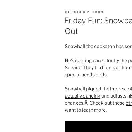
POSTED
OCTOBER 2, 2009
ON
Friday Fun: Snowba
Out
Snowball the cockatoo has som
He’s is being cared for by the 
Service.
They find forever-hom
special needs birds.
Snowball piqued the interest o
actually dancing
and adjusts h
changes.Â Check out these
oth
want to learn more.