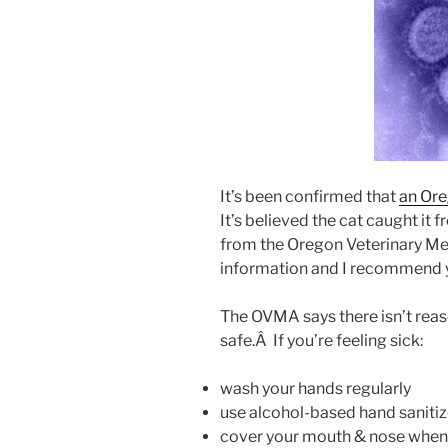
It’s been confirmed that
an Ore
It’s believed the cat caught it f
from the Oregon Veterinary Med
information and I recommend y
The OVMA says there isn’t reas
safe.Â If you’re feeling sick:
wash your hands regularly
use alcohol-based hand sanitiz
cover your mouth & nose when