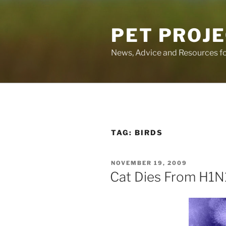
Skip
to
PET PROJ
content
News, Advice and Resources fo
TAG:
BIRDS
POSTED
NOVEMBER 19, 2009
ON
Cat Dies From H1N