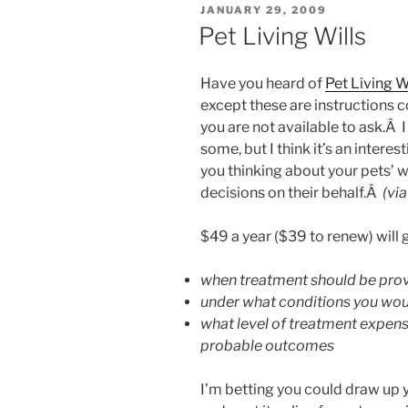
POSTED
JANUARY 29, 2009
ON
Pet Living Wills
Have you heard of
Pet Living W
except these are instructions c
you are not available to ask.Â I
some, but I think it’s an interes
you thinking about your pets’ w
decisions on their behalf.Â
(vi
$49 a year ($39 to renew) will g
when treatment should be prov
under what conditions you wou
what level of treatment expens
probable outcomes
I’m
betting you could draw up yo