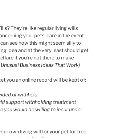
ills?
They’re like regular living wills
oncerning your pets’ care in the event
 can see how this might seem silly to
ting idea and at the very least should get
elfare if you’re not there to make
a
Unusual Business Ideas That Work
)
et you an online record will be kept of:
ided or withheld
ld support withholding treatment
e you would be willing to incur under
ur own living will for your pet for free