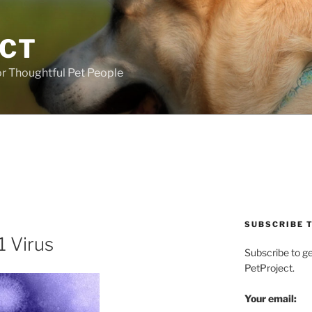
ECT
r Thoughtful Pet People
SUBSCRIBE T
1 Virus
Subscribe to g
PetProject.
Your email: