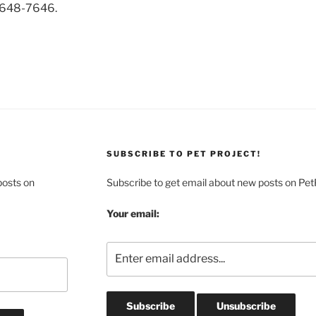
-648-7646.
SUBSCRIBE TO PET PROJECT!
posts on
Subscribe to get email about new posts on Pet
Your email: