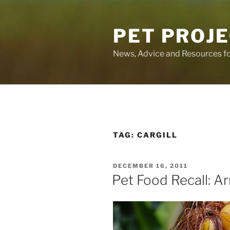
Skip
to
PET PROJ
content
News, Advice and Resources fo
TAG:
CARGILL
POSTED
DECEMBER 16, 2011
ON
Pet Food Recall: 