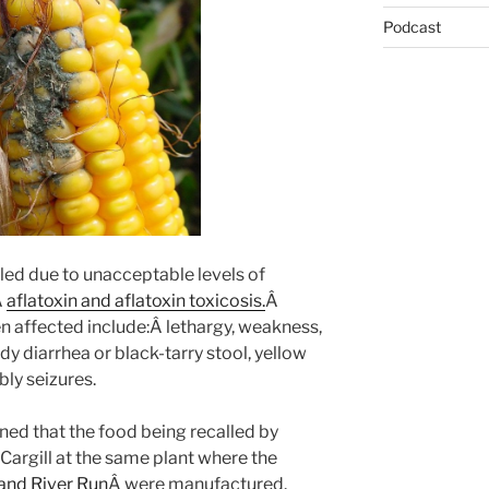
Podcast
led due to unacceptable levels of
Â
aflatoxin and aflatoxin toxicosis.
Â
en affected include:Â lethargy, weakness,
dy diarrhea or black-tarry stool, yellow
y seizures.
ned that the food being recalled by
argill at the same plant where the
and River Run
Â were manufactured.