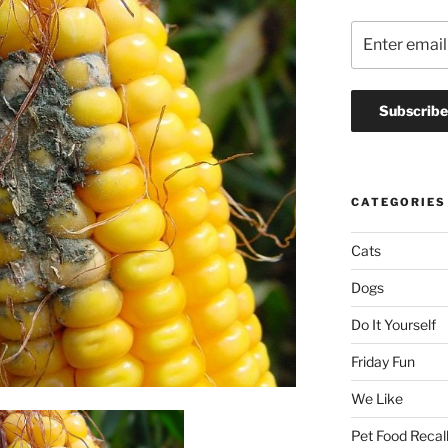
CATEGORIES
Cats
Dogs
Do It Yourself
Friday Fun
We Like
Pet Food Recal