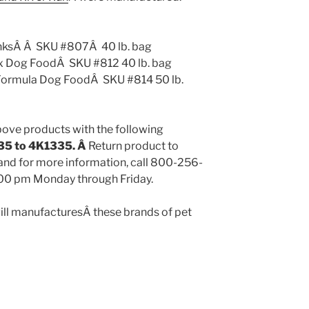
sÂ Â SKU #807Â 40 lb. bag
Dog FoodÂ SKU #812 40 lb. bag
rmula Dog FoodÂ SKU #814 50 lb.
above products with the following
35 to 4K1335. Â
Return product to
 and for more information, call 800-256-
00 pm Monday through Friday.
ill manufacturesÂ these brands of pet