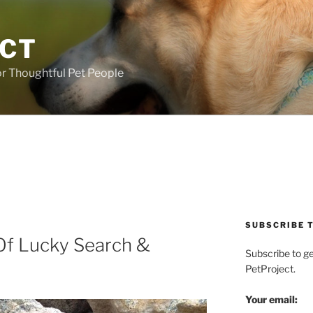
ECT
r Thoughtful Pet People
SUBSCRIBE T
Of Lucky Search &
Subscribe to g
PetProject.
Your email: