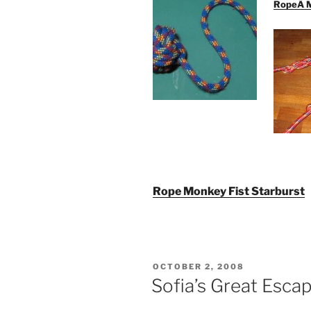
RopeÂ Mo
Rope Monkey Fist Starburst
POSTED
OCTOBER 2, 2008
ON
Sofia’s Great Esca