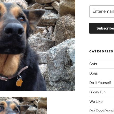
CATEGORIES
Cats
Dogs
Do It Yourself
Friday Fun
We Like
Pet Food Recal