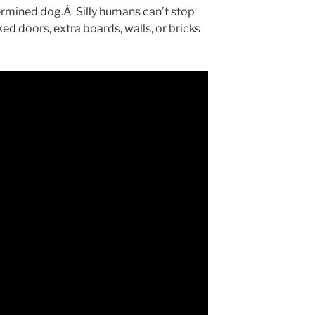
termined dog.Â Silly humans can’t stop
ed doors, extra boards, walls, or bricks