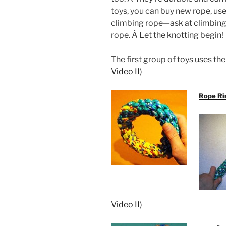
toys, you can buy new rope, use
climbing rope—ask at climbing 
rope. Â Let the knotting begin!
The first group of toys uses t
Video II
)
Rope Ri
Video II
)