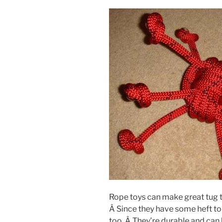
Rope toys can make great tug 
Â Since they have some heft t
too. Â They’re durable and can 