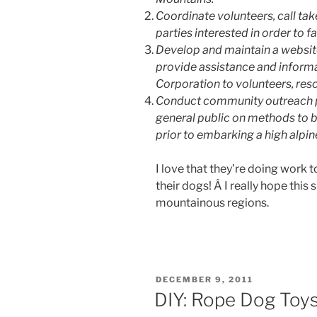
Coordinate volunteers, call tak
parties interested in order to f
Develop and maintain a website
provide assistance and informat
Corporation to volunteers, resc
Conduct community outreach p
general public on methods to
prior to embarking a high alpin
I love that they’re doing work 
their dogs! Â I really hope this
mountainous regions.
POSTED
DECEMBER 9, 2011
ON
DIY: Rope Dog Toy