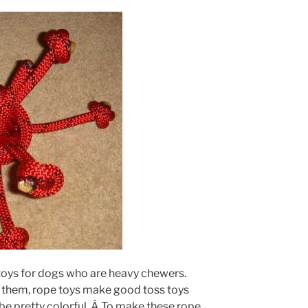
toys for dogs who are heavy chewers.
o them, rope toys make good toss toys
be pretty colorful. Â To make these rope