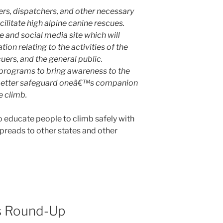
ers, dispatchers, and other necessary
acilitate high alpine canine rescues.
 and social media site which will
ion relating to the activities of the
uers, and the general public.
rograms to bring awareness to the
 better safeguard oneâ€™s companion
e climb.
to educate people to climb safely with
 spreads to other states and other
s Round-Up