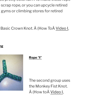
 scrap rope, or you can upcycle retired
gyms or climbing stores for retired
he Basic Crown Knot. Â (How ToÂ
Video I
,
ng
Rope ‘Y’
The second group uses
the Monkey Fist Knot.
Â (How toÂ
Video I
,