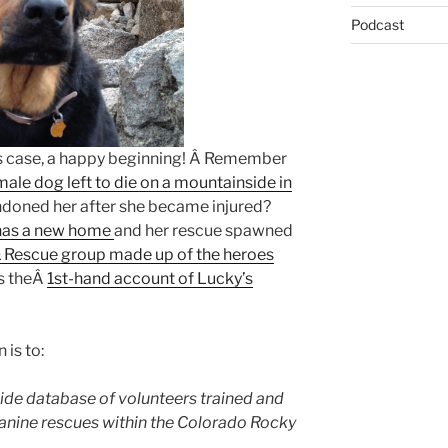
Podcast
is case, a happy beginning! Â Remember
male dog left to die on a mountainside in
doned her after she became injured?
has a new home
and her rescue spawned
& Rescue group made up of the heroes
s theÂ
1st-hand account of Lucky’s
 is to:
ide database of volunteers trained and
 canine rescues within the Colorado Rocky