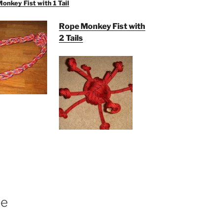
nkey Fist with 1 Tail
Rope Monkey Fist with
2 Tails
pe