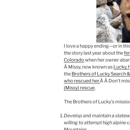
I love a happy ending—or in th
the story last year about the
fe
Colorado
when her owner aban
Â Missy, now known as
Lucky, 
the
Brothers of Lucky Search 
who rescued her.
Â Â Don’t mis
(Missy) rescue
.
The Brothers of Lucky’s mission
Develop and maintain a statew
willing to attempt high alpine
Mountains.