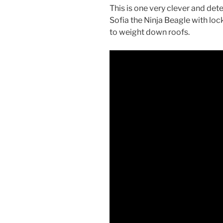
This is one very clever and de
Sofia the Ninja Beagle with lock
to weight down roofs.