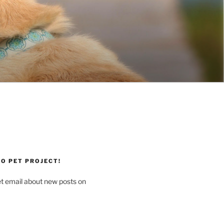
O PET PROJECT!
et email about new posts on