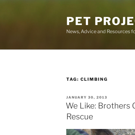
Skip
to
PET PROJ
content
News, Advice and Resources fo
TAG:
CLIMBING
POSTED
JANUARY 30, 2013
ON
We Like: Brothers 
Rescue