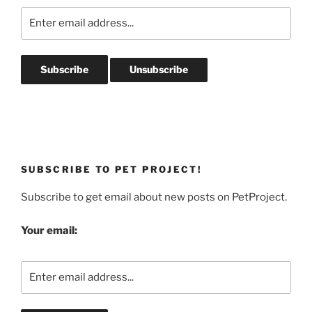
SUBSCRIBE TO PET PROJECT!
Subscribe to get email about new posts on PetProject.
Your email: