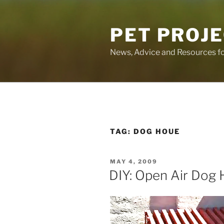
Skip
to
PET PROJ
content
News, Advice and Resources fo
TAG:
DOG HOUE
POSTED
MAY 4, 2009
ON
DIY: Open Air Dog