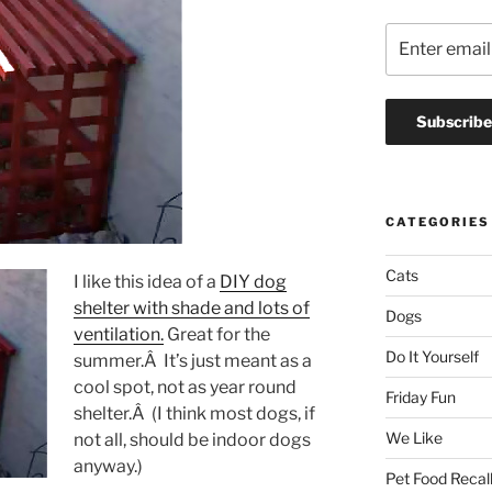
CATEGORIES
Cats
I like this idea of a
DIY dog
shelter with shade and lots of
Dogs
ventilation.
Great for the
Do It Yourself
summer.Â It’s just meant as a
cool spot, not as year round
Friday Fun
shelter.Â (I think most dogs, if
We Like
not all, should be indoor dogs
anyway.)
Pet Food Recal