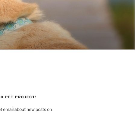
O PET PROJECT!
et email about new posts on