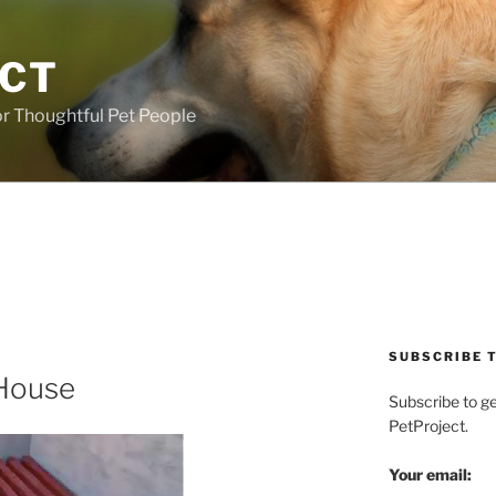
ECT
r Thoughtful Pet People
SUBSCRIBE T
 House
Subscribe to g
PetProject.
Your email: