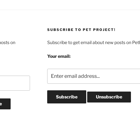
SUBSCRIBE TO PET PROJECT!
posts on
Subscribe to get email about new posts on Pet
Your email: