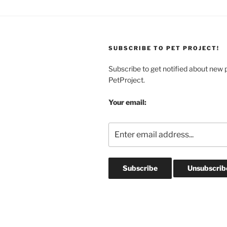
SUBSCRIBE TO PET PROJECT!
Subscribe to get notified about new 
PetProject.
Your email: