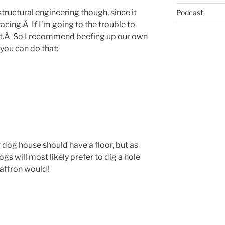
 structural engineering though, since it
Podcast
acing.Â If I’m going to the trouble to
last.Â So I recommend beefing up our own
you can do that:
 dog house should have a floor, but as
dogs will most likely prefer to dig a hole
 Saffron would!