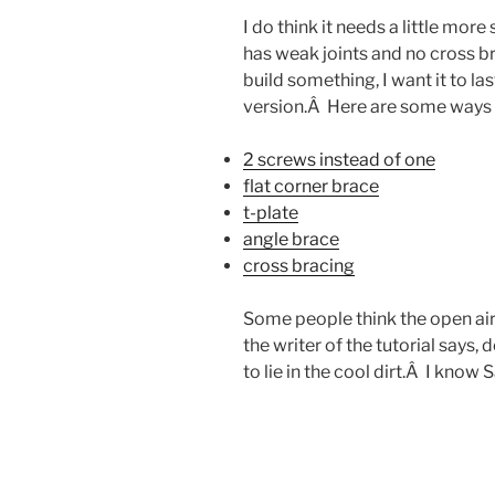
I do think it needs a little more
has weak joints and no cross br
build something, I want it to 
version.Â Here are some ways 
2 screws instead of one
flat corner brace
t-plate
angle brace
cross bracing
Some people think the open air
the writer of the tutorial says, 
to lie in the cool dirt.Â I know