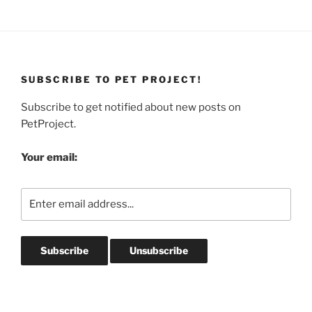
SUBSCRIBE TO PET PROJECT!
Subscribe to get notified about new posts on
PetProject.
Your email: