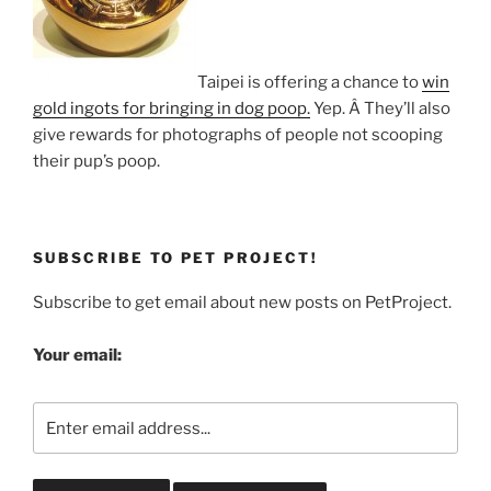
Taipei is offering a chance to
win
gold ingots for bringing in dog poop.
Yep. Â They’ll also
give rewards for photographs of people not scooping
their pup’s poop.
SUBSCRIBE TO PET PROJECT!
Subscribe to get email about new posts on PetProject.
Your email: