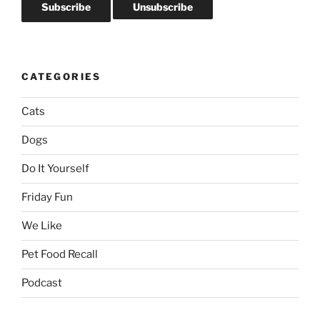
CATEGORIES
Cats
Dogs
Do It Yourself
Friday Fun
We Like
Pet Food Recall
Podcast