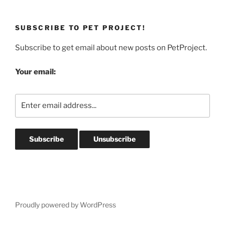
SUBSCRIBE TO PET PROJECT!
Subscribe to get email about new posts on PetProject.
Your email:
Proudly powered by WordPress