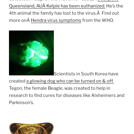
Queensland, AUÂ Kelpie has been euthanized.
He’s the
4th animal the family has lost to the virus.Â Find out
more onÂ
Hendra virus symptoms
from the WHO.
Scientists in South Korea have
created
a glowing dog who can be turned on & off.
Tegon, the female Beagle, was created to help in
research to find cures for diseases like Alxheimers and
Parkinson’s.