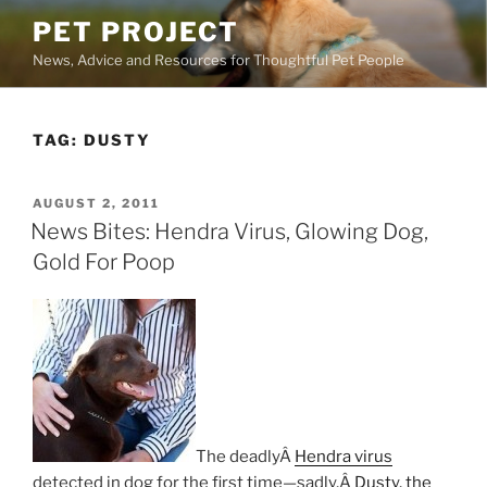
Skip
PET PROJECT
to
News, Advice and Resources for Thoughtful Pet People
content
TAG:
DUSTY
POSTED
AUGUST 2, 2011
ON
News Bites: Hendra Virus, Glowing Dog,
Gold For Poop
The deadlyÂ
Hendra virus
detected in dog for the first time—sadly,Â
Dusty, the