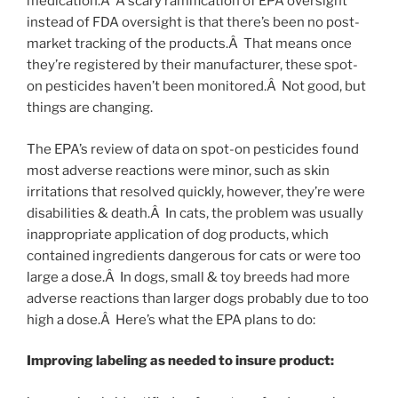
medication.Â A scary ramification of EPA oversight
instead of FDA oversight is that there’s been no post-
market tracking of the products.Â That means once
they’re registered by their manufacturer, these spot-
on pesticides haven’t been monitored.Â Not good, but
things are changing.
The EPA’s review of data on spot-on pesticides found
most adverse reactions were minor, such as skin
irritations that resolved quickly, however, they’re were
disabilities & death.Â In cats, the problem was usually
inappropriate application of dog products, which
contained ingredients dangerous for cats or were too
large a dose.Â In dogs, small & toy breeds had more
adverse reactions than larger dogs probably due to too
high a dose.Â Here’s what the EPA plans to do:
Improving labeling as needed to insure product: