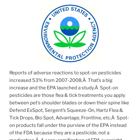
Reports of adverse reactions to spot-on pesticides
increased 53% from 2007-2008.Â That’s a big
increase and the EPA launched a study.Â Spot-on
pesticides are those flea & tick treatments you apply
between pet’s shoulder blades or down their spine like
Defend ExSpot, Sergent’s Squeeze-On, Hartz Flea &
Tick Drops, Bio Spot, Advantage, Frontline, etc.Â Spot-
on products fall under the purview of the EPA instead
of the FDA because they are a pesticide, not a