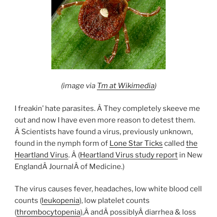
(image via
Tm at Wikimedia
)
I freakin’ hate parasites. Â They completely skeeve me
out and now I have even more reason to detest them.
Â Scientists have found a virus, previously unknown,
found in the nymph form of
Lone Star Ticks
called
the
Heartland Virus
. Â (
Heartland Virus study report
in New
EnglandÂ JournalÂ of Medicine.)
The virus causes fever, headaches, low white blood cell
counts (
leukopenia
), low platelet counts
(
thrombocytopenia
),Â andÂ possiblyÂ diarrhea & loss