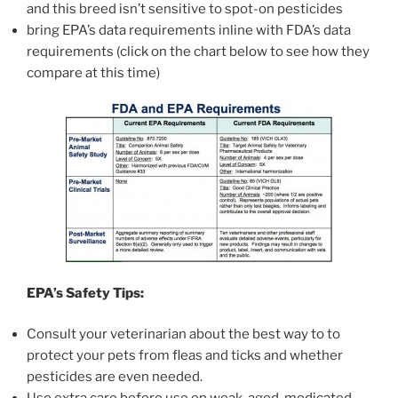
and this breed isn’t sensitive to spot-on pesticides
bring EPA’s data requirements inline with FDA’s data
requirements (click on the chart below to see how they
compare at this time)
EPA’s Safety Tips:
Consult your veterinarian about the best way to to
protect your pets from fleas and ticks and whether
pesticides are even needed.