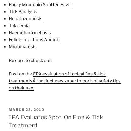
Rocky Mountain Spotted Fever
Tick Paralysis
Hepatozoonosis
Tularemia
Haemobartonellosis
Feline Infectious Anemia
Myxomatosis
Be sure to check out:
Post on the
EPA evaluation of topical flea & tick
treatmentsÂ that includes super important safety tips
on their use.
POSTED
MARCH 23, 2010
ON
EPA Evaluates Spot-On Flea & Tick
Treatment