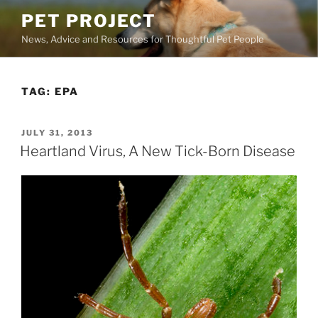
Skip
PET PROJECT
to
News, Advice and Resources for Thoughtful Pet People
content
TAG:
EPA
POSTED
JULY 31, 2013
ON
Heartland Virus, A New Tick-Born Disease