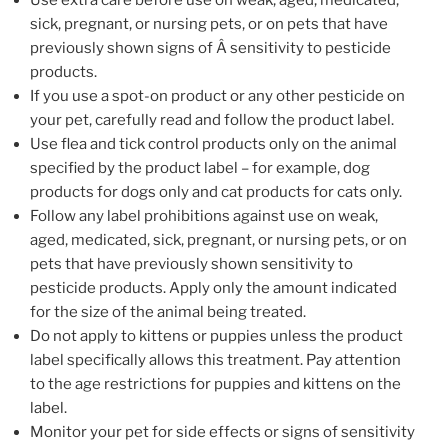
Use extra care before use on weak, aged, medicated,
sick, pregnant, or nursing pets, or on pets that have
previously shown signs of Â sensitivity to pesticide
products.
If you use a spot-on product or any other pesticide on
your pet, carefully read and follow the product label.
Use flea and tick control products only on the animal
specified by the product label – for example, dog
products for dogs only and cat products for cats only.
Follow any label prohibitions against use on weak,
aged, medicated, sick, pregnant, or nursing pets, or on
pets that have previously shown sensitivity to
pesticide products. Apply only the amount indicated
for the size of the animal being treated.
Do not apply to kittens or puppies unless the product
label specifically allows this treatment. Pay attention
to the age restrictions for puppies and kittens on the
label.
Monitor your pet for side effects or signs of sensitivity