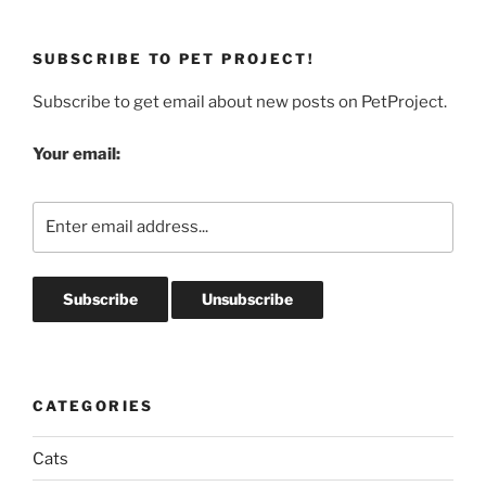
SUBSCRIBE TO PET PROJECT!
Subscribe to get email about new posts on PetProject.
Your email:
CATEGORIES
Cats