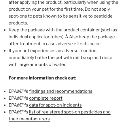
after applying the product, particularly when using the
product on your pet for the first time. Do not apply
spot-ons to pets known to be sensitive to pesticide
products.
Keep the package with the product container (such as
individual applicator tubes). Â Also keep the package
after treatment in case adverse effects occur.
If your pet experiences an adverse reaction,
immediately bathe the pet with mild soap and rinse
with large amounts of water.
For more information check out:
EPAâ€™s
findings and recommendations
EPAâ€™s
complete report
EPAâ€™s
data for spot-on incidents
EPAâ€™s
list of registered spot-on pesticides and
their manufacturers