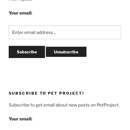
Your email:
SUBSCRIBE TO PET PROJECT!
Subscribe to get email about new posts on PetProject.
Your email: