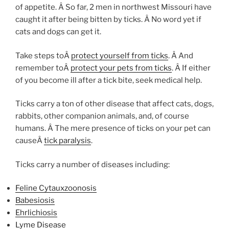
of appetite. Â So far, 2 men in northwest Missouri have
caught it after being bitten by ticks. Â No word yet if
cats and dogs can get it.
Take steps toÂ
protect yourself from ticks
. Â And
remember toÂ
protect your pets from ticks
. Â If either
of you become ill after a tick bite, seek medical help.
Ticks carry a ton of other disease that affect cats, dogs,
rabbits, other companion animals, and, of course
humans. Â The mere presence of ticks on your pet can
causeÂ
tick paralysis
.
Ticks carry a number of diseases including:
Feline Cytauxzoonosis
Babesiosis
Ehrlichiosis
Lyme Disease