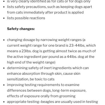
is very clearly identified as for cats or for dogs only
lists safety precautions, such as keeping dogs apart
from cats immediately after product is applied
lists possible reactions
Safety changes:
changing dosage by narrowing weight ranges (a
current weight range for one brand is 23-44lbs, which
means a 23lbs. dog is getting almost twice as much of
the active ingredient per pound as a 44lbs. dog at the
high end of the weight range)
determining safety of inert ingredients which can
enhance absorption through skin, cause skin
sensitization, be toxic to cats
improving testing requirements to examine
differences between dogs, long-term exposure,
effects of exposure orally from grooming
appropriate testing–beagles are usually used in testing