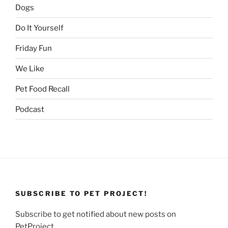
Dogs
Do It Yourself
Friday Fun
We Like
Pet Food Recall
Podcast
SUBSCRIBE TO PET PROJECT!
Subscribe to get notified about new posts on
PetProject.