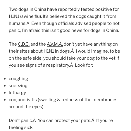
Two dogs in China have reportedly tested positive for
H1N1 (swine flu).
It’s believed the dogs caught it from
humans.Â Even though officials advised people to not
panic, I’m afraid this isn’t good news for dogs in China.
The
C.D.C.
and the
A.V.M.A.
don’t yet have anything on
their sites about H1N1 in dogs.Â I would imagine, to be
on the safe side, you should take your dog to the vet if
you see signs of a respiratory.Â Look for:
coughing
sneezing
lethargy
conjunctivitis (swelling & redness of the membranes
around the eyes)
Don’t panic.Â You can protect your pets.Â If you’re
feeling sick: