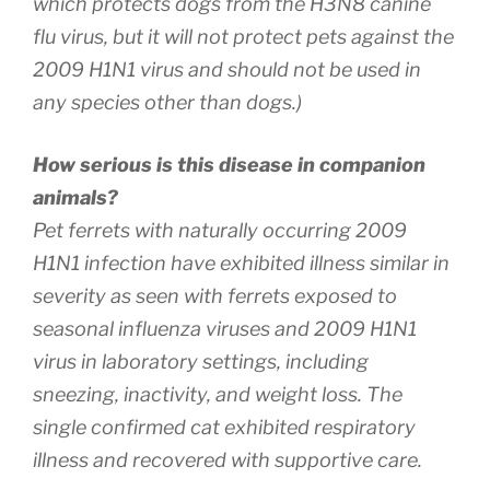
which protects dogs from the H3N8 canine
flu virus, but it will not protect pets against the
2009 H1N1 virus and should not be used in
any species other than dogs.)
How serious is this disease in companion
animals?
Pet ferrets with naturally occurring 2009
H1N1 infection have exhibited illness similar in
severity as seen with ferrets exposed to
seasonal influenza viruses and 2009 H1N1
virus in laboratory settings, including
sneezing, inactivity, and weight loss. The
single confirmed cat exhibited respiratory
illness and recovered with supportive care.