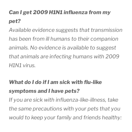
Can I get 2009 H1N1 influenza from my
pet?
Available evidence suggests that transmission
has been from ill humans to their companion
animals. No evidence is available to suggest
that animals are infecting humans with 2009
H1N1 virus.
What do I do if I am sick with flu-like
symptoms and I have pets?
If you are sick with influenza-like-illness, take
the same precautions with your pets that you
would to keep your family and friends healthy: