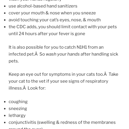
use alcohol-based hand sanitizers
cover your mouth & nose when you sneeze
avoid touching your cat’s eyes, nose, & mouth
the CDC adds, you should limit contact with your pets
until 24 hours after your fever is gone
It is also possible for you to catch N1H1 from an
infected pet.Â So
wash your hands
after handling sick
pets.
Keep an eye out for symptoms in your cats too.Â Take
your cat to the vet if your see signs of respiratory
illness.Â Look for:
coughing
sneezing
lethargy
conjunctivitis (swelling & redness of the membranes