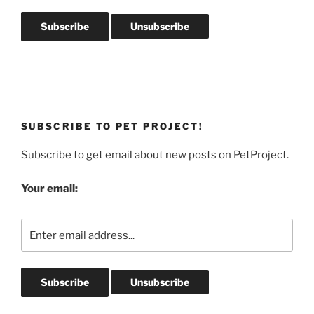
SUBSCRIBE TO PET PROJECT!
Subscribe to get email about new posts on PetProject.
Your email: