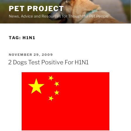
Skip
PET PROJECT
to
News, Advice and Resources for Thoughtful Pet People
content
TAG:
H1N1
POSTED
NOVEMBER 29, 2009
ON
2 Dogs Test Positive For H1N1