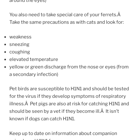
around the eyes)
You also need to take special care of your ferrets.Â
Take the same precautions as with cats and look for:
weakness
sneezing
coughing
elevated temperature
yellow or green discharge from the nose or eyes (from
a secondary infection)
Pet birds are susceptible to H1N1 and should be tested
for the virus if they develop symptoms of respiratory
illness.Â Pet pigs are also at risk for catching H1N1 and
should be seen by a vet if they become ill.Â It isn’t
known if dogs can catch H1N1.
Keep up to date on information about companion