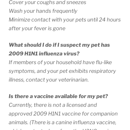
Cover your coughs and sneezes
Wash your hands frequently
Minimize contact with your pets until 24 hours
after your fever is gone
What should I do if I suspect my pet has
2009 H1N1 influenza virus?
If members of your household have flu-like
symptoms, and your pet exhibits respiratory
illness, contact your veterinarian.
Is there a vaccine available for my pet?
Currently, there is not a licensed and
approved 2009 H1N1 vaccine for companion
animals. (There is a canine influenza vaccine,