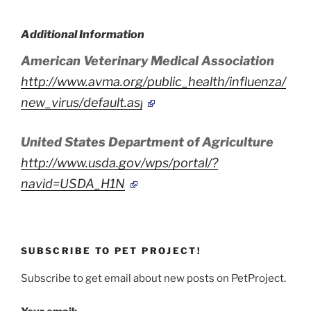
Additional Information
American Veterinary Medical Association
http://www.avma.org/public_health/influenza/
new_virus/default.asp
United States Department of Agriculture
http://www.usda.gov/wps/portal/?
navid=USDA_H1N1
SUBSCRIBE TO PET PROJECT!
Subscribe to get email about new posts on PetProject.