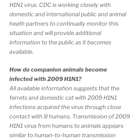
H1N1 virus. CDC is working closely with
domestic and international public and animal
heath partners to continually monitor this
situation and will provide additional
information to the public as it becomes
available.
How do companion animals become
infected with 2009 H1N1?
All available information suggests that the
ferrets and domestic cat with 2009 H1N1
infections acquired the virus through close
contact with ill humans. Transmission of 2009
H1N1 virus from humans to animals appears
similar to human-to-human transmission