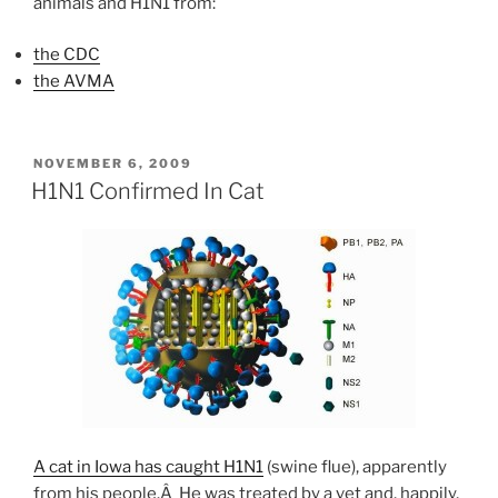
animals and H1N1 from:
the CDC
the AVMA
POSTED
NOVEMBER 6, 2009
ON
H1N1 Confirmed In Cat
A cat in Iowa has caught H1N1
(swine flue), apparently
from his people.Â He was treated by a vet and, happily,