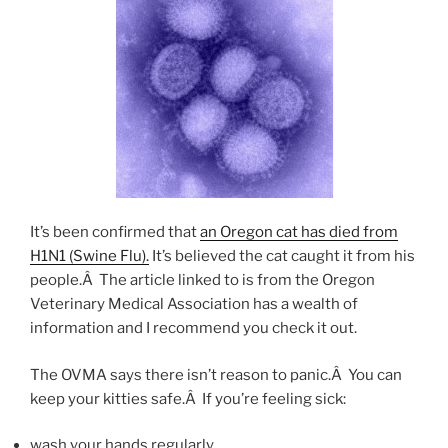
It’s been confirmed that
an Oregon cat has died from
H1N1 (Swine Flu).
It’s believed the cat caught it from his
people.Â The article linked to is from the Oregon
Veterinary Medical Association has a wealth of
information and I recommend you check it out.
The OVMA says there isn’t reason to panic.Â You can
keep your kitties safe.Â If you’re feeling sick:
wash your hands regularly