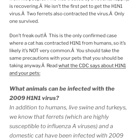
is recovering.Â He isn’t the first pet to get the H1N1
virus.Â Two ferrets also contracted the virus.Â Only
one survived.
Don’t freak out!Â This is the only confirmed case
where a cat has contracted H1N1 from humans, so it’s
likely it’s NOT very common.Â You should take the
same precautions with your pets that you should be
taking anyway.Â Read
what the CDC says about H1N1
and your pets:
What animals can be infected with the
2009 H1N1 virus?
In addition to humans, live swine and turkeys,
we know that ferrets (which are highly
susceptible to influenza A viruses) and a
domestic cat have been infected with 2009