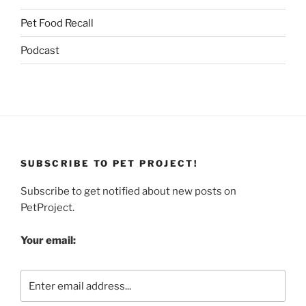
Pet Food Recall
Podcast
SUBSCRIBE TO PET PROJECT!
Subscribe to get notified about new posts on
PetProject.
Your email: