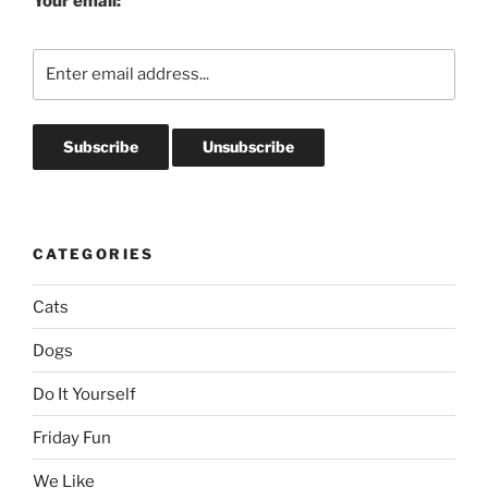
Your email:
CATEGORIES
Cats
Dogs
Do It Yourself
Friday Fun
We Like