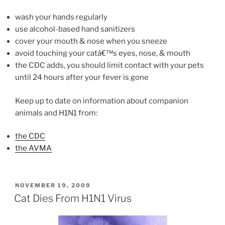
wash your hands regularly
use alcohol-based hand sanitizers
cover your mouth & nose when you sneeze
avoid touching your catâ€™s eyes, nose, & mouth
the CDC adds, you should limit contact with your pets
until 24 hours after your fever is gone
Keep up to date on information about companion
animals and H1N1 from:
the CDC
the AVMA
POSTED
NOVEMBER 19, 2009
ON
Cat Dies From H1N1 Virus