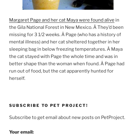
Margaret Page and her cat Maya were found alive
in
the Gila National Forest in New Mexico. Â They’d been
missing for 3 1/2 weeks. Â Page (who has a history of
mental illness) and her cat sheltered together in her
sleeping bag in below freezing temperatures. Â Maya
the cat stayed with Page the whole time and was in
better shape than the woman when found. Â Page had
run out of food, but the cat apparently hunted for
herself.
SUBSCRIBE TO PET PROJECT!
Subscribe to get email about new posts on PetProject.
Your email: