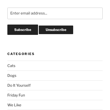
CATEGORIES
Cats
Dogs
Do It Yourself
Friday Fun
We Like