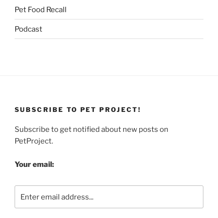
Pet Food Recall
Podcast
SUBSCRIBE TO PET PROJECT!
Subscribe to get notified about new posts on
PetProject.
Your email: