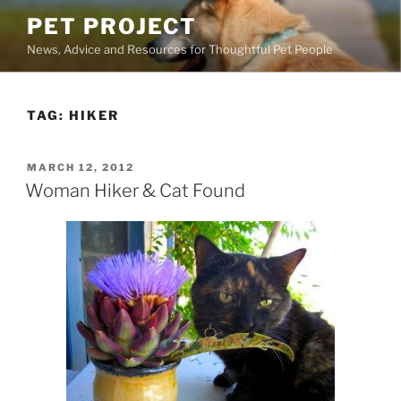
Skip
PET PROJECT
to
News, Advice and Resources for Thoughtful Pet People
content
TAG:
HIKER
POSTED
MARCH 12, 2012
ON
Woman Hiker & Cat Found