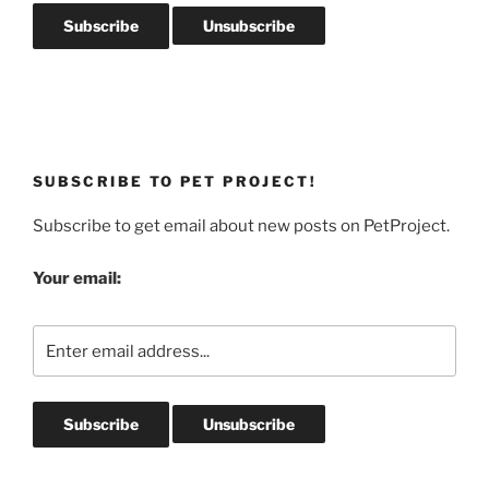
SUBSCRIBE TO PET PROJECT!
Subscribe to get email about new posts on PetProject.
Your email: