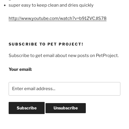
super easy to keep clean and dries quickly
http://www.youtube.com/watch?v=b91ZVCJIS78
SUBSCRIBE TO PET PROJECT!
Subscribe to get email about new posts on PetProject.
Your email: