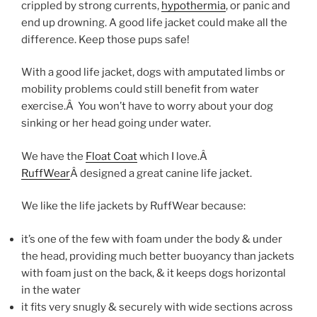
crippled by strong currents,
hypothermia
, or panic and
end up drowning. A good life jacket could make all the
difference. Keep those pups safe!
With a good life jacket, dogs with amputated limbs or
mobility problems could still benefit from water
exercise.Â You won’t have to worry about your dog
sinking or her head going under water.
We have the
Float Coat
which I love.Â
RuffWear
Â designed a great canine life jacket.
We like the life jackets by RuffWear because:
it’s one of the few with foam under the body & under
the head, providing much better buoyancy than jackets
with foam just on the back, & it keeps dogs horizontal
in the water
it fits very snugly & securely with wide sections across