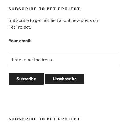
SUBSCRIBE TO PET PROJECT!
Subscribe to get notified about new posts on
PetProject.
Your email:
SUBSCRIBE TO PET PROJECT!