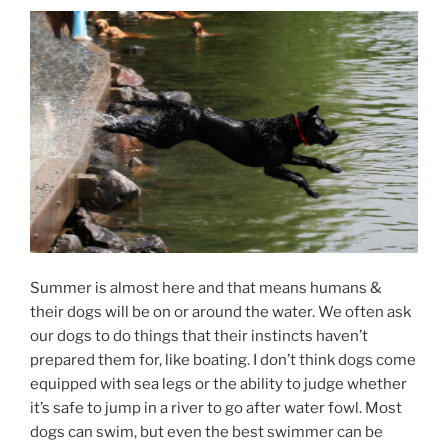
Summer is almost here and that means humans &
their dogs will be on or around the water. We often ask
our dogs to do things that their instincts haven’t
prepared them for, like boating. I don’t think dogs come
equipped with sea legs or the ability to judge whether
it’s safe to jump in a river to go after water fowl. Most
dogs can swim, but even the best swimmer can be