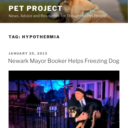
Skip
PET PROJECT
to
News, Advice and Resources for Thoughtful Pet People
content
TAG:
HYPOTHERMIA
POSTED
JANUARY 25, 2013
ON
Newark Mayor Booker Helps Freezing Dog