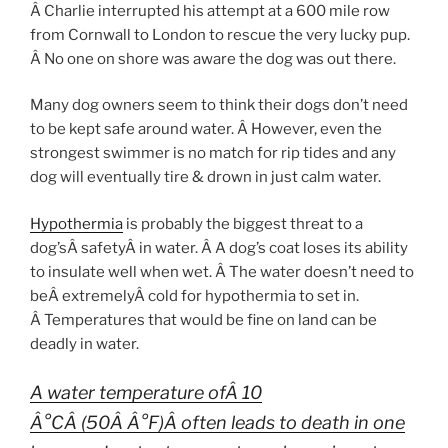
Â Charlie interrupted his attempt at a 600 mile row
from Cornwall to London to rescue the very lucky pup.
Â No one on shore was aware the dog was out there.
Many dog owners seem to think their dogs don’t need
to be kept safe around water. Â However, even the
strongest swimmer is no match for rip tides and any
dog will eventually tire & drown in just calm water.
Hypothermia
is probably the biggest threat to a
dog’sÂ safetyÂ in water. Â A dog’s coat loses its ability
to insulate well when wet. Â The water doesn’t need to
beÂ extremelyÂ cold for hypothermia to set in.
Â Temperatures that would be fine on land can be
deadly in water.
A water temperature ofÂ 10
Â°CÂ (50Â Â°F)Â often leads to death in one