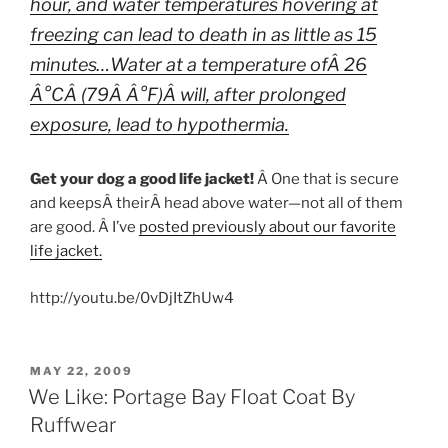
hour, and water temperatures hovering at
freezing can lead to death in as little as 15
minutes…Water at a temperature ofÂ 26
Â°CÂ (79Â Â°F)Â will, after prolonged
exposure, lead to hypothermia.
Get your dog a good life jacket!
Â One that is secure
and keepsÂ theirÂ head above water—not all of them
are good. Â I’ve
posted previously about our favorite
life jacket.
http://youtu.be/0vDjItZhUw4
POSTED
MAY 22, 2009
ON
We Like: Portage Bay Float Coat By
Ruffwear