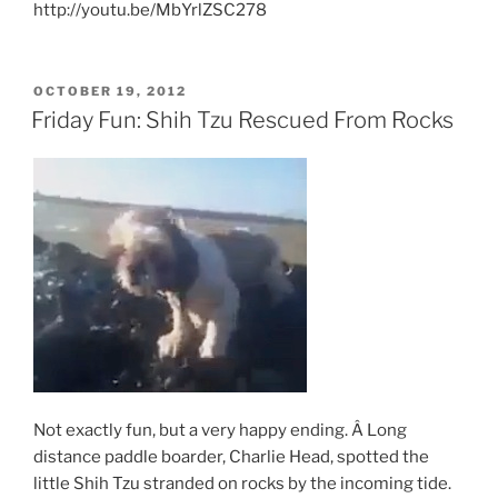
http://youtu.be/MbYrlZSC278
POSTED
OCTOBER 19, 2012
ON
Friday Fun: Shih Tzu Rescued From Rocks
Not exactly fun, but a very happy ending. Â Long
distance paddle boarder, Charlie Head, spotted the
little Shih Tzu stranded on rocks by the incoming tide.