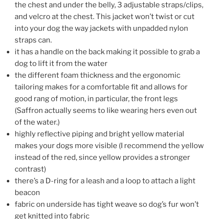
the chest and under the belly, 3 adjustable straps/clips,
and velcro at the chest. This jacket won’t twist or cut
into your dog the way jackets with unpadded nylon
straps can.
it has a handle on the back making it possible to grab a
dog to lift it from the water
the different foam thickness and the ergonomic
tailoring makes for a comfortable fit and allows for
good rang of motion, in particular, the front legs
(Saffron actually seems to like wearing hers even out
of the water.)
highly reflective piping and bright yellow material
makes your dogs more visible (I recommend the yellow
instead of the red, since yellow provides a stronger
contrast)
there’s a D-ring for a leash and a loop to attach a light
beacon
fabric on underside has tight weave so dog’s fur won’t
get knitted into fabric