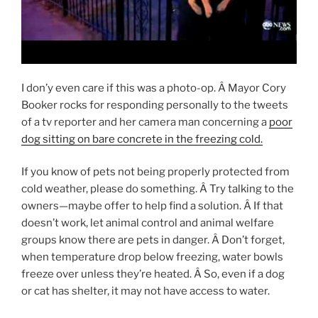
I don’y even care if this was a photo-op. Â Mayor Cory
Booker rocks for responding personally to the tweets
of a tv reporter and her camera man concerning a
poor
dog sitting on bare concrete in the freezing cold.
If you know of pets not being properly protected from
cold weather, please do something. Â Try talking to the
owners—maybe offer to help find a solution. Â If that
doesn’t work, let animal control and animal welfare
groups know there are pets in danger. Â Don’t forget,
when temperature drop below freezing, water bowls
freeze over unless they’re heated. Â So, even if a dog
or cat has shelter, it may not have access to water.