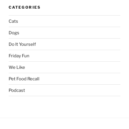
CATEGORIES
Cats
Dogs
Do It Yourself
Friday Fun
We Like
Pet Food Recall
Podcast