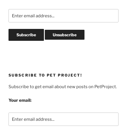
SUBSCRIBE TO PET PROJECT!
Subscribe to get email about new posts on PetProject.
Your email: