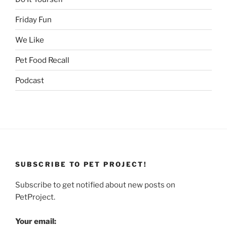
Friday Fun
We Like
Pet Food Recall
Podcast
SUBSCRIBE TO PET PROJECT!
Subscribe to get notified about new posts on
PetProject.
Your email: