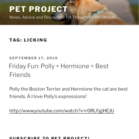
Skip
PET PROJECT
to
News, Advice and Resources for Thoughtful Pet People
content
TAG:
LICKING
POSTED
SEPTEMBER 17, 2010
ON
Friday Fun: Polly + Hermione = Best
Friends
Polly the Boston Terrier and Hermione the cat are best
friends. Â I love Polly’s expressions!
http://www.youtube.com/watch?v=r0RLFgjHEJU
SUBSCRIBE TO PET PROJECT!