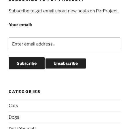
Subscribe to get email about new posts on PetProject.
Your email:
CATEGORIES
Cats
Dogs
Do It Yourself