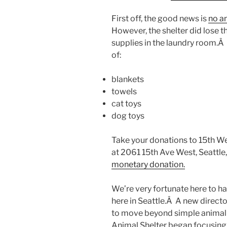
First off, the good news is
no an
However, the shelter did lose t
supplies in the laundry room.Â
of:
blankets
towels
cat toys
dog toys
Take your donations to 15th We
at 2061 15th Ave West, Seattl
monetary donation.
We’re very fortunate here to ha
here in Seattle.Â A new directo
to move beyond simple animal c
Animal Shelter began focusing 