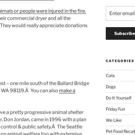
imals or people were injured in the fire.
heir commercial dryer and all the
 They would really appreciate donations
CATEGORIES
Cats
st – one mile south of the Ballard Bridge
Dogs
e, WA 98119.Â You can also
make a
Do It Yourself
Friday Fun
ve a pretty progressive animal shelter
r, Don Jordan, came in 1996 with a plan
We Like
ontrol & public safety.Â The Seattle
Pet Food Recal
on animal welfare too with extensive