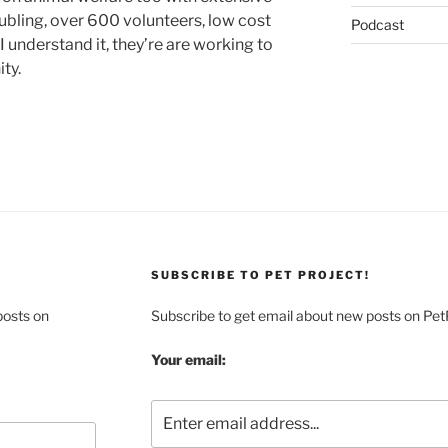
ubling, over 600 volunteers, low cost
Podcast
 understand it, they’re are working to
ty.
SUBSCRIBE TO PET PROJECT!
posts on
Subscribe to get email about new posts on Pet
Your email: