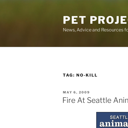
Skip
to
PET PROJ
content
News, Advice and Resources fo
TAG:
NO-KILL
POSTED
MAY 6, 2009
ON
Fire At Seattle Ani