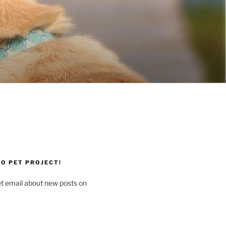
O PET PROJECT!
et email about new posts on