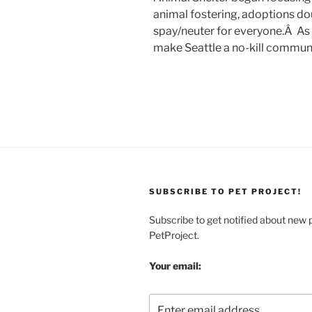
animal fostering, adoptions do
spay/neuter for everyone.Â As I
make Seattle a no-kill communi
SUBSCRIBE TO PET PROJECT!
Subscribe to get notified about new 
PetProject.
Your email: