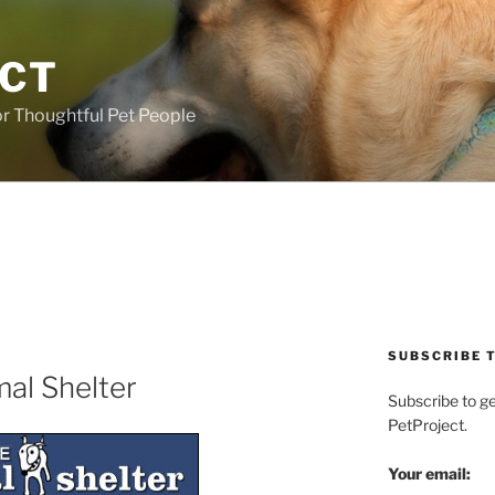
ECT
r Thoughtful Pet People
SUBSCRIBE T
mal Shelter
Subscribe to g
PetProject.
Your email: