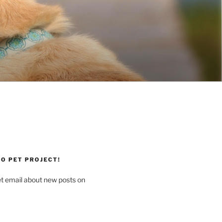
O PET PROJECT!
et email about new posts on