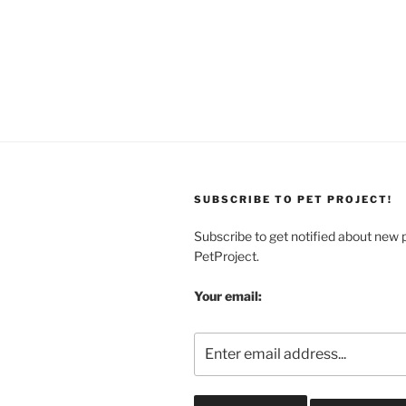
SUBSCRIBE TO PET PROJECT!
Subscribe to get notified about new 
PetProject.
Your email: