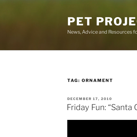
Skip
to
PET PROJ
content
News, Advice and Resources fo
TAG:
ORNAMENT
POSTED
DECEMBER 17, 2010
ON
Friday Fun: “Santa