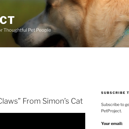
ECT
r Thoughtful Pet People
SUBSCRIBE T
 Claws” From Simon’s Cat
Subscribe to g
PetProject.
Your email: