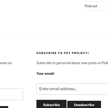
Podcast
SUBSCRIBE TO PET PROJECT!
posts on
Subscribe to get email about new posts on Pet
Your email: