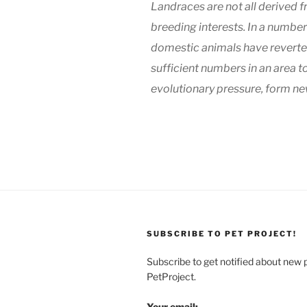
Landraces are not all derived
breeding interests. In a numb
domestic animals have reverted
sufficient numbers in an area t
evolutionary pressure, form new
SUBSCRIBE TO PET PROJECT!
Subscribe to get notified about new 
PetProject.
Your email: