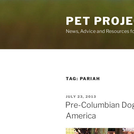
Skip
to
PET PROJ
content
News, Advice and Resources fo
TAG:
PARIAH
POSTED
JULY 23, 2013
ON
Pre-Columbian Dog
America