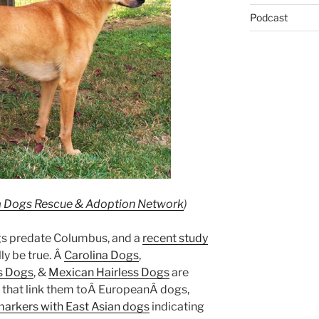
Podcast
a Dogs Rescue & Adoption Network
)
ogs predate Columbus, and a
recent study
ly be true. Â
Carolina Dogs
,
ss Dogs
, &
Mexican Hairless Dogs
are
 that link them toÂ EuropeanÂ dogs,
markers with East Asian dogs
indicating