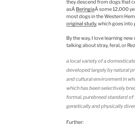
they descend from dogs that c
asÂ
Beringia
Â some 12,000 yea
most dogs in the Western Hemi
original study
, which goes into 
By the way, I love learning new
talking about stray, feral, or R
a local variety of a domesticat
developed largely by natural pr
and cultural environment in whic
which has been selectively bred
formal, purebreed standard of 
genetically and physically dive
Further: