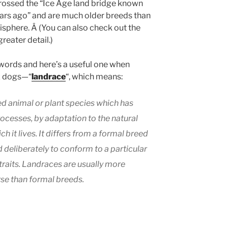
rossed the “Ice Age land bridge known
rs ago” and are much older breeds than
sphere. Â (You can also check out the
greater detail.)
 words and here’s a useful one when
ez dogs—“
landrace
“, which means:
ed animal or plant species which has
ocesses, by adaptation to the natural
h it lives. It differs from a formal breed
 deliberately to conform to a particular
traits. Landraces are usually more
rse than formal breeds.