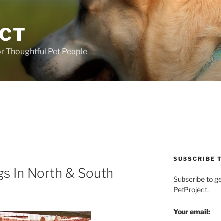
ECT
r Thoughtful Pet People
SUBSCRIBE T
s In North & South
Subscribe to g
PetProject.
Your email: