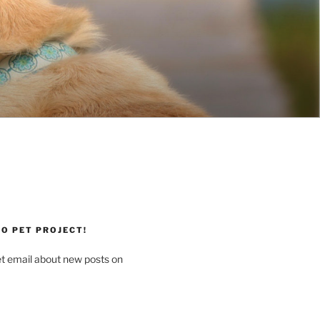
O PET PROJECT!
et email about new posts on