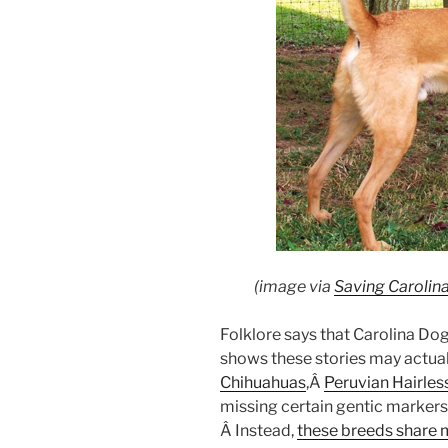
(image via
Saving Carolin
Folklore says that Carolina D
shows these stories may actual
Chihuahuas
,Â
Peruvian Hairle
missing certain gentic markers
Â Instead,
these breeds share 