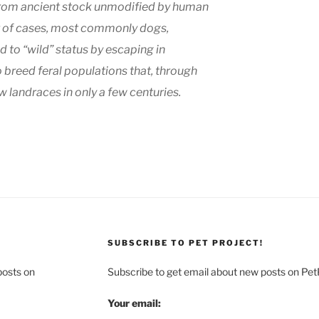
 from ancient stock unmodified by human
er of cases, most commonly dogs,
 to “wild” status by escaping in
o breed feral populations that, through
 landraces in only a few centuries.
SUBSCRIBE TO PET PROJECT!
posts on
Subscribe to get email about new posts on Pet
Your email: