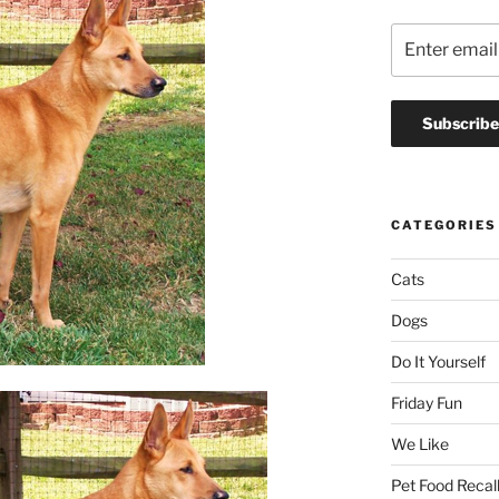
CATEGORIES
Cats
Dogs
Do It Yourself
Friday Fun
We Like
Pet Food Recal