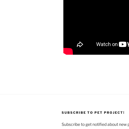
SUBSCRIBE TO PET PROJECT!
Subscribe to get notified about new 