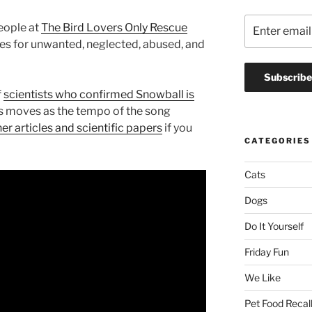
people at
The Bird Lovers Only Rescue
es for unwanted, neglected, abused, and
f
scientists who confirmed Snowball is
is moves as the tempo of the song
er articles and scientific papers
if you
CATEGORIES
Cats
Dogs
Do It Yourself
Friday Fun
We Like
Pet Food Recal