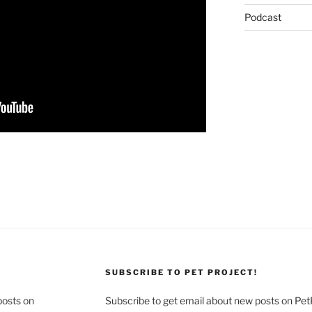
Podcast
SUBSCRIBE TO PET PROJECT!
posts on
Subscribe to get email about new posts on Pet