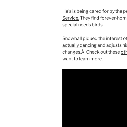
He’s is being cared for by the 
Service.
They find forever-hom
special needs birds.
Snowball piqued the interest o
actually dancing
and adjusts h
changes.Â Check out these
oth
want to learn more.