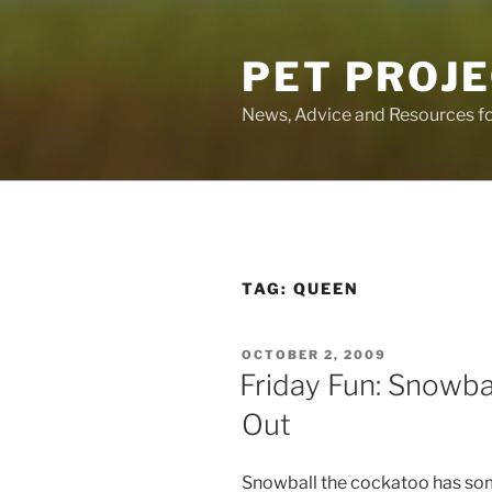
Skip
to
PET PROJ
content
News, Advice and Resources fo
TAG:
QUEEN
POSTED
OCTOBER 2, 2009
ON
Friday Fun: Snowba
Out
Snowball the cockatoo has som