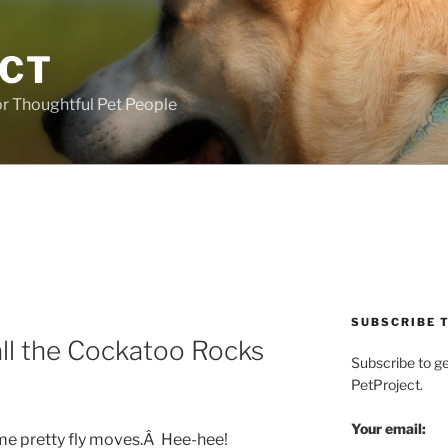
ECT
r Thoughtful Pet People
SUBSCRIBE T
ll the Cockatoo Rocks
Subscribe to g
PetProject.
Your email:
e pretty fly moves.Â Hee-hee!