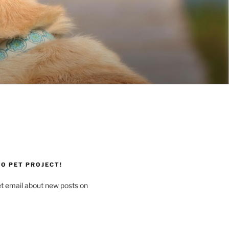
O PET PROJECT!
et email about new posts on