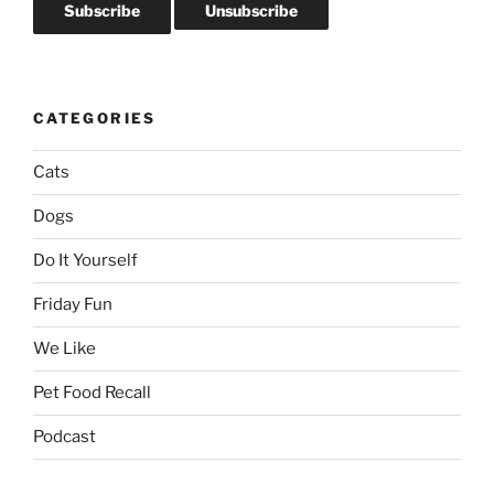
CATEGORIES
Cats
Dogs
Do It Yourself
Friday Fun
We Like
Pet Food Recall
Podcast