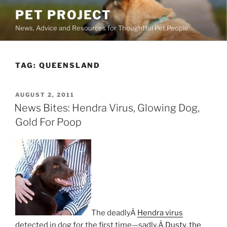
Skip
PET PROJECT
to
News, Advice and Resources for Thoughtful Pet People
content
TAG:
QUEENSLAND
POSTED
AUGUST 2, 2011
ON
News Bites: Hendra Virus, Glowing Dog,
Gold For Poop
The deadlyÂ
Hendra virus
detected in dog for the first time—sadly,Â
Dusty, the