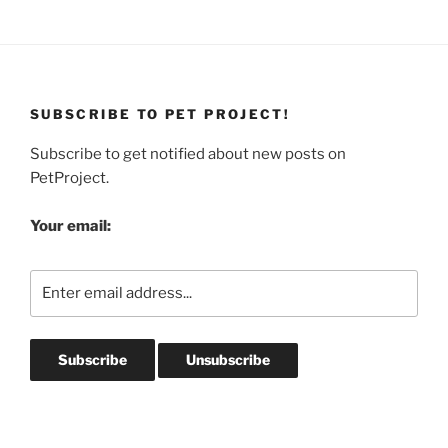
SUBSCRIBE TO PET PROJECT!
Subscribe to get notified about new posts on
PetProject.
Your email: