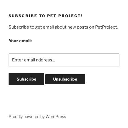
SUBSCRIBE TO PET PROJECT!
Subscribe to get email about new posts on PetProject.
Your email:
Proudly powered by WordPress