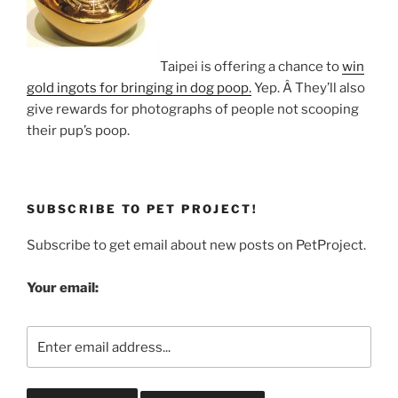
Taipei is offering a chance to
win
gold ingots for bringing in dog poop.
Yep. Â They’ll also
give rewards for photographs of people not scooping
their pup’s poop.
SUBSCRIBE TO PET PROJECT!
Subscribe to get email about new posts on PetProject.
Your email: