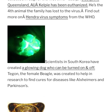
Queensland, AUÂ Kelpie has been euthanized.
He’s the
4th animal the family has lost to the virus.Â Find out
more onÂ
Hendra virus symptoms
from the WHO.
Scientists in South Korea have
created
a glowing dog who can be turned on & off.
Tegon, the female Beagle, was created to help in
research to find cures for diseases like Alxheimers and
Parkinson’s.