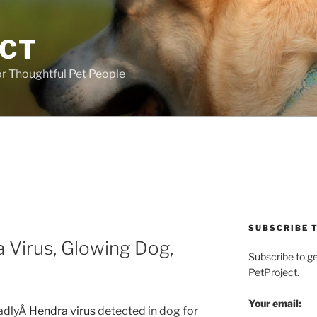
ECT
r Thoughtful Pet People
SUBSCRIBE T
 Virus, Glowing Dog,
Subscribe to g
PetProject.
Your email:
adlyÂ
Hendra virus
detected in dog for