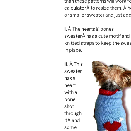
than these patterns will work fo
calculator
Â to resize them. Â Y
or smaller sweater and just add
I.
Â
The hearts & bones
sweater
Â has a cute motif and
knitted straps to keep the swe
in place.
II.
Â
This
sweater
has a
heart
with a
bone
shot
through
it
Â and
some