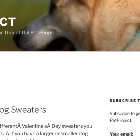
ECT
r Thoughtful Pet People
SUBSCRIBE T
 Dog Sweaters
Subscribe to g
PetProject.
differentÂ Valentine’sÂ Day sweaters you
’s. Â If you have a larger or smaller dog
Your email: