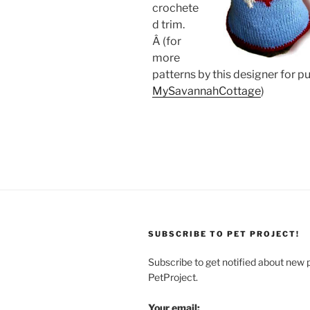
crochete
d trim.
Â (for
more
patterns by this designer for p
MySavannahCottage
)
SUBSCRIBE TO PET PROJECT!
Subscribe to get notified about new 
PetProject.
Your email: