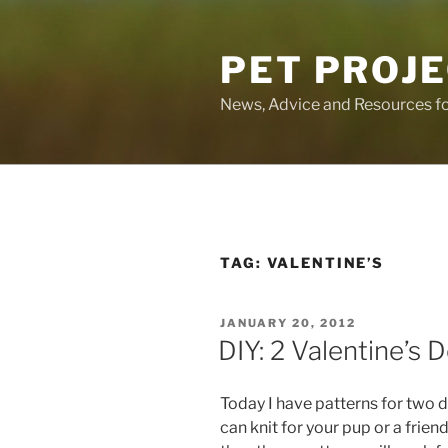
Skip
to
PET PROJ
content
News, Advice and Resources fo
TAG:
VALENTINE’S
POSTED
JANUARY 20, 2012
ON
DIY: 2 Valentine’s
Today I have patterns for two 
can knit for your pup or a friend