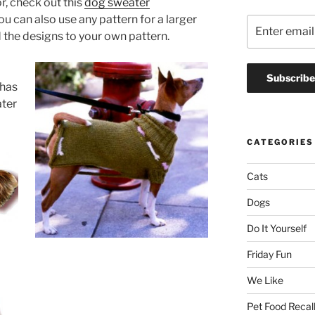
r, check out this
dog sweater
ou can also use any pattern for a larger
 the designs to your own pattern.
 has
ater
CATEGORIES
Cats
Dogs
Do It Yourself
Friday Fun
We Like
Pet Food Recal