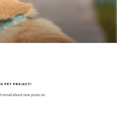
O PET PROJECT!
et email about new posts on