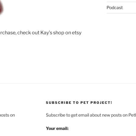
Podcast
urchase, check out Kay’s shop on etsy
SUBSCRIBE TO PET PROJECT!
posts on
Subscribe to get email about new posts on Pet
Your email: