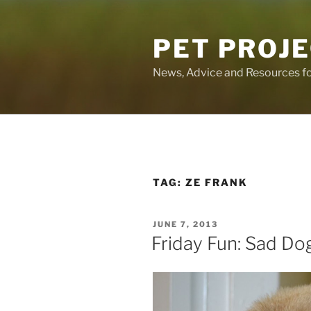
Skip
to
PET PROJ
content
News, Advice and Resources fo
TAG:
ZE FRANK
POSTED
JUNE 7, 2013
ON
Friday Fun: Sad Do