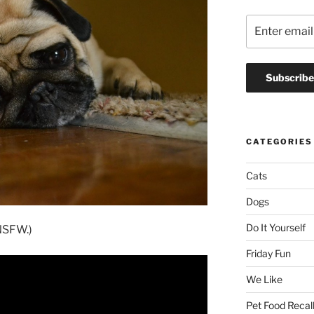
CATEGORIES
Cats
Dogs
Do It Yourself
 NSFW.)
Friday Fun
We Like
Pet Food Recal