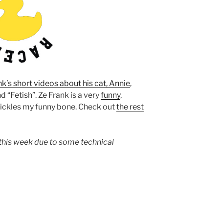
nk’s short videos about his cat, Annie
,
nd “Fetish”. Ze Frank is a very
funny
,
tickles my funny bone. Check out
the rest
this week due to some technical