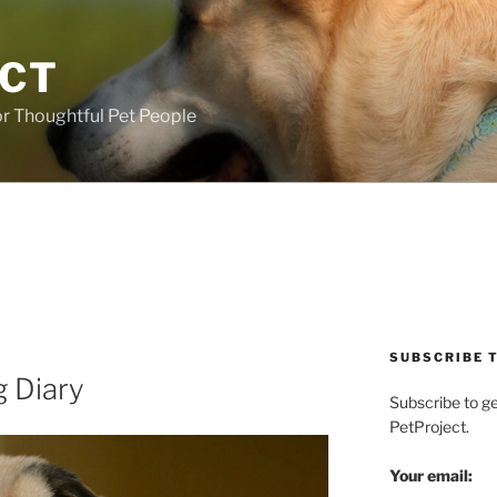
ECT
r Thoughtful Pet People
SUBSCRIBE T
g Diary
Subscribe to g
PetProject.
Your email: