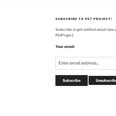
SUBSCRIBE TO PET PROJECT!
Subscribe to get notified about new 
PetProject.
Your email: