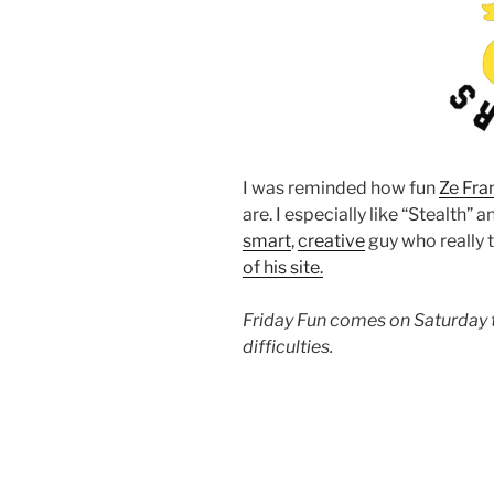
I was reminded how fun
Ze Fra
are. I especially like “Stealth” a
smart
,
creative
guy who really 
of his site.
Friday Fun comes on Saturday 
difficulties.