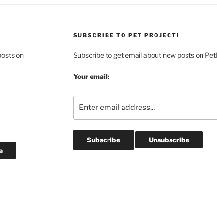
SUBSCRIBE TO PET PROJECT!
posts on
Subscribe to get email about new posts on Pet
Your email: