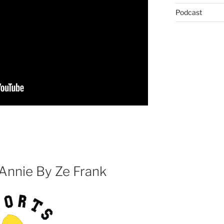
Podcast
 Annie By Ze Frank