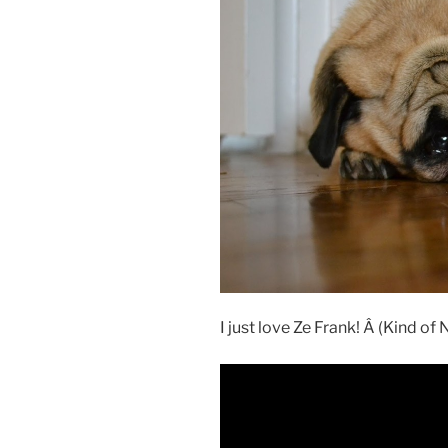
I just love Ze Frank! Â (Kind of