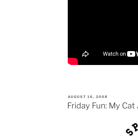
POSTED
AUGUST 16, 2008
ON
Friday Fun: My Cat