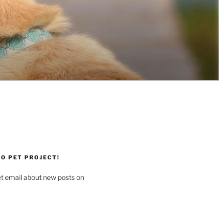
O PET PROJECT!
et email about new posts on