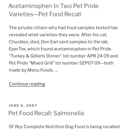
ON
Science
Acetaminophen In Two Pet Pride
Diet
Varieties—Pet Food Recall
Food
—
The private citizen who had food samples tested has
Pet
revealed what varieties they were. After his cat,
Food
Chuckles, died, Don Earl sent samples to the lab,
Recall”
EperTox, which found acetaminophen in Pet Pride
“Turkey & Giblets Dinner” lot number APR 24 09 and
Pet Pride “Mixed Grill” lot number SEP07 09—both
made by Menu Foods. …
“Acetaminophen
Continue reading
In
Two
Pet
POSTED
JUNE 6, 2007
ON
Pride
Pet Food Recall: Salmonella
Varieties
—
Ol’ Roy Complete Nutrition Dog Food is being recalled