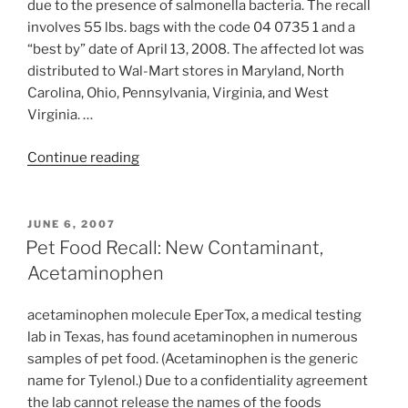
Pet
due to the presence of salmonella bacteria. The recall
Food
involves 55 lbs. bags with the code 04 0735 1 and a
Recall”
“best by” date of April 13, 2008. The affected lot was
distributed to Wal-Mart stores in Maryland, North
Carolina, Ohio, Pennsylvania, Virginia, and West
Virginia. …
“Pet
Continue reading
Food
Recall:
Salmonella”
POSTED
JUNE 6, 2007
ON
Pet Food Recall: New Contaminant,
Acetaminophen
acetaminophen molecule EperTox, a medical testing
lab in Texas, has found acetaminophen in numerous
samples of pet food. (Acetaminophen is the generic
name for Tylenol.) Due to a confidentiality agreement
the lab cannot release the names of the foods