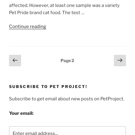
affected. However, at least one sample was a variety
Pet Pride brand cat food. The test …
“Pet
Continue reading
Food
Recall:
New
Contaminant,
Posts
Previous
Next
Page
2
Acetaminophen”
page
page
pagination
SUBSCRIBE TO PET PROJECT!
Subscribe to get email about new posts on PetProject.
Your email: