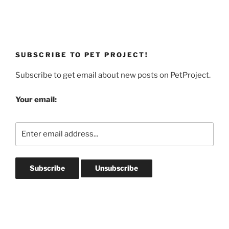
SUBSCRIBE TO PET PROJECT!
Subscribe to get email about new posts on PetProject.
Your email: