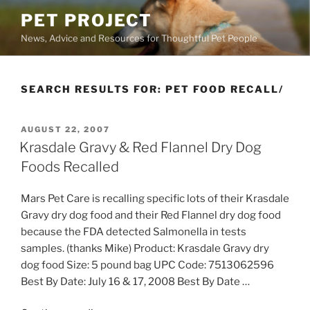
Skip
PET PROJECT
to
News, Advice and Resources for Thoughtful Pet People
content
SEARCH RESULTS FOR:
PET FOOD RECALL/
POSTED
AUGUST 22, 2007
ON
Krasdale Gravy & Red Flannel Dry Dog
Foods Recalled
Mars Pet Care is recalling specific lots of their Krasdale
Gravy dry dog food and their Red Flannel dry dog food
because the FDA detected Salmonella in tests
samples. (thanks Mike) Product: Krasdale Gravy dry
dog food Size: 5 pound bag UPC Code: 7513062596
Best By Date: July 16 & 17, 2008 Best By Date …