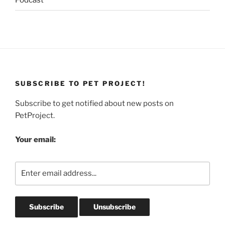
Podcast
SUBSCRIBE TO PET PROJECT!
Subscribe to get notified about new posts on
PetProject.
Your email: