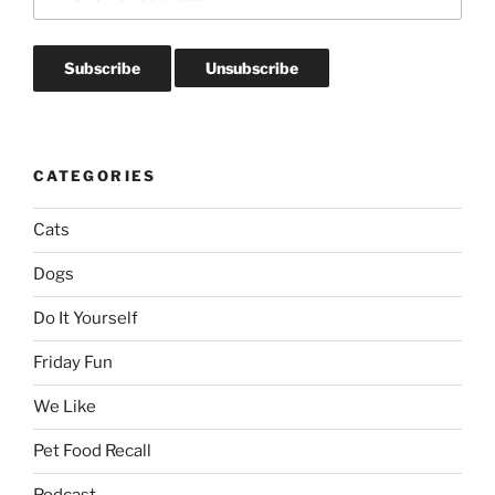
CATEGORIES
Cats
Dogs
Do It Yourself
Friday Fun
We Like
Pet Food Recall