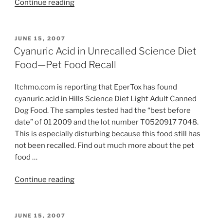
“Krasdale
Continue reading
Gravy
&
Red
POSTED
JUNE 15, 2007
ON
Flannel
Cyanuric Acid in Unrecalled Science Diet
Dry
Food—Pet Food Recall
Dog
Foods
Itchmo.com is reporting that EperTox has found
Recalled”
cyanuric acid in Hills Science Diet Light Adult Canned
Dog Food. The samples tested had the “best before
date” of 01 2009 and the lot number T0520917 7048.
This is especially disturbing because this food still has
not been recalled. Find out much more about the pet
food …
“Cyanuric
Continue reading
Acid
in
Unrecalled
POSTED
JUNE 15, 2007