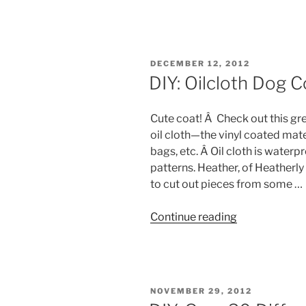
6
Dog
Coats
&
POSTED
DECEMBER 12, 2012
Sweaters
ON
DIY: Oilcloth Dog C
Round-
Up”
Cute coat! Â Check out this gre
oil cloth—the vinyl coated mate
bags, etc. Â Oil cloth is water
patterns. Heather, of Heatherly
to cut out pieces from some …
“DIY:
Continue reading
Oilcloth
Dog
Coat”
POSTED
NOVEMBER 29, 2012
ON