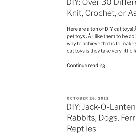
DIY: Over 30 Differ
Knit, Crochet, or 
Here are a ton of DIY cat toys!
pet toys . Â I like them to be co
way to achieve that is to make
cat toys is they take very little f
“DIY:
Continue reading
Over
30
Different
Cat
POSTED
OCTOBER 26, 2012
Toys
ON
DIY: Jack-O-Lante
To
Rabbits, Dogs, Ferr
Sew,
Knit,
Reptiles
Crochet,