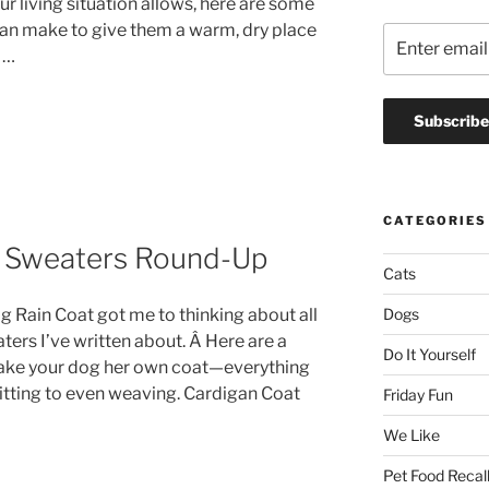
our living situation allows, here are some
can make to give them a warm, dry place
 …
CATEGORIES
& Sweaters Round-Up
Cats
Dogs
g Rain Coat got me to thinking about all
ers I’ve written about. Â Here are a
Do It Yourself
make your dog her own coat—everything
nitting to even weaving. Cardigan Coat
Friday Fun
We Like
Pet Food Recal