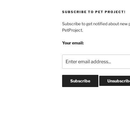
Fish
&
SUBSCRIBE TO PET PROJECT!
Reptiles”
Subscribe to get notified about new 
PetProject.
Your email: