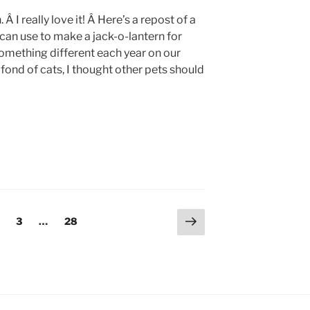
 I really love it! Â Here’s a repost of a
 can use to make a jack-o-lantern for
something different each year on our
fond of cats, I thought other pets should
Next
age
Page
Page
3
…
28
page