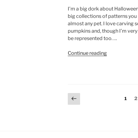
or
I’m a big dork about Halloween. Â
Assemble”
big collections of patterns you
almost any pet. I love carving 
pumpkins and, though I’m very 
be represented too. …
“DIY:
Continue reading
Jack-
O-
Lantern
Designs
—
Posts
Previous
Cats,
Page
P
1
2
page
Rabbits,
pagination
Dogs,
Ferrets,
Rats,
Mice,