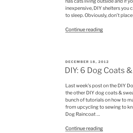
has cats living outside and if y
inexpensive, DIY shelters you 
to sleep. Obviously, don’t place
“DIY:
Continue reading
Warm
Winter
Cat
Houses”
POSTED
DECEMBER 18, 2012
ON
DIY: 6 Dog Coats 
Last week’s post on the DIY Do
the other DIY dog coats & sweat
bunch of tutorials on how to 
from upcycling to sewing to k
Dog Raincoat …
“DIY:
Continue reading