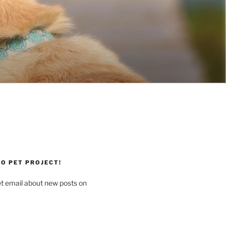
O PET PROJECT!
et email about new posts on