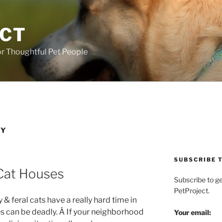
ECT
r Thoughtful Pet People
IY
SUBSCRIBE T
Cat Houses
Subscribe to g
PetProject.
 & feral cats have a really hard time in
 can be deadly. Â If your neighborhood
Your email: