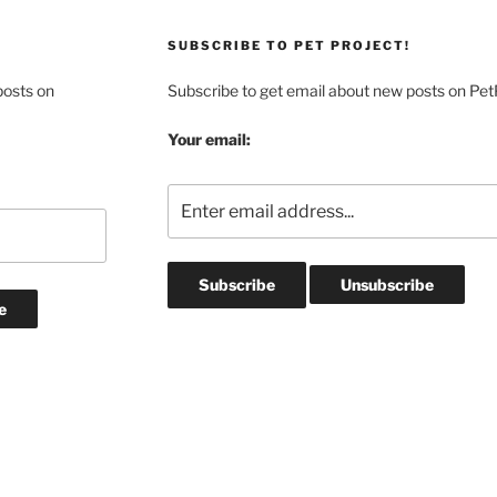
SUBSCRIBE TO PET PROJECT!
posts on
Subscribe to get email about new posts on Pet
Your email: