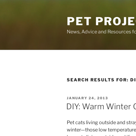
Skip
to
PET PROJ
content
News, Advice and Resources fo
SEARCH RESULTS FOR:
D
POSTED
JANUARY 24, 2013
ON
DIY: Warm Winter 
Pet cats living outside and stray
winter—those low temperatures