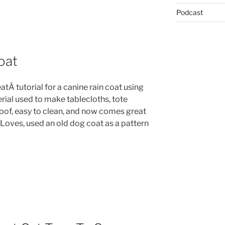
Podcast
oat
atÂ tutorial for a canine rain coat using
rial used to make tablecloths, tote
proof, easy to clean, and now comes great
 Loves, used an old dog coat as a pattern