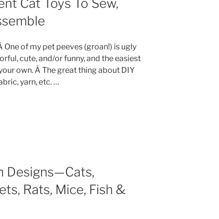
ent Cat Toys To Sew,
Assemble
 Â One of my pet peeves (groan!) is ugly
lorful, cute, and/or funny, and the easiest
 your own. Â The great thing about DIY
abric, yarn, etc. …
rn Designs—Cats,
ets, Rats, Mice, Fish &