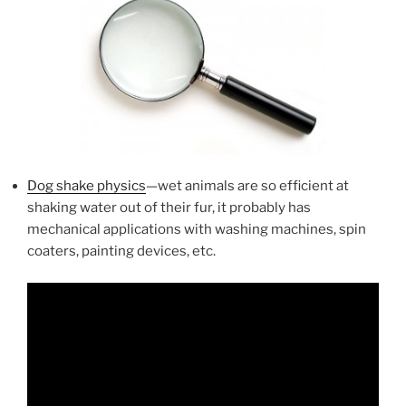
Dog shake physics
—wet animals are so efficient at
shaking water out of their fur, it probably has
mechanical applications with washing machines, spin
coaters, painting devices, etc.