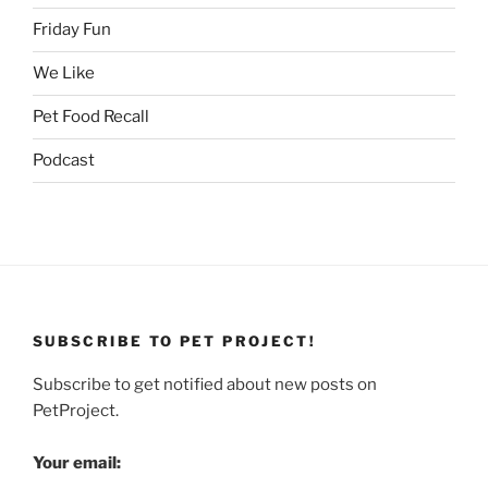
Friday Fun
We Like
Pet Food Recall
Podcast
SUBSCRIBE TO PET PROJECT!
Subscribe to get notified about new posts on
PetProject.
Your email: