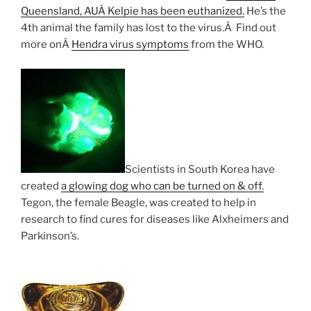
Queensland, AUÂ Kelpie has been euthanized.
He’s the
4th animal the family has lost to the virus.Â Find out
more onÂ
Hendra virus symptoms
from the WHO.
Scientists in South Korea have
created
a glowing dog who can be turned on & off.
Tegon, the female Beagle, was created to help in
research to find cures for diseases like Alxheimers and
Parkinson’s.