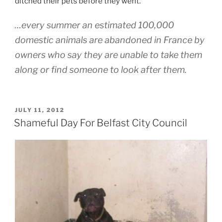
ditched their pets before they went.
…every summer an estimated 100,000
domestic animals are abandoned in France by
owners who say they are unable to take them
along or find someone to look after them.
POSTED
JULY 11, 2012
ON
Shameful Day For Belfast City Council