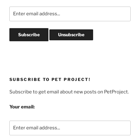
SUBSCRIBE TO PET PROJECT!
Subscribe to get email about new posts on PetProject.
Your email: