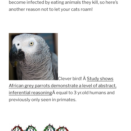
become infected by eating animals they kill, so here’s
another reason not to let your cats roam!
Clever bird! Â
Study shows
African grey parrots demonstrate a level of abstract,
inferential reasoning
Â equal to 3 yr.old humans and
previously only seen in primates.