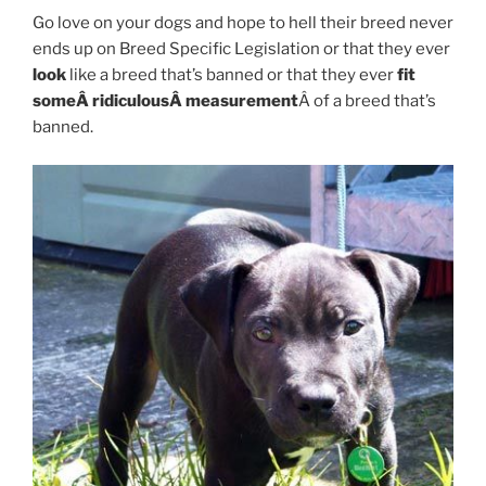
Go love on your dogs and hope to hell their breed never
ends up on Breed Specific Legislation or that they ever
look
like a breed that’s banned or that they ever
fit
someÂ ridiculousÂ measurement
Â of a breed that’s
banned.