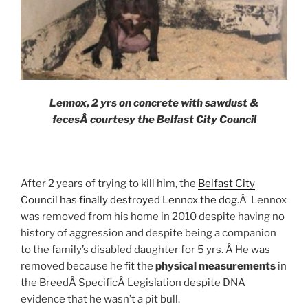
Lennox, 2 yrs on concrete with sawdust &
fecesÂ
courtesy the Belfast City Council
After 2 years of trying to kill him, the
Belfast City
Council has finally destroyed Lennox the dog.
Â Lennox
was removed from his home in 2010 despite having no
history of aggression and despite being a companion
to the family’s disabled daughter for 5 yrs. Â He was
removed because he fit the
physical measurements
in
the BreedÂ SpecificÂ Legislation despite DNA
evidence that he wasn’t a pit bull.