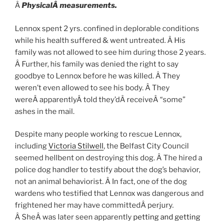
Â
PhysicalÂ measurements.
Lennox spent 2 yrs. confined in deplorable conditions
while his health suffered & went untreated. Â His
family was not allowed to see him during those 2 years.
Â Further, his family was denied the right to say
goodbye to Lennox before he was killed. Â They
weren’t even allowed to see his body. Â They
wereÂ apparentlyÂ told they’dÂ receiveÂ “some”
ashes in the mail.
Despite many people working to rescue Lennox,
including
Victoria Stilwell
, the Belfast City Council
seemed hellbent on destroying this dog. Â The hired a
police dog handler to testify about the dog’s behavior,
not an animal behaviorist. Â In fact, one of the dog
wardens who testified that Lennox was dangerous and
frightened her may have committedÂ perjury.
Â SheÂ was later seen apparently
petting and getting