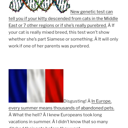
New genetic test can
tell you if your kitty descended from cats in the Middle
East or 7 other regions or if she’s really purebred.
Â If
your cat is really mixed breed, this test won’t show
whether she’s part Siamese or something. Â It will only
work if one of her parents was purebred.
Disgusting! Â
In Europe,
every summer means thousands of abandoned pets.
Â What the hell? Â I knew Europeans took long
vacations in summer. Â I didn’t know that so many