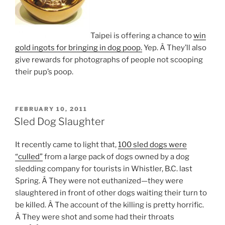
Taipei is offering a chance to
win
gold ingots for bringing in dog poop.
Yep. Â They’ll also
give rewards for photographs of people not scooping
their pup’s poop.
POSTED
FEBRUARY 10, 2011
ON
Sled Dog Slaughter
It recently came to light that,
100 sled dogs were
“culled”
from a large pack of dogs owned by a dog
sledding company for tourists in Whistler, B.C. last
Spring. Â They were not euthanized—they were
slaughtered in front of other dogs waiting their turn to
be killed. Â The account of the killing is pretty horrific.
Â They were shot and some had their throats