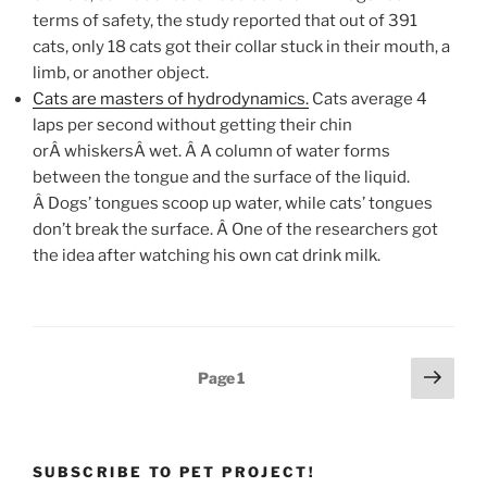
terms of safety, the study reported that out of 391
cats, only 18 cats got their collar stuck in their mouth, a
limb, or another object.
Cats are masters of hydrodynamics.
Cats average 4
laps per second without getting their chin
orÂ whiskersÂ wet. Â A column of water forms
between the tongue and the surface of the liquid.
Â Dogs’ tongues scoop up water, while cats’ tongues
don’t break the surface. Â One of the researchers got
the idea after watching his own cat drink milk.
Posts
Next
Page
1
page
pagination
SUBSCRIBE TO PET PROJECT!