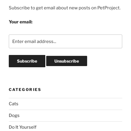
Subscribe to get email about new posts on PetProject.
Your email:
CATEGORIES
Cats
Dogs
Do It Yourself