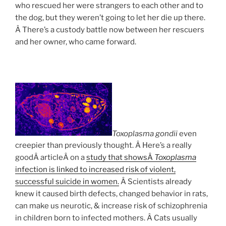
who rescued her were strangers to each other and to
the dog, but they weren’t going to let her die up there.
Â There’s a custody battle now between her rescuers
and her owner, who came forward.
Toxoplasma gondii
even
creepier than previously thought. Â Here’s a really
goodÂ articleÂ on a
study that showsÂ
Toxoplasma
infection is linked to increased risk of violent,
successful suicide in women.
Â Scientists already
knew it caused birth defects, changed behavior in rats,
can make us neurotic, & increase risk of schizophrenia
in children born to infected mothers. Â Cats usually