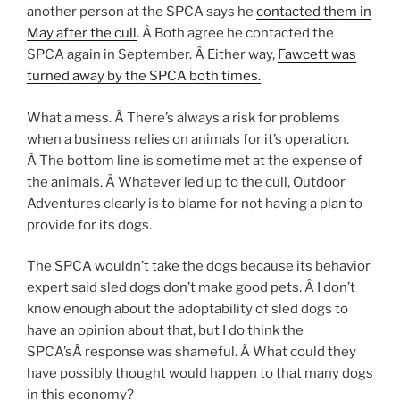
another person at the SPCA says he
contacted them in
May after the cull
. Â Both agree he contacted the
SPCA again in September. Â Either way,
Fawcett was
turned away by the SPCA both times.
What a mess. Â There’s always a risk for problems
when a business relies on animals for it’s operation.
Â The bottom line is sometime met at the expense of
the animals. Â Whatever led up to the cull, Outdoor
Adventures clearly is to blame for not having a plan to
provide for its dogs.
The SPCA wouldn’t take the dogs because its behavior
expert said sled dogs don’t make good pets. Â I don’t
know enough about the adoptability of sled dogs to
have an opinion about that, but I do think the
SPCA’sÂ response was shameful. Â What could they
have possibly thought would happen to that many dogs
in this economy?