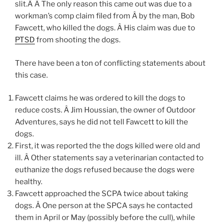
slit.Â Â The only reason this came out was due to a
workman’s comp claim filed from Â by the man, Bob
Fawcett, who killed the dogs. Â His claim was due to
PTSD
from shooting the dogs.
There have been a ton of conflicting statements about
this case.
Fawcett claims he was ordered to kill the dogs to
reduce costs. Â Jim Houssian, the owner of Outdoor
Adventures, says he did not tell Fawcett to kill the
dogs.
First, it was reported the the dogs killed were old and
ill. Â Other statements say a veterinarian contacted to
euthanize the dogs refused because the dogs were
healthy.
Fawcett approached the SCPA twice about taking
dogs. Â One person at the SPCA says he contacted
them in April or May (possibly before the cull), while