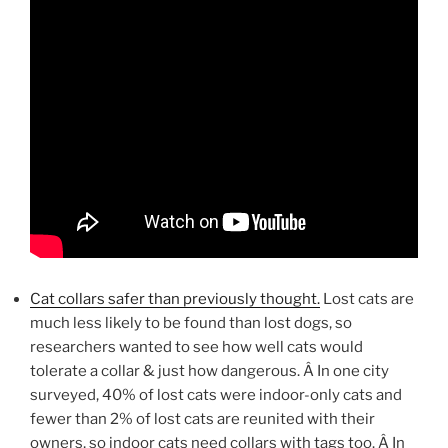
Cat collars safer than previously thought.
Lost cats are
much less likely to be found than lost dogs, so
researchers wanted to see how well cats would
tolerate a collar & just how dangerous. Â In one city
surveyed, 40% of lost cats were indoor-only cats and
fewer than 2% of lost cats are reunited with their
owners, so indoor cats need collars with tags too. Â In