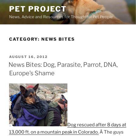
Skip
PET PROJECT
to
News, Advice and Resources for Thoughtful Pet People
content
CATEGORY:
NEWS BITES
POSTED
AUGUST 16, 2012
ON
News Bites: Dog, Parasite, Parrot, DNA,
Europe’s Shame
Dog rescued after 8 days at
13,000 ft. on a mountain peak in Colorado.
Â The guys