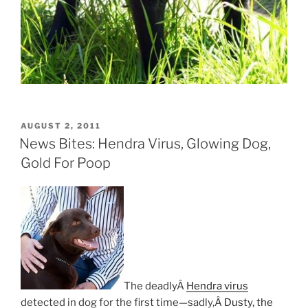
POSTED
AUGUST 2, 2011
ON
News Bites: Hendra Virus, Glowing Dog,
Gold For Poop
The deadlyÂ
Hendra virus
detected in dog for the first time—sadly,Â
Dusty, the