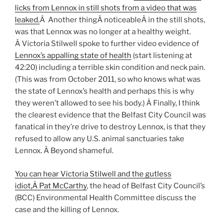
licks from Lennox in still shots from a video that was
leaked.
Â Another thingÂ noticeableÂ in the still shots,
was that Lennox was no longer at a healthy weight.
Â Victoria Stilwell spoke to further video evidence of
Lennox’s appalling state of health
(start listening at
42:20) including a terrible skin condition and neck pain.
(This was from October 2011, so who knows what was
the state of Lennox’s health and perhaps this is why
they weren’t allowed to see his body.) Â Finally, I think
the clearest evidence that the Belfast City Council was
fanatical in they’re drive to destroy Lennox, is that they
refused to allow any U.S. animal sanctuaries take
Lennox. Â Beyond shameful.
You can hear Victoria Stilwell and the gutless
idiot,Â Pat McCarthy
, the head of Belfast City Council’s
(BCC) Environmental Health Committee discuss the
case and the killing of Lennox.