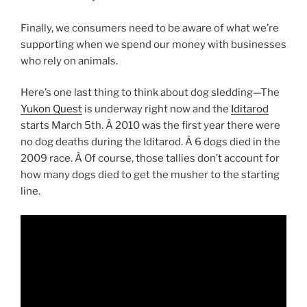
Finally, we consumers need to be aware of what we’re
supporting when we spend our money with businesses
who rely on animals.
Here’s one last thing to think about dog sledding—The
Yukon Quest
is underway right now and the
Iditarod
starts March 5th. Â 2010 was the first year there were
no dog deaths during the Iditarod. Â 6 dogs died in the
2009 race. Â Of course, those tallies don’t account for
how many dogs died to get the musher to the starting
line.