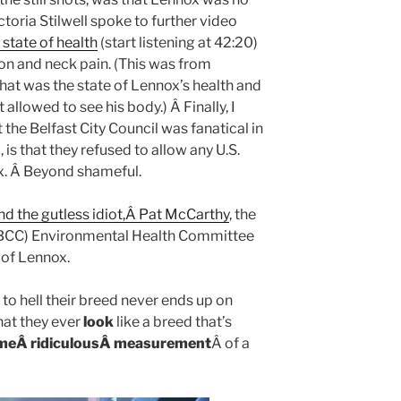
ctoria Stilwell spoke to further video
 state of health
(start listening at 42:20)
tion and neck pain. (This was from
at was the state of Lennox’s health and
 allowed to see his body.) Â Finally, I
 the Belfast City Council was fanatical in
 is that they refused to allow any U.S.
x. Â Beyond shameful.
and the gutless idiot,Â Pat McCarthy
, the
s (BCC) Environmental Health Committee
 of Lennox.
to hell their breed never ends up on
hat they ever
look
like a breed that’s
omeÂ ridiculousÂ measurement
Â of a