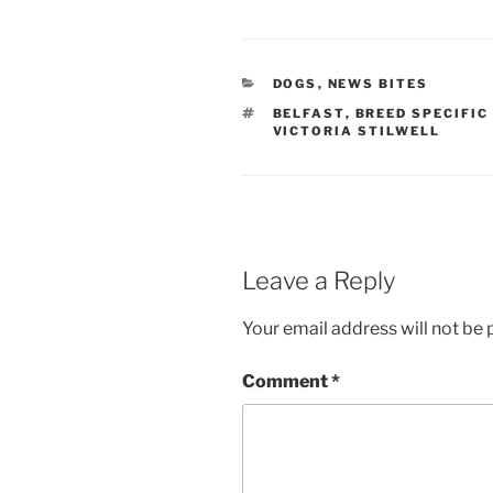
CATEGORIES
DOGS
,
NEWS BITES
TAGS
BELFAST
,
BREED SPECIFIC
VICTORIA STILWELL
Leave a Reply
Your email address will not be 
Comment
*