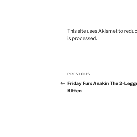
This site uses Akismet to red
is processed.
Post
Previous
PREVIOUS
navigation
Post
Friday Fun: Anakin The 2-Legg
Kitten