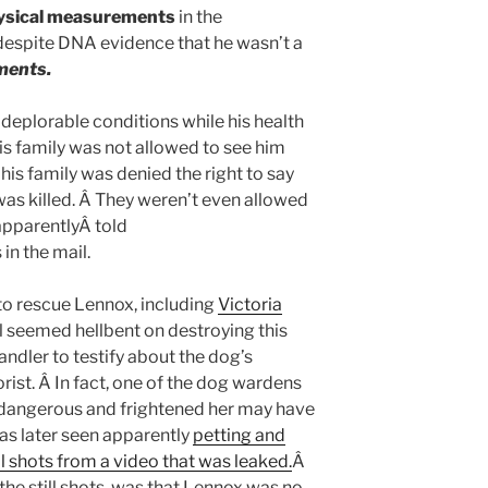
ysical measurements
in the
despite DNA evidence that he wasn’t a
ments.
 deplorable conditions while his health
is family was not allowed to see him
 his family was denied the right to say
as killed. Â They weren’t even allowed
apparentlyÂ told
in the mail.
o rescue Lennox, including
Victoria
il seemed hellbent on destroying this
andler to testify about the dog’s
rist. Â In fact, one of the dog wardens
 dangerous and frightened her may have
s later seen apparently
petting and
ll shots from a video that was leaked.
Â
he still shots, was that Lennox was no