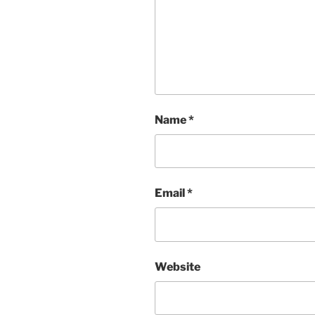
Name
*
Email
*
Website