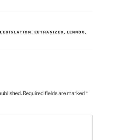
 LEGISLATION
,
EUTHANIZED
,
LENNOX
,
published.
Required fields are marked
*