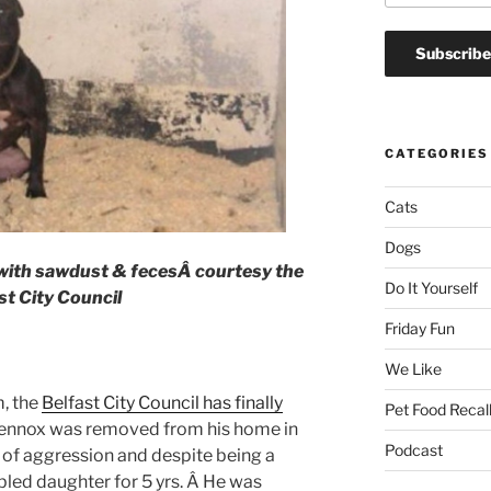
CATEGORIES
Cats
Dogs
 with sawdust & fecesÂ
courtesy the
Do It Yourself
st City Council
Friday Fun
We Like
m, the
Belfast City Council has finally
Pet Food Recal
ennox was removed from his home in
Podcast
 of aggression and despite being a
bled daughter for 5 yrs. Â He was