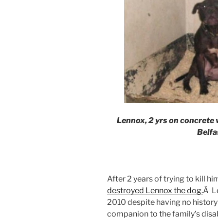
Lennox, 2 yrs on concrete
Belfa
After 2 years of trying to kill hi
destroyed Lennox the dog.
Â L
2010 despite having no history
companion to the family’s disa