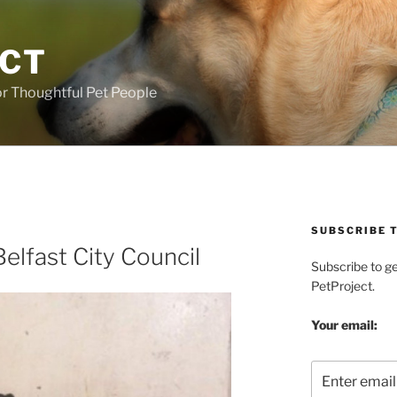
ECT
r Thoughtful Pet People
SUBSCRIBE T
elfast City Council
Subscribe to g
PetProject.
Your email: