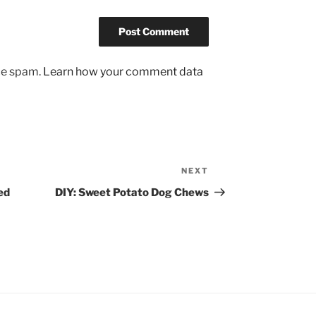
uce spam.
Learn how your comment data
NEXT
Next
Post
ed
DIY: Sweet Potato Dog Chews