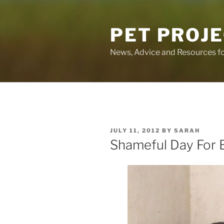
Skip
to
PET PROJ
content
News, Advice and Resources fo
POSTED
JULY 11, 2012
BY
SARAH
ON
Shameful Day For B