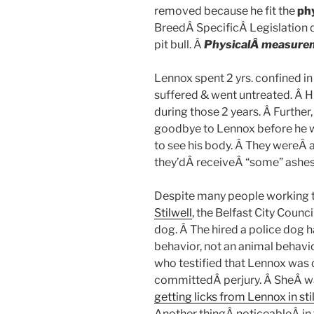
removed because he fit the
ph
BreedÂ SpecificÂ Legislation 
pit bull. Â
PhysicalÂ measure
Lennox spent 2 yrs. confined in
suffered & went untreated. Â H
during those 2 years. Â Further,
goodbye to Lennox before he w
to see his body. Â They wereÂ 
they’dÂ receiveÂ “some” ashes 
Despite many people working t
Stilwell
, the Belfast City Counc
dog. Â The hired a police dog h
behavior, not an animal behavio
who testified that Lennox was
committedÂ perjury. Â SheÂ wa
getting licks from Lennox in sti
Another thingÂ noticeableÂ in t