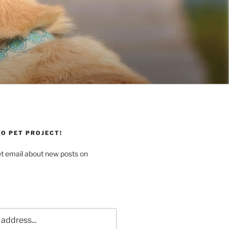
O PET PROJECT!
et email about new posts on