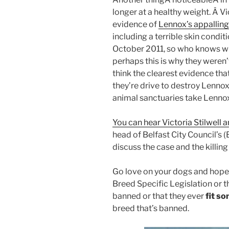
longer at a healthy weight. Â Vi
evidence of
Lennox’s appalling
including a terrible skin condi
October 2011, so who knows wh
perhaps this is why they weren’t
think the clearest evidence that
they’re drive to destroy Lennox,
animal sanctuaries take Lenno
You can hear Victoria Stilwell 
head of Belfast City Council’
discuss the case and the killing
Go love on your dogs and hope 
Breed Specific Legislation or t
banned or that they ever
fit s
breed that’s banned.