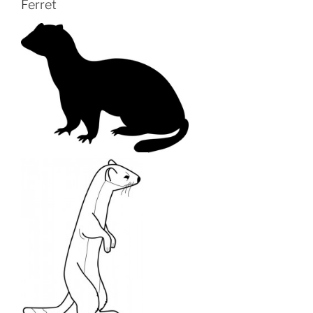
Ferret