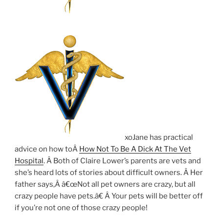
xoJane has practical
advice on how toÂ
How Not To Be A Dick At The Vet
Hospital
. Â Both of Claire Lower’s parents are vets and
she’s heard lots of stories about difficult owners. Â Her
father says,Â â€œNot all pet owners are crazy, but all
crazy people have pets.â€ Â Your pets will be better off
if you’re not one of those crazy people!