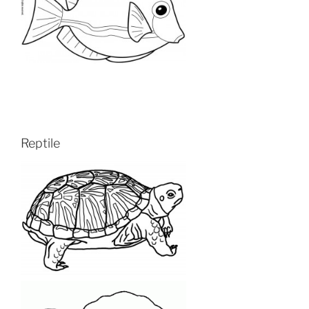
Reptile