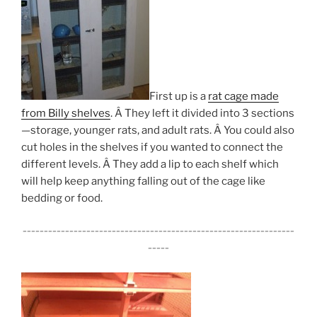
First up is a
rat cage made
from Billy shelves
. Â They left it divided into 3 sections
—storage, younger rats, and adult rats. Â You could also
cut holes in the shelves if you wanted to connect the
different levels. Â They add a lip to each shelf which
will help keep anything falling out of the cage like
bedding or food.
________________________________________________________________
_____