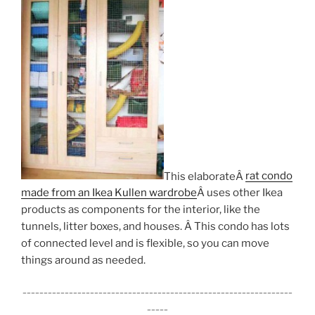
This elaborateÂ
rat condo
made from an Ikea Kullen wardrobe
Â uses other Ikea
products as components for the interior, like the
tunnels, litter boxes, and houses. Â This condo has lots
of connected level and is flexible, so you can move
things around as needed.
________________________________________________________________
_____