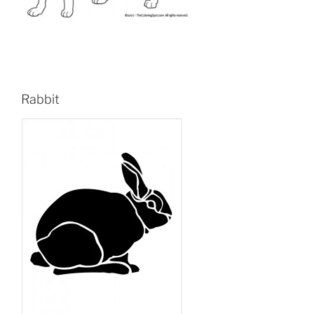
Rabbit