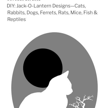
ON
DIY: Jack-O-Lantern Designs—Cats,
Rabbits, Dogs, Ferrets, Rats, Mice, Fish &
Reptiles