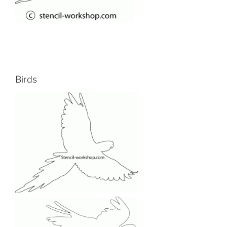
Birds