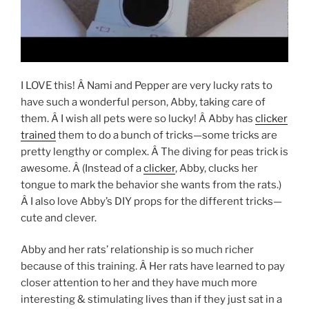
I LOVE this! Â Nami and Pepper are very lucky rats to
have such a wonderful person, Abby, taking care of
them. Â I wish all pets were so lucky! Â Abby has
clicker
trained
them to do a bunch of tricks—some tricks are
pretty lengthy or complex. Â The diving for peas trick is
awesome. Â (Instead of a
clicker
, Abby, clucks her
tongue to mark the behavior she wants from the rats.)
Â I also love Abby’s DIY props for the different tricks—
cute and clever.
Abby and her rats’ relationship is so much richer
because of this training. Â Her rats have learned to pay
closer attention to her and they have much more
interesting & stimulating lives than if they just sat in a