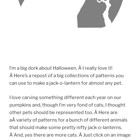
I’m a big dork about Halloween. Â I really love it!
Â Here’s a repost of a big collections of patterns you
can use to make a jack-o-lantern for almost any pet.
I love carving something different each year on our
pumpkins and, though I’m very fond of cats, I thought
other pets should be represented too. Â Here are
aÂ variety of patterns for a bunch of different animals
that should make some pretty nifty jack-o-lanterns.
Â And, yes there are more cats. Â Just click on an image