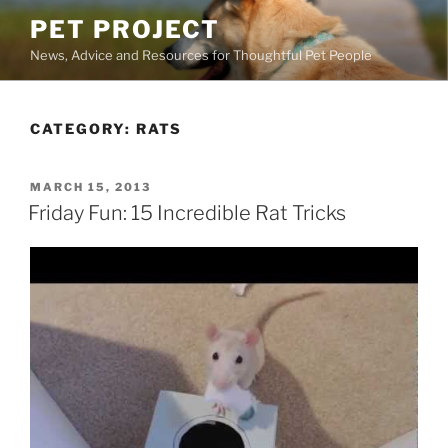
Skip
PET PROJECT
to
News, Advice and Resources for Thoughtful Pet People
content
CATEGORY:
RATS
POSTED
MARCH 15, 2013
ON
Friday Fun: 15 Incredible Rat Tricks