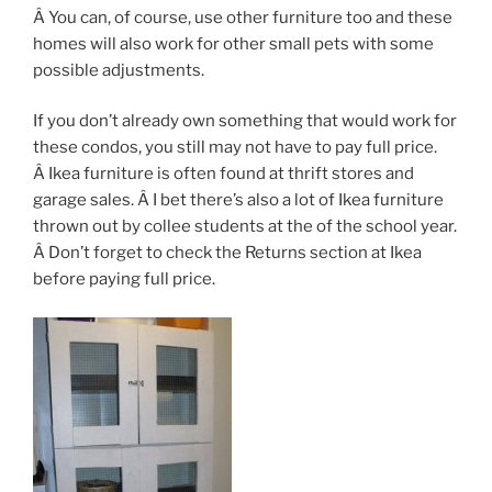
Â You can, of course, use other furniture too and these
homes will also work for other small pets with some
possible adjustments.
If you don’t already own something that would work for
these condos, you still may not have to pay full price.
Â Ikea furniture is often found at thrift stores and
garage sales. Â I bet there’s also a lot of Ikea furniture
thrown out by collee students at the of the school year.
Â Don’t forget to check the Returns section at Ikea
before paying full price.