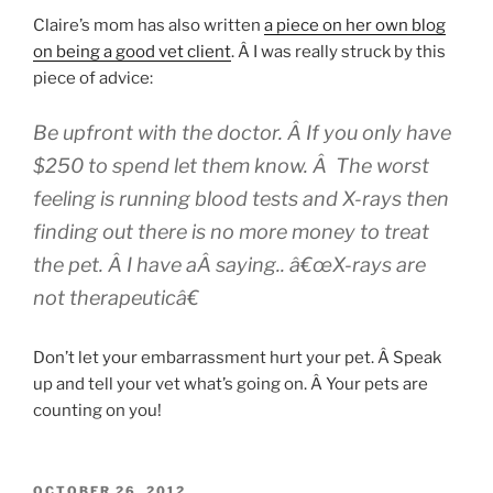
Claire’s mom has also written
a piece on her own blog
on being a good vet client
. Â I was really struck by this
piece of advice:
Be upfront with the doctor. Â If you only have
$250 to spend let them know. Â The worst
feeling is running blood tests and X-rays then
finding out there is no more money to treat
the pet. Â I have aÂ saying.. â€œX-rays are
not therapeuticâ€
Don’t let your embarrassment hurt your pet. Â Speak
up and tell your vet what’s going on. Â Your pets are
counting on you!
POSTED
OCTOBER 26, 2012