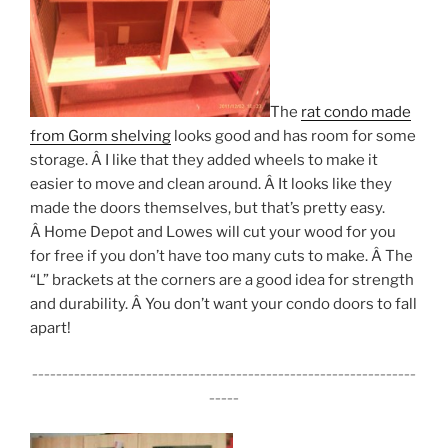
The
rat condo made
from Gorm shelving
looks good and has room for some
storage. Â I like that they added wheels to make it
easier to move and clean around. Â It looks like they
made the doors themselves, but that’s pretty easy.
Â Home Depot and Lowes will cut your wood for you
for free if you don’t have too many cuts to make. Â The
“L” brackets at the corners are a good idea for strength
and durability. Â You don’t want your condo doors to fall
apart!
________________________________________________________________
_____