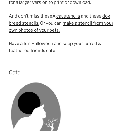
for a larger version to print or download.
And don’t miss theseÂ
cat stencils
and these
dog
breed stencils.
Or you can
make a stencil from your
own photos of your pets.
Have a fun Halloween and keep your furred &
feathered friends safe!
Cats