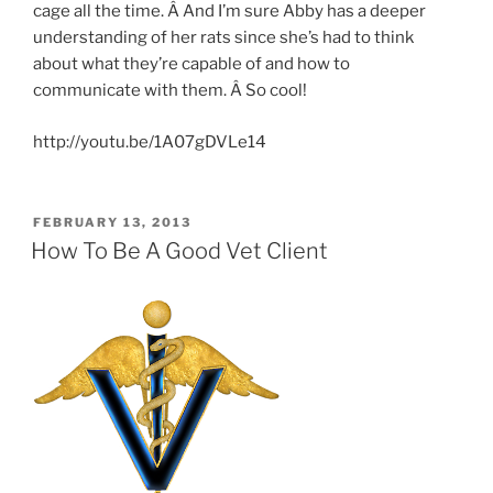
cage all the time. Â And I’m sure Abby has a deeper
understanding of her rats since she’s had to think
about what they’re capable of and how to
communicate with them. Â So cool!
http://youtu.be/1A07gDVLe14
POSTED
FEBRUARY 13, 2013
ON
How To Be A Good Vet Client