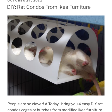
POSTED
OCTOBER 24, 2012
ON
DIY: Rat Condos From Ikea Furniture
People are so clever! Â Today I bring you 4 easy DIY rat
condos,cages or hutches from modified Ikea furniture.