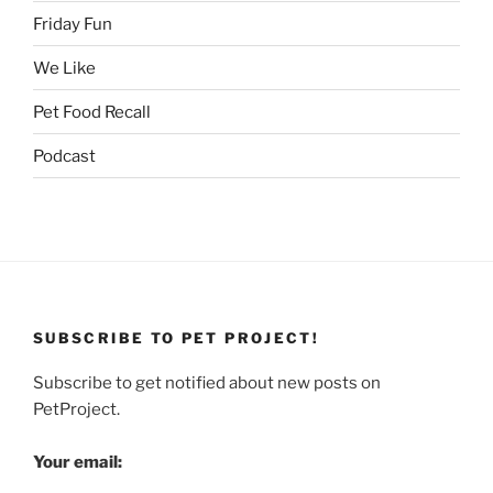
Friday Fun
We Like
Pet Food Recall
Podcast
SUBSCRIBE TO PET PROJECT!
Subscribe to get notified about new posts on
PetProject.
Your email: