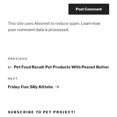
This site uses Akismet to reduce spam.
Learn how
your comment data is processed.
Post
Previous
PREVIOUS
navigation
Post
Pet Food Recall: Pet Products With Peanut Butter
Next
NEXT
Post
Friday Fun: Silly Kittehs
SUBSCRIBE TO PET PROJECT!