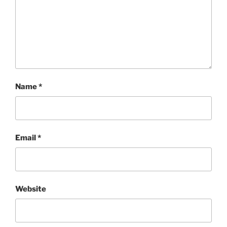
Name
*
Email
*
Website