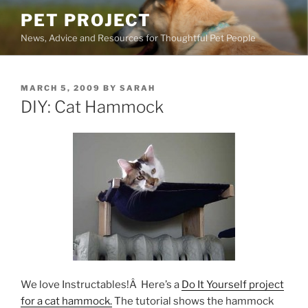
Skip
PET PROJECT
to
News, Advice and Resources for Thoughtful Pet People
content
POSTED
MARCH 5, 2009
BY
SARAH
ON
DIY: Cat Hammock
We love Instructables!Â Here’s a
Do It Yourself project
for a cat hammock.
The tutorial shows the hammock