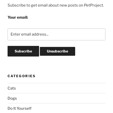
Subscribe to get email about new posts on PetProject.
Your email:
CATEGORIES
Cats
Dogs
Do It Yourself