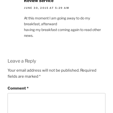
Review Service
JUNE 30, 2015 AT 5:29 AM
At this moment I am going away to do my
breakfast, afterward
having my breakfast coming again to read other
news.
Leave a Reply
Your email address will not be published.
Required
fields are marked
*
Comment
*