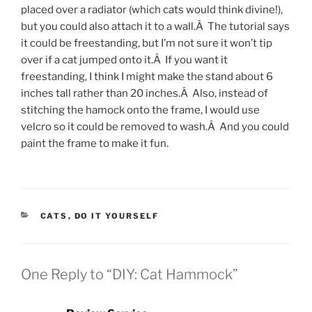
placed over a radiator (which cats would think divine!),
but you could also attach it to a wall.Â The tutorial says
it could be freestanding, but I’m not sure it won’t tip
over if a cat jumped onto it.Â If you want it
freestanding, I think I might make the stand about 6
inches tall rather than 20 inches.Â Also, instead of
stitching the hamock onto the frame, I would use
velcro so it could be removed to wash.Â And you could
paint the frame to make it fun.
CATEGORIES
CATS
,
DO IT YOURSELF
One Reply to “DIY: Cat Hammock”