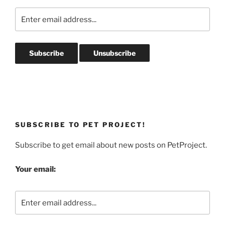
SUBSCRIBE TO PET PROJECT!
Subscribe to get email about new posts on PetProject.
Your email: