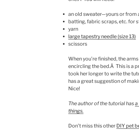
an old sweater—yours or from a 
batting, fabric scraps, etc. for 
yarn
large tapestry needle (size 13)
scissors
When you’re finished, the arms 
encircling the bed.Â This is a p
took her longer to write the tu
has a great suggestion of maki
Nice!
The author of the tutorial has
a
things.
Don’t miss this other
DIY pet b