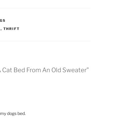
GS
W
,
THRIFT
 A Cat Bed From An Old Sweater”
e my dogs bed.