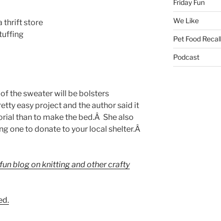
Friday Fun
We Like
thrift store
stuffing
Pet Food Recal
Podcast
of the sweater will be bolsters
retty easy project and the author said it
torial than to make the bed.Â She also
ng one to donate to your local shelter.Â
 fun blog on knitting and other crafty
ed.