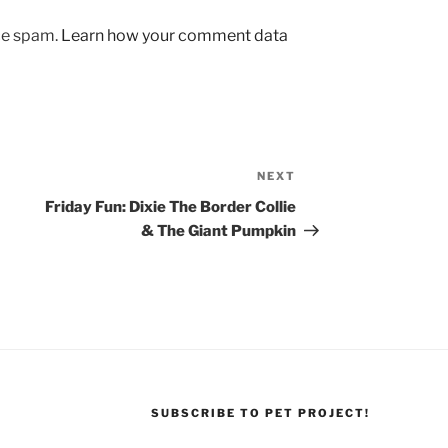
uce spam.
Learn how your comment data
NEXT
Next
Post
Friday Fun: Dixie The Border Collie
& The Giant Pumpkin
SUBSCRIBE TO PET PROJECT!