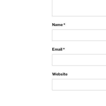
Name
*
Email
*
Website