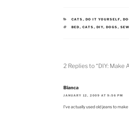
CATEGORIES
CATS
,
DO IT YOURSELF
,
DO
TAGS
BED
,
CATS
,
DIY
,
DOGS
,
SE
2 Replies to “DIY: Make
Bianca
JANUARY 12, 2009 AT 9:56 PM
I’ve actually used old jeans to mak