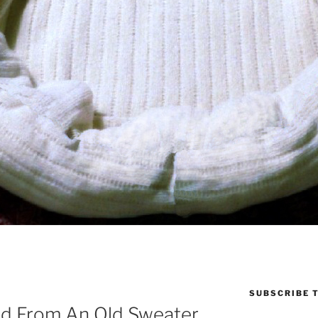
SUBSCRIBE T
ed From An Old Sweater