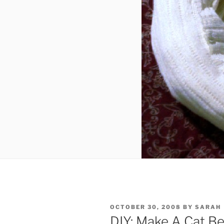
POSTED
OCTOBER 30, 2008
BY
SARAH
ON
DIY: Make A Cat B