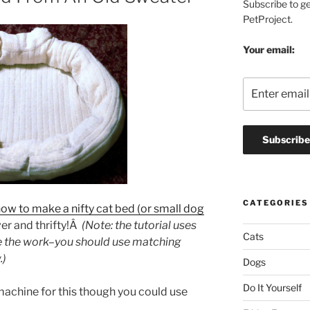
Subscribe to g
PetProject.
Your email:
CATEGORIES
how to make a nifty cat bed (or small dog
er and thrifty!Â
(Note: the tutorial uses
Cats
ee the work–you should use matching
.)
Dogs
Do It Yourself
achine for this though you could use