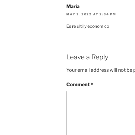
Maria
MAY 1, 2022 AT 2:34 PM
Es re ultil y economico
Leave a Reply
Your email address will not be 
Comment
*