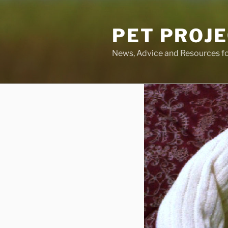
Skip
to
PET PROJ
content
News, Advice and Resources fo