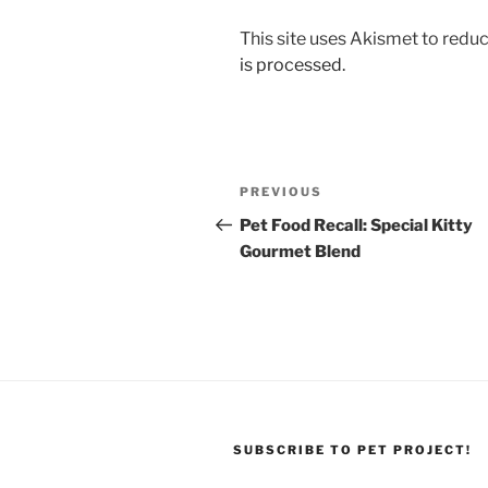
This site uses Akismet to red
is processed.
Post
Previous
PREVIOUS
navigation
Post
Pet Food Recall: Special Kitty
Gourmet Blend
SUBSCRIBE TO PET PROJECT!