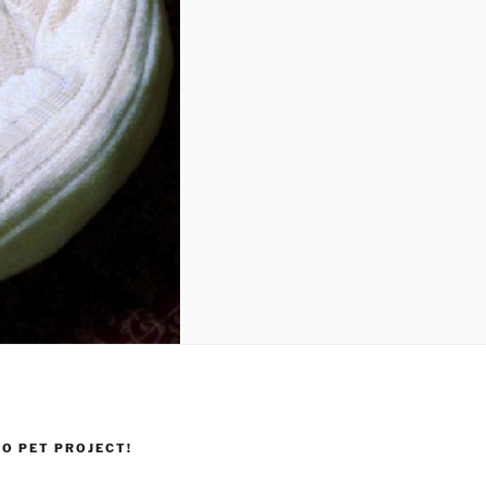
O PET PROJECT!