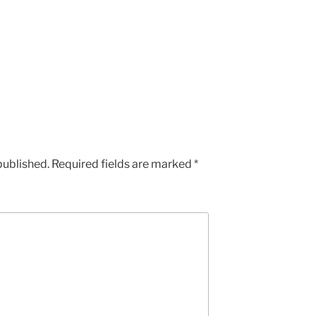
published.
Required fields are marked
*