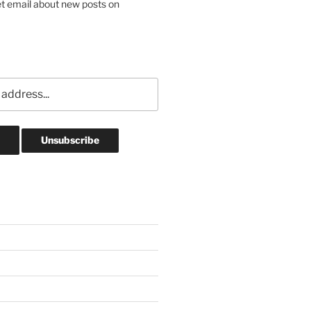
et email about new posts on