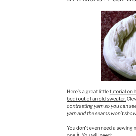
Here’s a great little
tutorial on 
bed) out of an old sweater.
Clev
contrasting yarn so you can s
yarn and the seams won’t show
You don’t even need a sewing m
one.Â You will need: