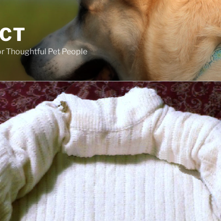
ECT
r Thoughtful Pet People