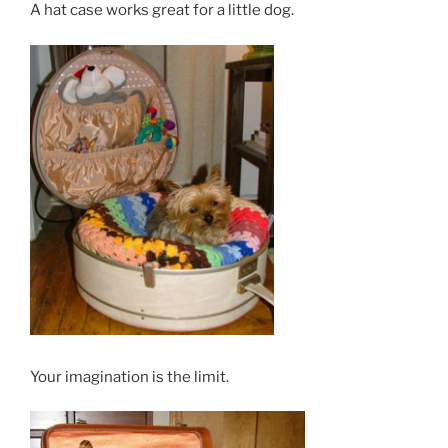
A hat case works great for a little dog.
Your imagination is the limit.