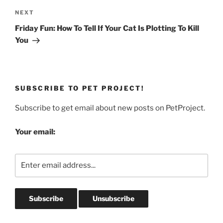
Next
NEXT
Post
Friday Fun: How To Tell If Your Cat Is Plotting To Kill
You
SUBSCRIBE TO PET PROJECT!
Subscribe to get email about new posts on PetProject.
Your email: