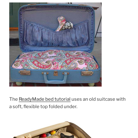
The
ReadyMade bed tutorial
uses an old suitcase with
a soft, flexible top folded under.