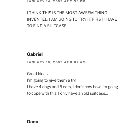
JANUARY 14, 2009 AT 2:53 PM
I THINK THIS IS THE MOST AWSEM THING
INVENTED. I AM GOING TO TRY IT. FIRST I HAVE
TO FIND A SUITCASE.
Gabriel
JANUARY 16, 2009 AT 8:02 AM
Great ideas.
I’m going to give them a try.
I have 4 dogs and 5 cats, I don’t now how I’m going
to cope with this, I only have an old suitcase…
Dana