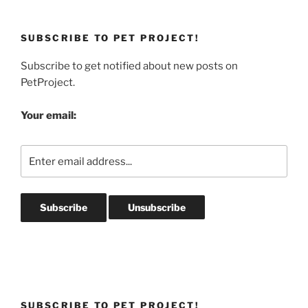
SUBSCRIBE TO PET PROJECT!
Subscribe to get notified about new posts on
PetProject.
Your email:
SUBSCRIBE TO PET PROJECT!