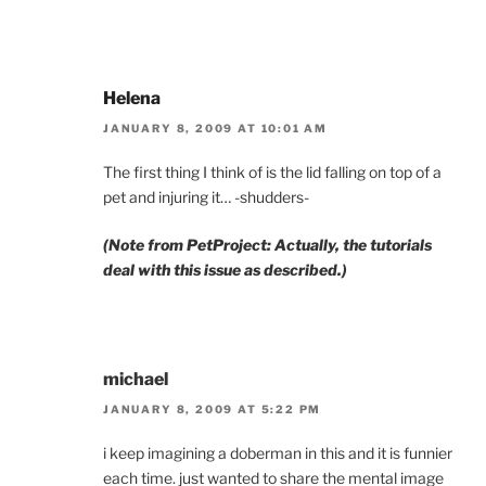
Helena
JANUARY 8, 2009 AT 10:01 AM
The first thing I think of is the lid falling on top of a
pet and injuring it… -shudders-
(Note from PetProject: Actually, the tutorials
deal with this issue as described.)
michael
JANUARY 8, 2009 AT 5:22 PM
i keep imagining a doberman in this and it is funnier
each time. just wanted to share the mental image