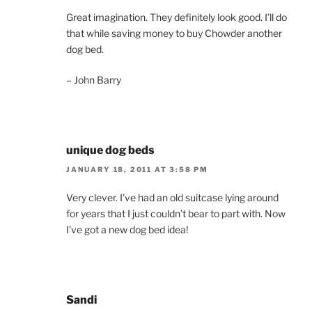
Great imagination. They definitely look good. I’ll do
that while saving money to buy Chowder another
dog bed.
– John Barry
unique dog beds
JANUARY 18, 2011 AT 3:58 PM
Very clever. I’ve had an old suitcase lying around
for years that I just couldn’t bear to part with. Now
I’ve got a new dog bed idea!
Sandi