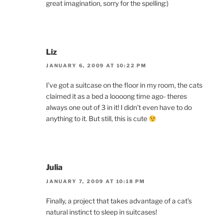
great imagination, sorry for the spelling:)
Liz
JANUARY 6, 2009 AT 10:22 PM
I’ve got a suitcase on the floor in my room, the cats
claimed it as a bed a loooong time ago- theres
always one out of 3 in it! I didn’t even have to do
anything to it. But still, this is cute
Julia
JANUARY 7, 2009 AT 10:18 PM
Finally, a project that takes advantage of a cat’s
natural instinct to sleep in suitcases!