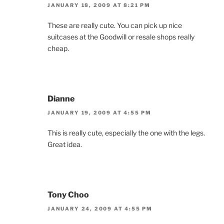
JANUARY 18, 2009 AT 8:21 PM
These are really cute. You can pick up nice
suitcases at the Goodwill or resale shops really
cheap.
Dianne
JANUARY 19, 2009 AT 4:55 PM
This is really cute, especially the one with the legs.
Great idea.
Tony Choo
JANUARY 24, 2009 AT 4:55 PM