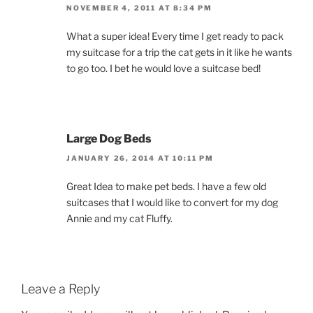
NOVEMBER 4, 2011 AT 8:34 PM
What a super idea! Every time I get ready to pack
my suitcase for a trip the cat gets in it like he wants
to go too. I bet he would love a suitcase bed!
Large Dog Beds
JANUARY 26, 2014 AT 10:11 PM
Great Idea to make pet beds. I have a few old
suitcases that I would like to convert for my dog
Annie and my cat Fluffy.
Leave a Reply