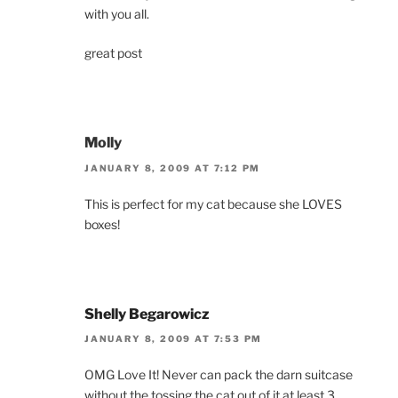
with you all.
great post
Molly
JANUARY 8, 2009 AT 7:12 PM
This is perfect for my cat because she LOVES
boxes!
Shelly Begarowicz
JANUARY 8, 2009 AT 7:53 PM
OMG Love It! Never can pack the darn suitcase
without the tossing the cat out of it at least 3