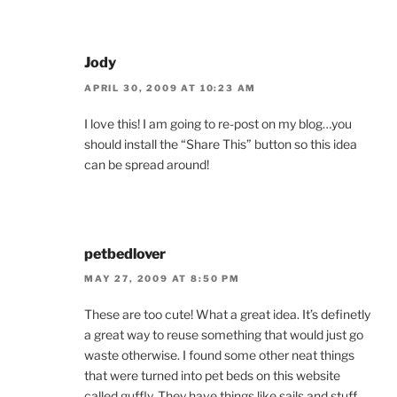
Jody
APRIL 30, 2009 AT 10:23 AM
I love this! I am going to re-post on my blog…you
should install the “Share This” button so this idea
can be spread around!
petbedlover
MAY 27, 2009 AT 8:50 PM
These are too cute! What a great idea. It’s definetly
a great way to reuse something that would just go
waste otherwise. I found some other neat things
that were turned into pet beds on this website
called guffly. They have things like sails and stuff.