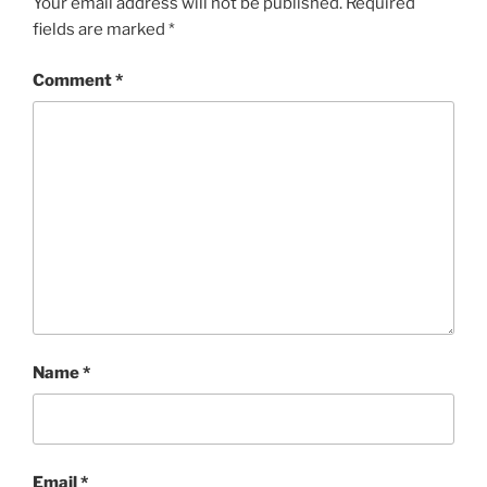
Your email address will not be published.
Required
fields are marked
*
Comment
*
Name
*
Email
*