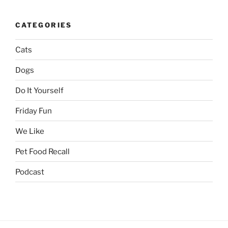
CATEGORIES
Cats
Dogs
Do It Yourself
Friday Fun
We Like
Pet Food Recall
Podcast