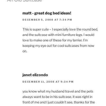
matt - great dog bed ideas!
DECEMBER 5, 2008 AT 7:34 PM
This is super cute – I especially love the round bed,
and the suitcase with mini furniture legs. I would
love to make one of these for my terrier. I’m
keeping my eye out for cool suitcases from now
on.
janet elizondo
DECEMBER 11, 2008 AT 9:34 PM
you know what my husband travel and the pets
always want to be in his suitcase, it was right in
front of me and I just couldn’t see, thanks for the