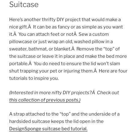
Suitcase
Here’s another thrifty DIY project that would make a
nice gift.Â It can be as fancy or as simple as you want
it.Â You can attach feet or notÂ Sew a custom
pillowcase or just wrap an old, washed pillow in a
sweater, bathmat, or blanket.Â Remove the “top” of
the suitcase or leave it in place and make the bed more
portable.Â You do need to ensure the lid won’t slam
shut trapping your pet or injuring them.Â Here are four
tutorials to inspire you.
(Interested in more nifty DIY projects?Â Check out
this collection of previous posts.)
A strap attached to the “top” and the underside of a
hardsided suitcase keeps the lid open in the
DesignSponge suitcase bed tutorial.