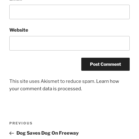
Website
This site uses Akismet to reduce spam.
Learn how
your comment data is processed.
Post
Previous
PREVIOUS
navigation
Post
Dog Saves Dog On Freeway