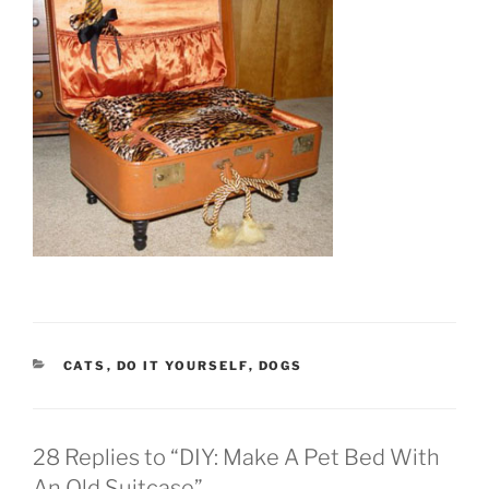
CATEGORIES
CATS
,
DO IT YOURSELF
,
DOGS
28 Replies to “DIY: Make A Pet Bed With
An Old Suitcase”