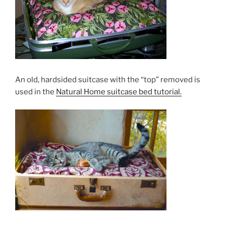
An old, hardsided suitcase with the “top” removed is
used in the
Natural Home suitcase bed tutorial.