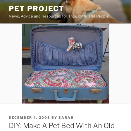
Skip
PET PROJECT
to
News, Advice and Resources for Thoughtful Pet People
content
POSTED
DECEMBER 4, 2008
BY
SARAH
ON
DIY: Make A Pet Bed With An Old