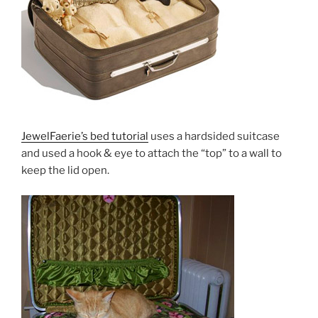
JewelFaerie’s bed tutorial
uses a hardsided suitcase
and used a hook & eye to attach the “top” to a wall to
keep the lid open.