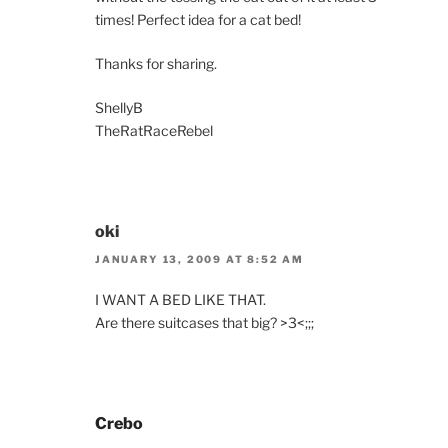
times! Perfect idea for a cat bed!
Thanks for sharing.
ShellyB
TheRatRaceRebel
oki
JANUARY 13, 2009 AT 8:52 AM
I WANT A BED LIKE THAT.
Are there suitcases that big? >3<;;;
Crebo