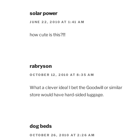
solar power
JUNE 22, 2010 AT 1:41 AM
how cute is this?!!!
rabryson
OCTOBER 12, 2010 AT 8:35 AM
What a clever idea! I bet the Goodwill or similar
store would have hard-sided luggage.
dog beds
OCTOBER 26, 2010 AT 2:26 AM