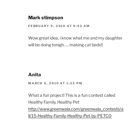
Mark stimpson
FEBRUARY 9, 2010 AT 9:52 AM
Wow great idea, i know what me and my daughter
will be doing tonigh….. making cat beds!!
Anita
MARCH 5, 2010 AT 1:23 PM
What a fun project! This is a fun contest called
Healthy Family, Healthy Pet
http://www.greenwala.com/greenwala_contests/a
ll/15-Healthy-Family-Healthy-Pet-by-PETCO