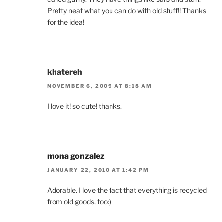
Pretty neat what you can do with old stuff!! Thanks
for the idea!
khatereh
NOVEMBER 6, 2009 AT 8:18 AM
I love it! so cute! thanks.
mona gonzalez
JANUARY 22, 2010 AT 1:42 PM
Adorable. I love the fact that everything is recycled
from old goods, too:)