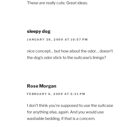
These are really cute. Great ideas.
sleepy dog
JANUARY 28, 2009 AT 10:57 PM
nice concept… but how about the odor… doesn’t
the dog’s odor stick to the suitcase’s linings?
Rose Morgan
FEBRUARY 6, 2009 AT 5:31 PM
I don’t think you’re supposed to use the suitcase
for anything else, again. And you would use
washable bedding, if that is a concern.