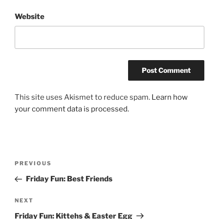
Website
This site uses Akismet to reduce spam.
Learn how
your comment data is processed.
Post
Previous
PREVIOUS
navigation
Post
Friday Fun: Best Friends
Next
NEXT
Post
Friday Fun: Kittehs & Easter Egg