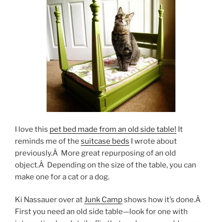
I love this
pet bed made from an old side table!
It
reminds me of the
suitcase beds
I wrote about
previously.Â More great repurposing of an old
object.Â Depending on the size of the table, you can
make one for a cat or a dog.
Ki Nassauer over at
Junk Camp
shows how it’s done.Â
First you need an old side table—look for one with