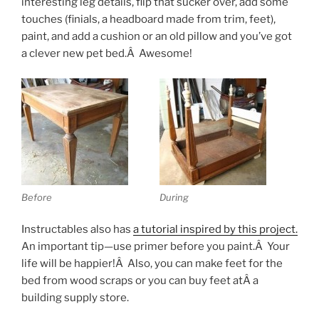
interesting leg details, flip that sucker over, add some
touches (finials, a headboard made from trim, feet),
paint, and add a cushion or an old pillow and you’ve got
a clever new pet bed.Â Awesome!
Before
During
Instructables also has
a tutorial inspired by this project.
An important tip—use primer before you paint.Â Your
life will be happier!Â Also, you can make feet for the
bed from wood scraps or you can buy feet atÂ a
building supply store.