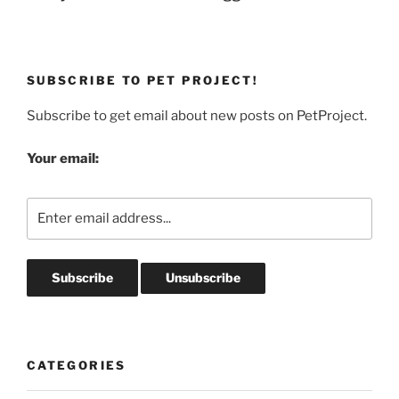
SUBSCRIBE TO PET PROJECT!
Subscribe to get email about new posts on PetProject.
Your email:
CATEGORIES