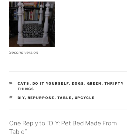
Second version
CATEGORIES
CATS
,
DO IT YOURSELF
,
DOGS
,
GREEN
,
THRIFTY
THINGS
TAGS
DIY
,
REPURPOSE
,
TABLE
,
UPCYCLE
One Reply to “DIY: Pet Bed Made From
Table”