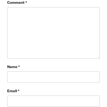
Comment
*
Name
*
Email
*