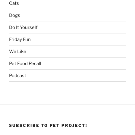
Cats
Dogs
Do It Yourself
Friday Fun
We Like
Pet Food Recall
Podcast
SUBSCRIBE TO PET PROJECT!