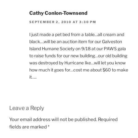
Cathy Conlon-Townsend
SEPTEMBER 2, 2010 AT 3:30 PM
I just made a pet bed from a table…all cream and
black….will be an auction item for our Galveston
Island Humane Society on 9/18 at our PAWS gala
to raise funds for our new building…our old building
was destroyed by Hurricane Ike…will let you know
how much it goes for…cost me about $60 to make
it…..
Leave a Reply
Your email address will not be published.
Required
fields are marked
*