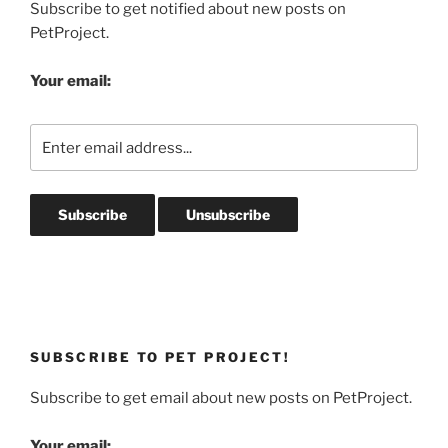
Subscribe to get notified about new posts on
PetProject.
Your email:
SUBSCRIBE TO PET PROJECT!
Subscribe to get email about new posts on PetProject.
Your email: