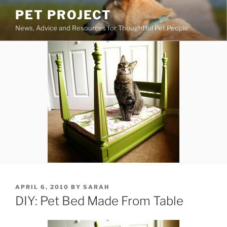
Skip
PET PROJECT
to
News, Advice and Resources for Thoughtful Pet People
content
POSTED
APRIL 6, 2010
BY
SARAH
ON
DIY: Pet Bed Made From Table