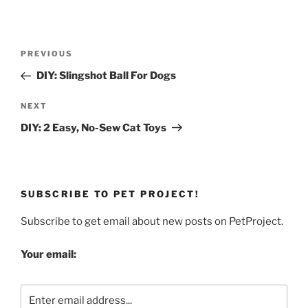
Post
Previous
PREVIOUS
navigation
Post
DIY: Slingshot Ball For Dogs
Next
NEXT
Post
DIY: 2 Easy, No-Sew Cat Toys
SUBSCRIBE TO PET PROJECT!
Subscribe to get email about new posts on PetProject.
Your email: