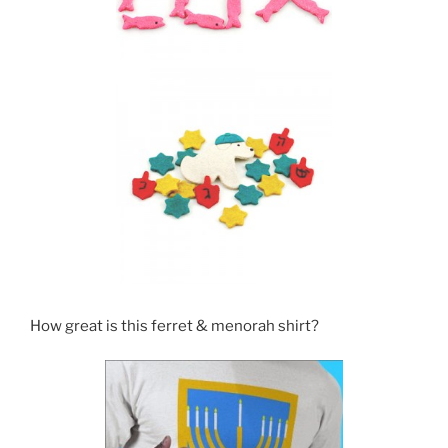
How great is this ferret & menorah shirt?