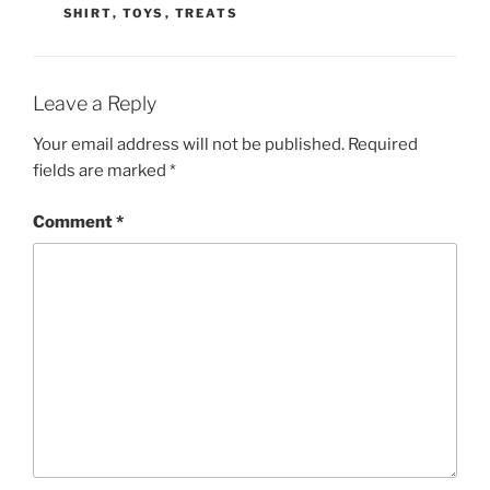
SHIRT
,
TOYS
,
TREATS
Leave a Reply
Your email address will not be published.
Required
fields are marked
*
Comment
*