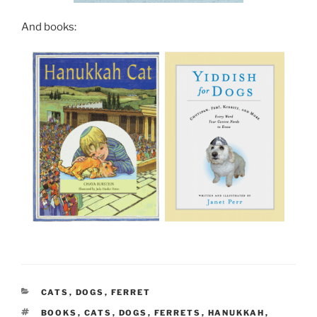
And books:
CATEGORIES
CATS
,
DOGS
,
FERRET
TAGS
BOOKS
,
CATS
,
DOGS
,
FERRETS
,
HANUKKAH
,