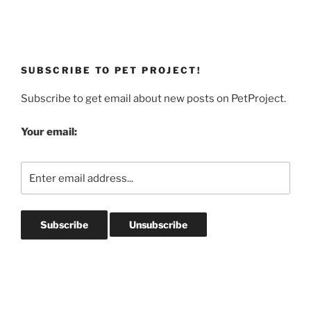
SUBSCRIBE TO PET PROJECT!
Subscribe to get email about new posts on PetProject.
Your email: