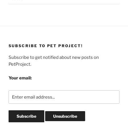
SUBSCRIBE TO PET PROJECT!
Subscribe to get notified about new posts on
PetProject.
Your email: