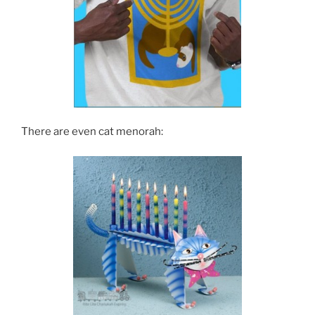
There are even cat menorah: