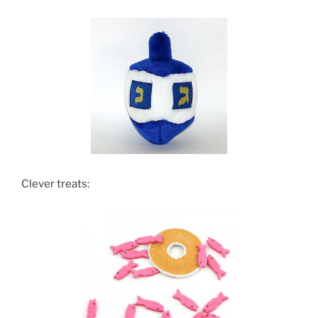
Clever treats: