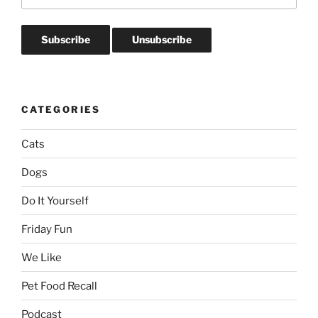
CATEGORIES
Cats
Dogs
Do It Yourself
Friday Fun
We Like
Pet Food Recall
Podcast