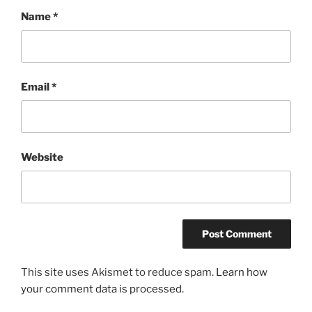
Name
*
Email
*
Website
This site uses Akismet to reduce spam.
Learn how
your comment data is processed.