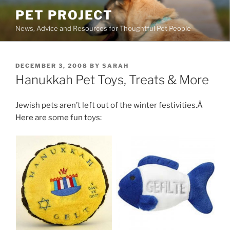
Skip
PET PROJECT
to
News, Advice and Resources for Thoughtful Pet People
content
POSTED
DECEMBER 3, 2008
BY
SARAH
ON
Hanukkah Pet Toys, Treats & More
Jewish pets aren’t left out of the winter festivities.Â
Here are some fun toys: