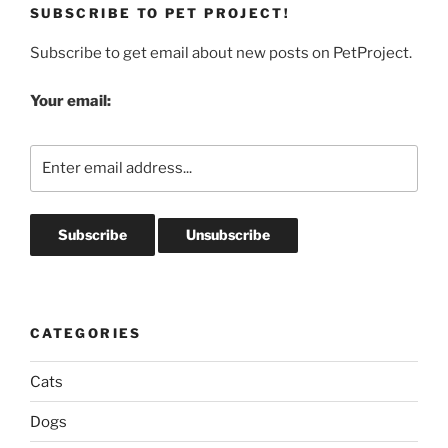
SUBSCRIBE TO PET PROJECT!
Subscribe to get email about new posts on PetProject.
Your email:
CATEGORIES
Cats
Dogs