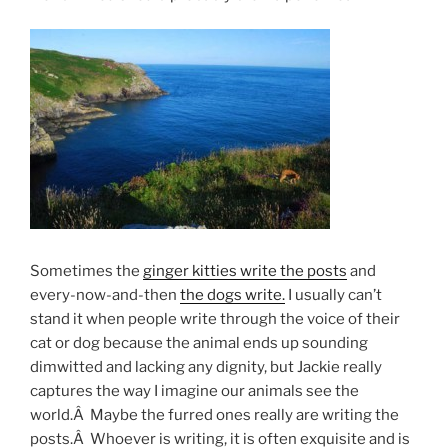
Sometimes the
ginger kitties write the posts
and
every-now-and-then
the dogs write.
I usually can’t
stand it when people write through the voice of their
cat or dog because the animal ends up sounding
dimwitted and lacking any dignity, but Jackie really
captures the way I imagine our animals see the
world.Â Maybe the furred ones really are writing the
posts.Â Whoever is writing, it is often exquisite and is