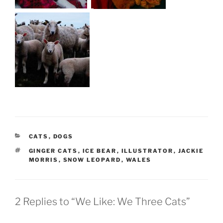
CATEGORIES
CATS
,
DOGS
TAGS
GINGER CATS
,
ICE BEAR
,
ILLUSTRATOR
,
JACKIE
MORRIS
,
SNOW LEOPARD
,
WALES
2 Replies to “We Like: We Three Cats”