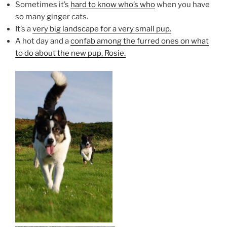
Sometimes it’s
hard to know who’s who
when you have
so many ginger cats.
It’s a
very big landscape for a very small pup.
A hot day and a
confab among the furred ones on what
to do about the new pup, Rosie.