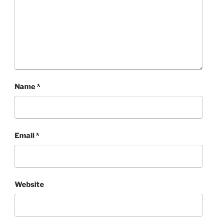
Name
*
Email
*
Website