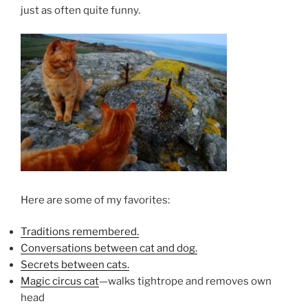
just as often quite funny.
Here are some of my favorites:
Traditions remembered.
Conversations between cat and dog.
Secrets between cats.
Magic circus cat
—walks tightrope and removes own
head