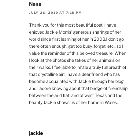
Nana
JULY 26, 2010 AT 7:18 PM
Thank you for this most beautiful post. I have
enjoyed Jackie Morris’ generous sharings of her
world since first learning of her in 2008.I don’t go
there often enough, get too busy, forget, etc., so I
value the reminder of this beloved treasure. When
I look at the photos she takes of her animals on
their walks, I feel able to inhale a truly full breath of
that crystalline air! I have a dear friend who has
become acquainted with Jackie through her blog
and I adore knowing about that bridge of friendship
between the arid flat land of west Texas and the
beauty Jackie shows us of her home in Wales.
jackie