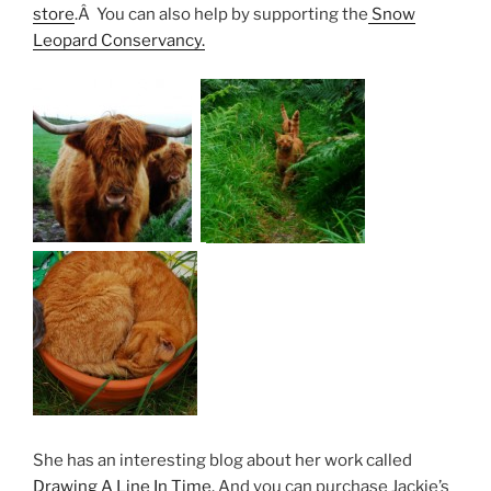
store
.Â You can also help by supporting the
Snow
Leopard Conservancy.
She has an interesting blog about her work called
Drawing A Line In Time.
And you can purchase Jackie’s