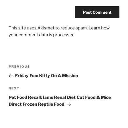
This site uses Akismet to reduce spam.
Learn how
your comment data is processed.
Post
Previous
PREVIOUS
navigation
Post
Friday Fun: Kitty On A Mission
Next
NEXT
Post
Pet Food Recall: Iams Renal Diet Cat Food & Mice
Direct Frozen Reptile Food