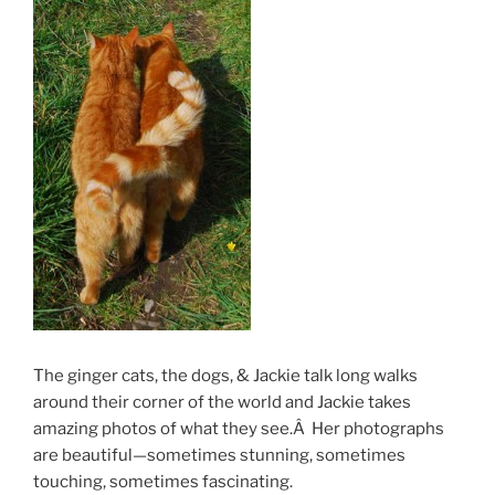
The ginger cats, the dogs, & Jackie talk long walks
around their corner of the world and Jackie takes
amazing photos of what they see.Â Her photographs
are beautiful—sometimes stunning, sometimes
touching, sometimes fascinating.