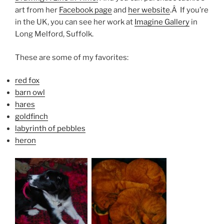
art from her
Facebook page
and
her website
.Â If you’re
in the UK, you can see her work at
Imagine Gallery
in
Long Melford, Suffolk.
These are some of my favorites:
red fox
barn owl
hares
goldfinch
labyrinth of pebbles
heron