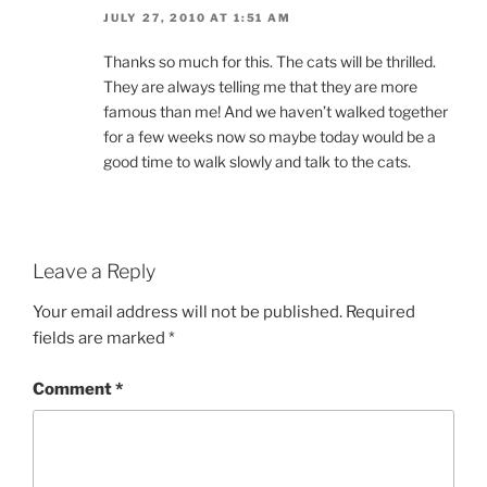
JULY 27, 2010 AT 1:51 AM
Thanks so much for this. The cats will be thrilled.
They are always telling me that they are more
famous than me! And we haven’t walked together
for a few weeks now so maybe today would be a
good time to walk slowly and talk to the cats.
Leave a Reply
Your email address will not be published.
Required
fields are marked
*
Comment
*