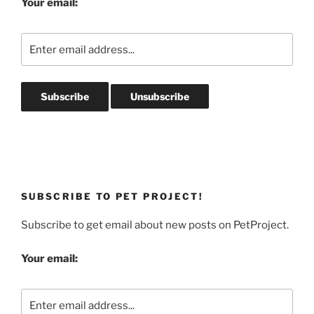
Your email:
SUBSCRIBE TO PET PROJECT!
Subscribe to get email about new posts on PetProject.
Your email: