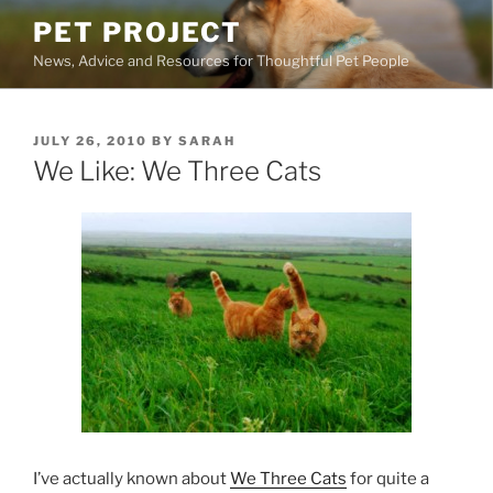
Skip
PET PROJECT
to
News, Advice and Resources for Thoughtful Pet People
content
POSTED
JULY 26, 2010
BY
SARAH
ON
We Like: We Three Cats
I’ve actually known about
We Three Cats
for quite a