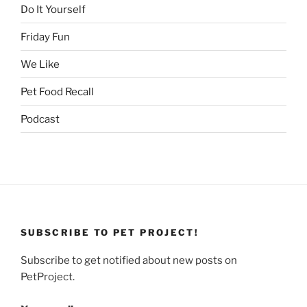
Do It Yourself
Friday Fun
We Like
Pet Food Recall
Podcast
SUBSCRIBE TO PET PROJECT!
Subscribe to get notified about new posts on
PetProject.