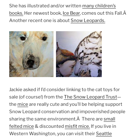
She has illustrated and/or written
many children’s
books.
Her newest book,
Ice Bear
, comes out this Fall.Â
Another recent one is about
Snow Leopards.
Jackie asked if I’d consider linking to the cat toys for
sale (of course!) from the
The Snow Leopard Trust
—
the
mice
are really cute and you’ll be helping support
Snow Leopard conservation and impoverished people
sharing the same environment.Â There are
small
felted mice
& discounted
misfit mice.
If you live in
Western Washington, you can visit their
Seattle