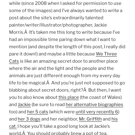
while (since 2008 when I asked for permission to use
some of the images) and I’ve always wanted to write a
post about the site’s extraordinarily talented
painter/writer/illustrator/photographer, Jackie
Morris.Â It’s taken me this long to write because I’ve
had an impossible time paring down what I want to
mention (and despite the length of this post, I really did
pare it down!) and maybe a little because
We Three
Cats
is like an amazing secret door to another place
where the air and the light and the people and the
animals are just different enough from my every day
life to be magical.Â And you’re just not supposed to go
blabbing about secret doors, right?Â But then, I want
you to also know about
this place
(the coast of Wales)
and
Jackie
(be sure to read
her alternative biographies
too) and
her 5 cats
(which were
until very recently 6
)
and
her 3 dogs
and her neighbor,
Mr. Griffith
and
his
cat.
I hope you’ll take a good long look at Jackie’s
world.Â You should probably brew a pot of tea.