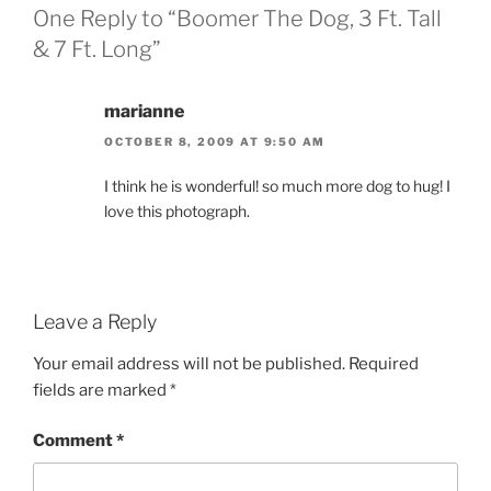
One Reply to “Boomer The Dog, 3 Ft. Tall
& 7 Ft. Long”
marianne
OCTOBER 8, 2009 AT 9:50 AM
I think he is wonderful! so much more dog to hug! I
love this photograph.
Leave a Reply
Your email address will not be published.
Required
fields are marked
*
Comment
*