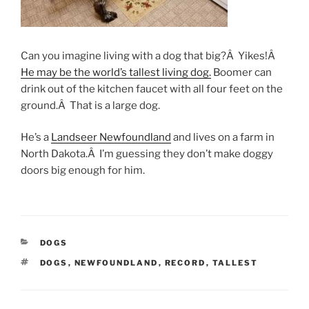
Can you imagine living with a dog that big?Â Yikes!Â
He may be the world’s tallest living dog.
Boomer can
drink out of the kitchen faucet with all four feet on the
ground.Â That is a large dog.
He’s a
Landseer Newfoundland
and lives on a farm in
North Dakota.Â I’m guessing they don’t make doggy
doors big enough for him.
CATEGORIES
DOGS
TAGS
DOGS
,
NEWFOUNDLAND
,
RECORD
,
TALLEST