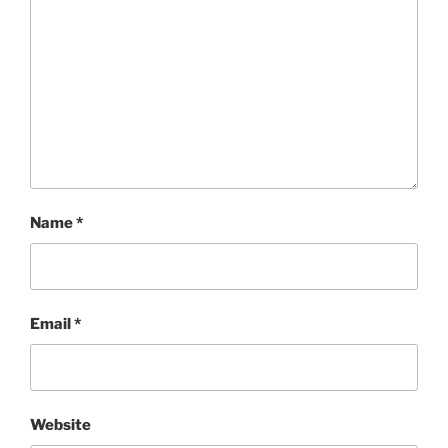
Name
*
Email
*
Website