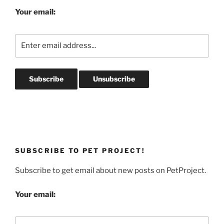
Your email:
SUBSCRIBE TO PET PROJECT!
Subscribe to get email about new posts on PetProject.
Your email: