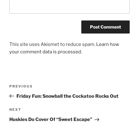
This site uses Akismet to reduce spam.
Learn how
your comment data is processed.
Post
Previous
PREVIOUS
navigation
Post
Friday Fun: Snowball the Cockatoo Rocks Out
Next
NEXT
Post
Huskies Do Cover Of “Sweet Escape”