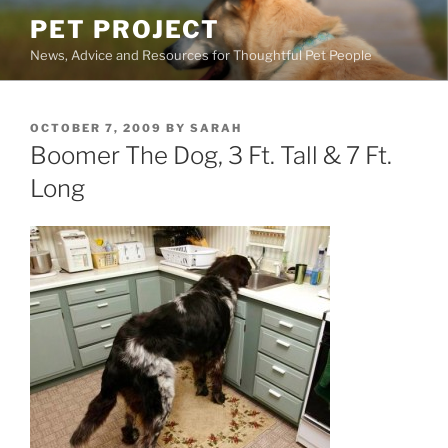
Skip
PET PROJECT
to
News, Advice and Resources for Thoughtful Pet People
content
POSTED
OCTOBER 7, 2009
BY
SARAH
ON
Boomer The Dog, 3 Ft. Tall & 7 Ft.
Long