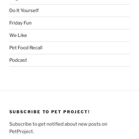
Do It Yourself
Friday Fun
We Like
Pet Food Recall
Podcast
SUBSCRIBE TO PET PROJECT!
Subscribe to get notified about new posts on
PetProject.