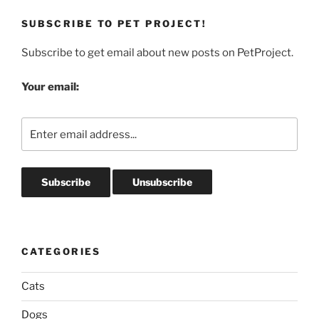
SUBSCRIBE TO PET PROJECT!
Subscribe to get email about new posts on PetProject.
Your email:
CATEGORIES
Cats
Dogs