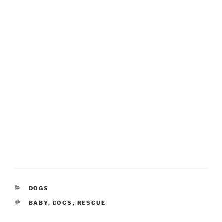
CATEGORIES
DOGS
TAGS
BABY
,
DOGS
,
RESCUE