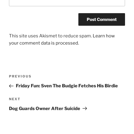
This site uses Akismet to reduce spam.
Learn how
your comment data is processed.
Post
Previous
PREVIOUS
navigation
Post
Friday Fun: Sven The Budgie Fetches His Birdie
Next
NEXT
Post
Dog Guards Owner After Suicide