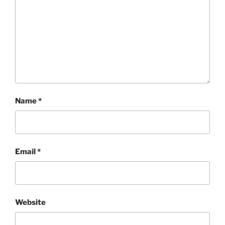
Name
*
Email
*
Website