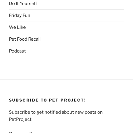
Do It Yourself
Friday Fun
We Like
Pet Food Recall
Podcast
SUBSCRIBE TO PET PROJECT!
Subscribe to get notified about new posts on
PetProject.