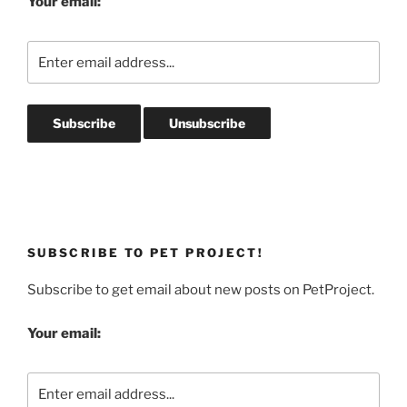
Your email:
SUBSCRIBE TO PET PROJECT!
Subscribe to get email about new posts on PetProject.
Your email: