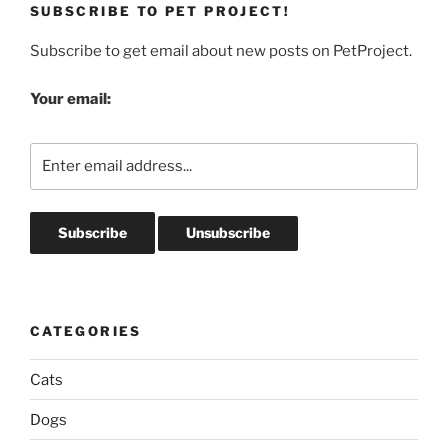
SUBSCRIBE TO PET PROJECT!
Subscribe to get email about new posts on PetProject.
Your email:
CATEGORIES
Cats
Dogs