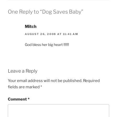
One Reply to “Dog Saves Baby”
Mitch
AUGUST 26, 2008 AT 11:41 AM
God bless her big heart !!!!!!!
Leave a Reply
Your email address will not be published.
Required
fields are marked
*
Comment
*