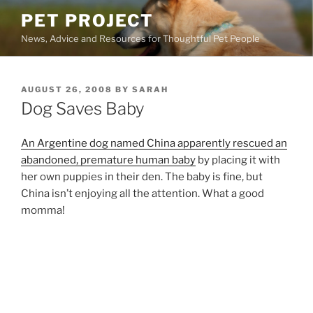
Skip
PET PROJECT
to
News, Advice and Resources for Thoughtful Pet People
content
POSTED
AUGUST 26, 2008
BY
SARAH
ON
Dog Saves Baby
An Argentine dog named China apparently rescued an
abandoned, premature human baby
by placing it with
her own puppies in their den. The baby is fine, but
China isn’t enjoying all the attention. What a good
momma!