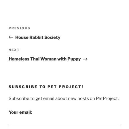
Post
Previous
PREVIOUS
navigation
Post
House Rabbit Society
Next
NEXT
Post
Homeless Thai Woman with Puppy
SUBSCRIBE TO PET PROJECT!
Subscribe to get email about new posts on PetProject.
Your email: