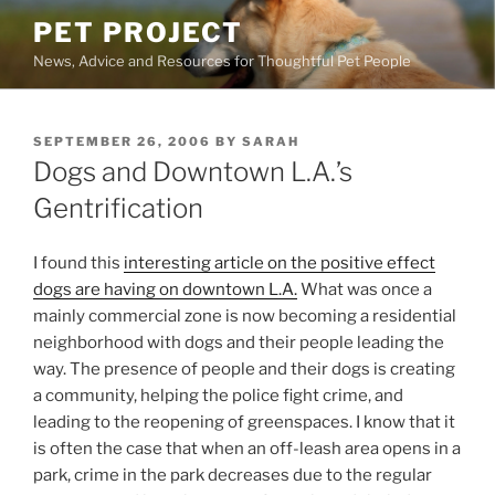
Skip
PET PROJECT
to
News, Advice and Resources for Thoughtful Pet People
content
POSTED
SEPTEMBER 26, 2006
BY
SARAH
ON
Dogs and Downtown L.A.’s
Gentrification
I found this
interesting
article on the positive effect
dogs are having on downtown L.A.
What was once a
mainly commercial zone is now becoming a residential
neighborhood with dogs and their people leading the
way. The presence of people and their dogs is creating
a community, helping the police fight crime, and
leading to the reopening of greenspaces. I know that it
is often the case that when an off-leash area opens in a
park, crime in the park decreases due to the regular