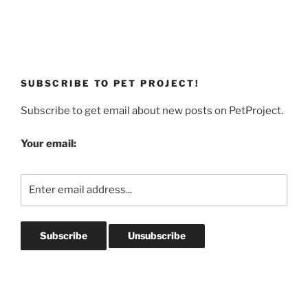
SUBSCRIBE TO PET PROJECT!
Subscribe to get email about new posts on PetProject.
Your email: