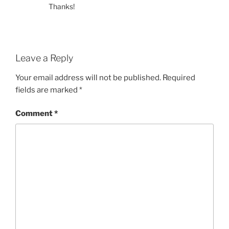
Thanks!
Leave a Reply
Your email address will not be published.
Required
fields are marked
*
Comment
*