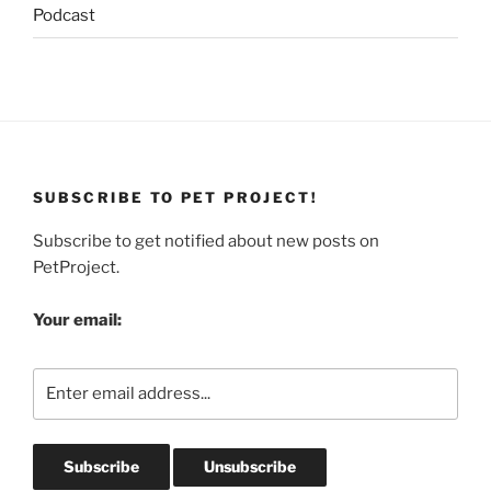
Podcast
SUBSCRIBE TO PET PROJECT!
Subscribe to get notified about new posts on
PetProject.
Your email: