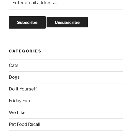
CATEGORIES
Cats
Dogs
Do It Yourself
Friday Fun
We Like
Pet Food Recall