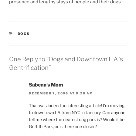
presence and lengthy stays of people and their dogs.
CATEGORIES
DOGS
One Reply to “Dogs and Downtown L.A.’s
Gentrification”
Sabena's Mom
DECEMBER 7, 2006 AT 8:26 AM
That was indeed an interesting article! I’m moving
to downtown LA from NYC in January. Can anyone
tell me where the nearest dog park is? Would it be
Griffith Park, or is there one closer?