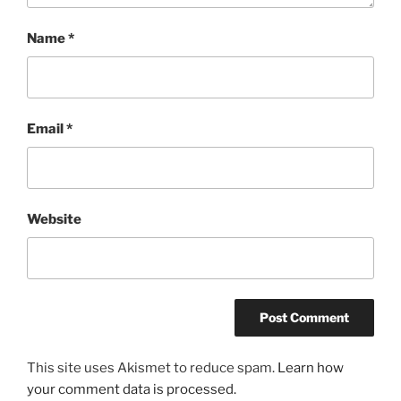
Name
*
Email
*
Website
This site uses Akismet to reduce spam.
Learn how
your comment data is processed.