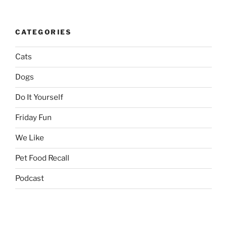
CATEGORIES
Cats
Dogs
Do It Yourself
Friday Fun
We Like
Pet Food Recall
Podcast