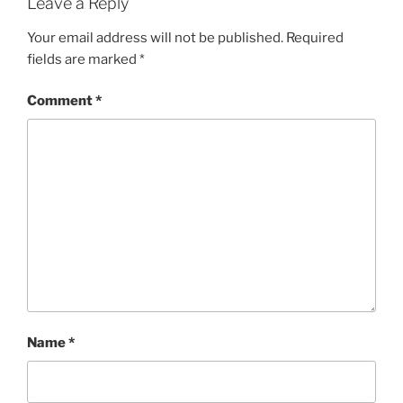
Leave a Reply
Your email address will not be published.
Required
fields are marked
*
Comment
*
Name
*