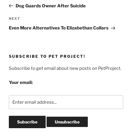
navigation
Post
Dog Guards Owner After Suicide
Next
NEXT
Post
Even More Alternatives To Elizabethan Collars
SUBSCRIBE TO PET PROJECT!
Subscribe to get email about new posts on PetProject.
Your email: