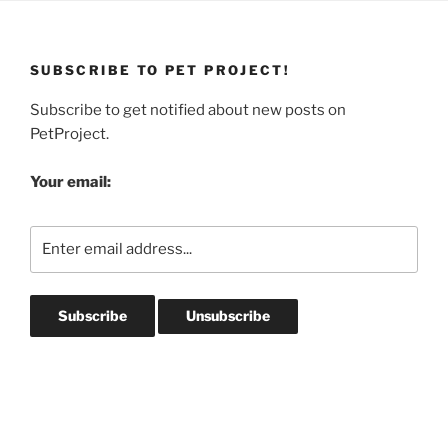
SUBSCRIBE TO PET PROJECT!
Subscribe to get notified about new posts on
PetProject.
Your email: