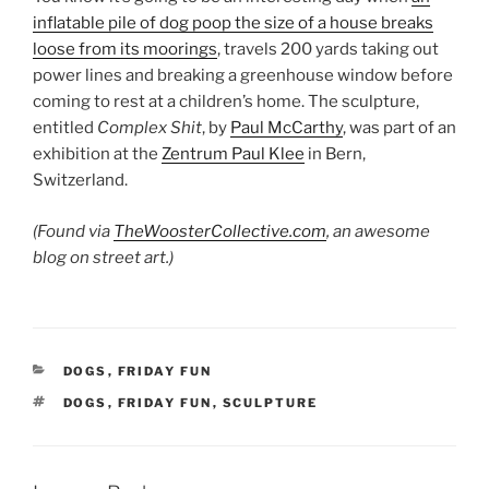
inflatable pile of dog poop the size of a house breaks
loose from its moorings
, travels 200 yards taking out
power lines and breaking a greenhouse window before
coming to rest at a children’s home. The sculpture,
entitled
Complex Shit
, by
Paul McCarthy
, was part of an
exhibition at the
Zentrum Paul Klee
in Bern,
Switzerland.
(Found via
TheWoosterCollective.com
, an awesome
blog on street art.)
CATEGORIES
DOGS
,
FRIDAY FUN
TAGS
DOGS
,
FRIDAY FUN
,
SCULPTURE