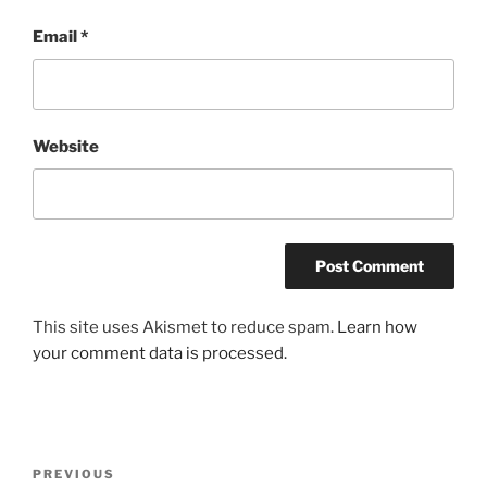
Email
*
Website
This site uses Akismet to reduce spam.
Learn how
your comment data is processed.
Post
Previous
PREVIOUS