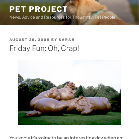
Skip
PET PROJECT
to
News, Advice and Resources for Thoughtful Pet People
content
POSTED
AUGUST 29, 2008
BY
SARAH
ON
Friday Fun: Oh, Crap!
You know it’s going to be an interesting day when
an