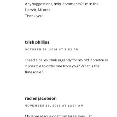
Any suggestions, help, comments? I’m in the
Detroit, MI area.
Thank you!
trish phillips
OCTOBER 27, 2016 AT 3:52 AM
i need a bailey chair urgently for my old labrador- is
it possible to order one from you? What is the
timescale?
rachel jacobson
NOVEMBER 26, 2016 AT 11:24 AM
My large rescue dog from Israel was just