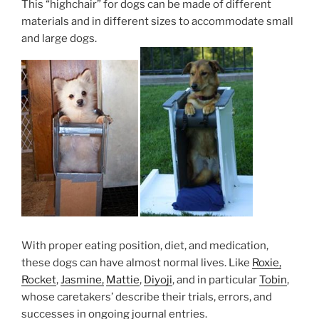
This “highchair” for dogs can be made of different
materials and in different sizes to accommodate small
and large dogs.
With proper eating position, diet, and medication,
these dogs can have almost normal lives. Like
Roxie,
Rocket
,
Jasmine,
Mattie
,
Diyoji
, and in particular
Tobin
,
whose caretakers’ describe their trials, errors, and
successes in ongoing journal entries.