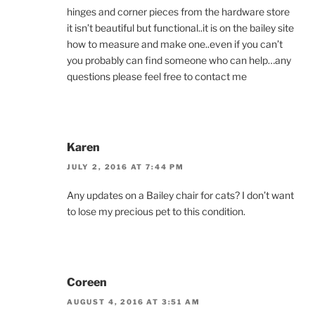
hinges and corner pieces from the hardware store
it isn’t beautiful but functional..it is on the bailey site
how to measure and make one..even if you can’t
you probably can find someone who can help…any
questions please feel free to contact me
Karen
JULY 2, 2016 AT 7:44 PM
Any updates on a Bailey chair for cats? I don’t want
to lose my precious pet to this condition.
Coreen
AUGUST 4, 2016 AT 3:51 AM