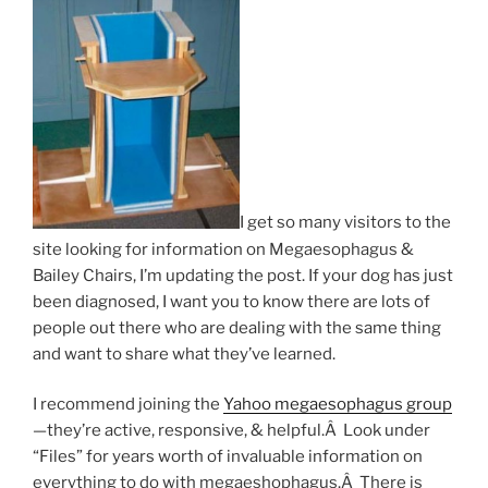
I get so many visitors to the
site looking for information on Megaesophagus &
Bailey Chairs, I’m updating the post. If your dog has just
been diagnosed, I want you to know there are lots of
people out there who are dealing with the same thing
and want to share what they’ve learned.
I recommend joining the
Yahoo megaesophagus group
—they’re active, responsive, & helpful.Â Look under
“Files” for years worth of invaluable information on
everything
to do with megaeshophagus.Â There is