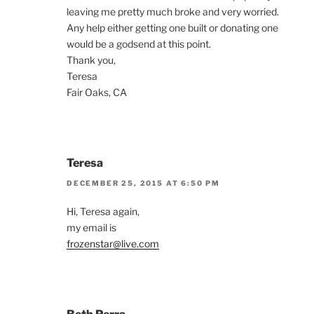
leaving me pretty much broke and very worried.
Any help either getting one built or donating one
would be a godsend at this point.
Thank you,
Teresa
Fair Oaks, CA
Teresa
DECEMBER 25, 2015 AT 6:50 PM
Hi, Teresa again,
my email is
frozenstar@live.com