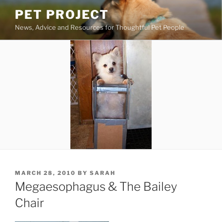
Skip
PET PROJECT
to
News, Advice and Resources for Thoughtful Pet People
content
POSTED
MARCH 28, 2010
BY
SARAH
ON
Megaesophagus & The Bailey
Chair