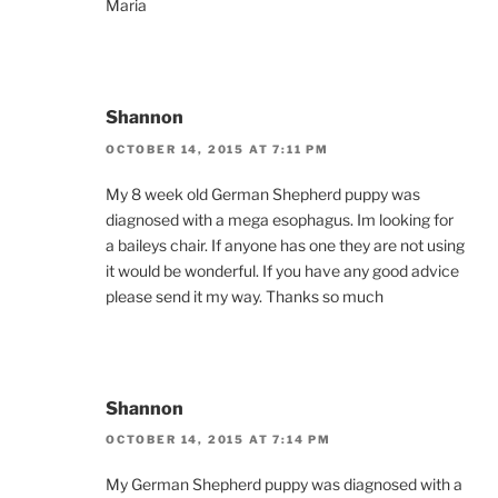
Maria
Shannon
OCTOBER 14, 2015 AT 7:11 PM
My 8 week old German Shepherd puppy was
diagnosed with a mega esophagus. Im looking for
a baileys chair. If anyone has one they are not using
it would be wonderful. If you have any good advice
please send it my way. Thanks so much
Shannon
OCTOBER 14, 2015 AT 7:14 PM
My German Shepherd puppy was diagnosed with a