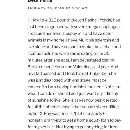
Beth Perra
JANUARY 26, 2016 AT 9:50 AM
Hi. My little 8.12 pound little girl Pasha ( Yorkie) has
just been diagnosed with severe mega esophagus .
I rescued her from a puppy mill and have other
animals in my home. I have Mulltiple sclerosis and
live alone and have no one to make me a chair and
I cannot hold her while she is eating or for 30
minutes after she eats. I am devastated lost my
Bella a rescue Yorker on Valentines last year. And
my Dad passed and I took his cat Tinker bell she
was just diagnosed with end stage mast cell
cancer. So I am having horrible time here. Not sure
what I can do or should do. I just want my little ray
of sunshine to live. She is at vet now being tested
for all the other diseases that cause this condition
as her X-Ray was fine in 2014 she is only 6. I
honestly am trying to get a home equity loan to pay
for my vet bills. Not trying to get anything for free