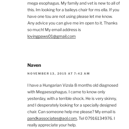
mega esophagus. My family and vet is new to all of
this. Im looking for a baileys chair for ms ella. If you
have one tou are not using please let me know.
Any advice you can give me im open to it. Thanks
so much! My email address is
lovingpaws01@gmail.com
Naven
NOVEMBER 13, 2015 AT 7:42 AM
I have a Hungarian Vizsla 8 months old diagnosed
with Megaesophagus. I came to know only
yesterday, with a terrible shock. He is very skinny,
and I desperately looking for a specially designed
chair. Can someone help me please? My email is
pandkassociates@aol.com
, Tel 07916134976. I
really appreciate your help.