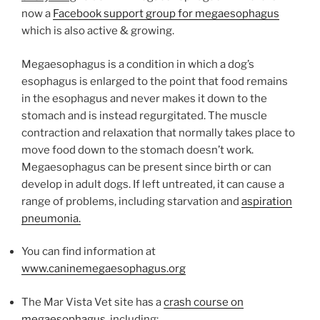
now a
Facebook support group for megaesophagus
which is also active & growing.
Megaesophagus is a condition in which a dog’s
esophagus is enlarged to the point that food remains
in the esophagus and never makes it down to the
stomach and is instead regurgitated. The muscle
contraction and relaxation that normally takes place to
move food down to the stomach doesn’t work.
Megaesophagus can be present since birth or can
develop in adult dogs. If left untreated, it can cause a
range of problems, including starvation and
aspiration
pneumonia.
You can find information at
www.caninemegaesophagus.org
The Mar Vista Vet site has a
crash course on
megaesophagus,
including: