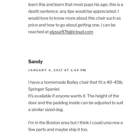
learn this and learn that most pups his age, this is a
death sentence. any tips would be appreciated. I
would love to know more about this chair such as
price and how to go about getting one. i can be
reached at
alyssa97b@icloud.com
Sandy
JANUARY 4, 2017 AT 1:44 PM
I have a homemade Bailey chair that fit a 40-45lb.
Springer Spaniel.
It’s available if anyone wants it. The height of the
door and the padding inside can be adjusted to suit
a similar sized dog.
I’m in the Boston area but I think I could unscrew a
few parts and maybe ship it too.