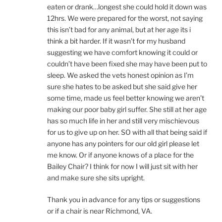
eaten or drank…longest she could hold it down was
12hrs. We were prepared for the worst, not saying
this isn’t bad for any animal, but at her age its i
think a bit harder. If it wasn’t for my husband
suggesting we have comfort knowing it could or
couldn’t have been fixed she may have been put to
sleep. We asked the vets honest opinion as I’m
sure she hates to be asked but she said give her
some time, made us feel better knowing we aren’t
making our poor baby girl suffer. She still at her age
has so much life in her and still very mischievous
for us to give up on her. SO with all that being said if
anyone has any pointers for our old girl please let
me know. Or if anyone knows of a place for the
Bailey Chair? I think for now I will just sit with her
and make sure she sits upright.
Thank you in advance for any tips or suggestions
or if a chair is near Richmond, VA.