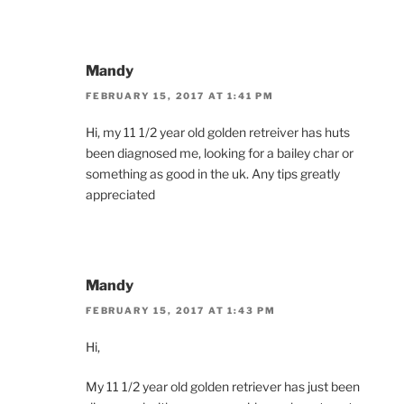
Mandy
FEBRUARY 15, 2017 AT 1:41 PM
Hi, my 11 1/2 year old golden retreiver has huts
been diagnosed me, looking for a bailey char or
something as good in the uk. Any tips greatly
appreciated
Mandy
FEBRUARY 15, 2017 AT 1:43 PM
Hi,
My 11 1/2 year old golden retriever has just been