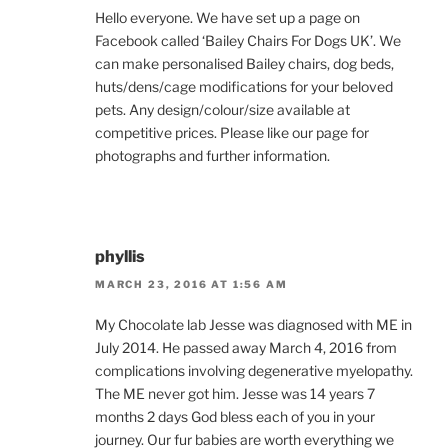
Hello everyone. We have set up a page on
Facebook called ‘Bailey Chairs For Dogs UK’. We
can make personalised Bailey chairs, dog beds,
huts/dens/cage modifications for your beloved
pets. Any design/colour/size available at
competitive prices. Please like our page for
photographs and further information.
phyllis
MARCH 23, 2016 AT 1:56 AM
My Chocolate lab Jesse was diagnosed with ME in
July 2014. He passed away March 4, 2016 from
complications involving degenerative myelopathy.
The ME never got him. Jesse was 14 years 7
months 2 days God bless each of you in your
journey. Our fur babies are worth everything we