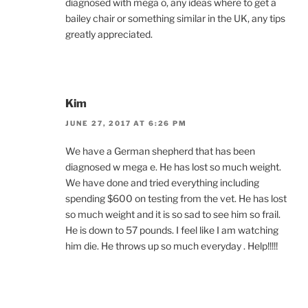
diagnosed with mega o, any ideas where to get a
bailey chair or something similar in the UK, any tips
greatly appreciated.
Kim
JUNE 27, 2017 AT 6:26 PM
We have a German shepherd that has been
diagnosed w mega e. He has lost so much weight.
We have done and tried everything including
spending $600 on testing from the vet. He has lost
so much weight and it is so sad to see him so frail.
He is down to 57 pounds. I feel like I am watching
him die. He throws up so much everyday . Help!!!!!