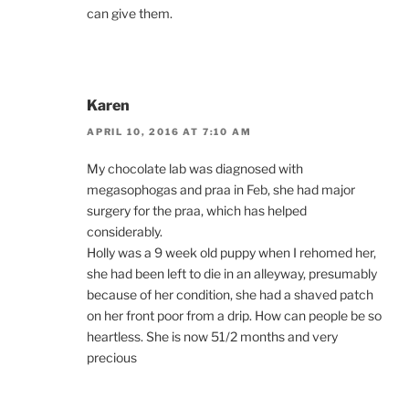
can give them.
Karen
APRIL 10, 2016 AT 7:10 AM
My chocolate lab was diagnosed with
megasophogas and praa in Feb, she had major
surgery for the praa, which has helped
considerably.
Holly was a 9 week old puppy when I rehomed her,
she had been left to die in an alleyway, presumably
because of her condition, she had a shaved patch
on her front poor from a drip. How can people be so
heartless. She is now 51/2 months and very
precious