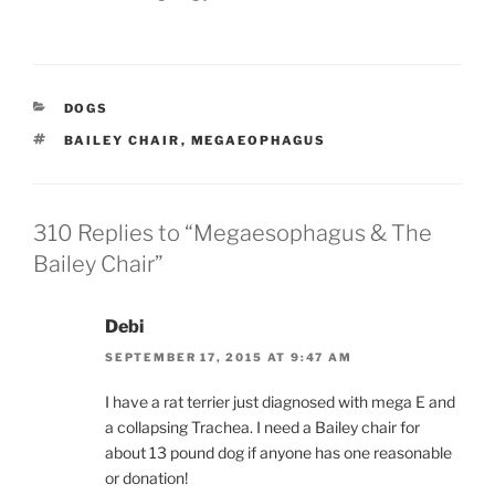
CATEGORIES
DOGS
TAGS
BAILEY CHAIR
,
MEGAEOPHAGUS
310 Replies to “Megaesophagus & The
Bailey Chair”
Debi
SEPTEMBER 17, 2015 AT 9:47 AM
I have a rat terrier just diagnosed with mega E and
a collapsing Trachea. I need a Bailey chair for
about 13 pound dog if anyone has one reasonable
or donation!