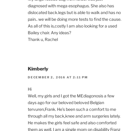
diagnosed with mega esophagus. She also has
dislocated back.legs but is able to walk and has no
pain.. we will be doing more tests to find the cause.
As all of this is,costly I am also looking for a used
Bailey chair. Any ideas?
Thank u, Rachel
Kimberly
DECEMBER 2, 2016 AT 2:11 PM
Hi
Well, my girls and I got the MEdiagonosis a few
days ago for our beloved beloved Belgian
tervuren,Frank. He’s been such a comfort to me
through all my back,knee and arm surgeries lately.
He makes the girls feel safe and also comforted
them as well. I am a single mom on disability Franz