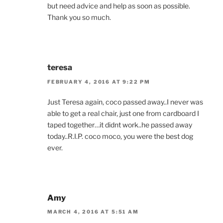
but need advice and help as soon as possible.
Thank you so much.
teresa
FEBRUARY 4, 2016 AT 9:22 PM
Just Teresa again, coco passed away..I never was
able to get a real chair, just one from cardboard I
taped together…it didnt work..he passed away
today..R.I.P. coco moco, you were the best dog
ever.
Amy
MARCH 4, 2016 AT 5:51 AM