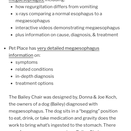
how regurgitation differs from vomiting
x-rays comparing a normal esophagus to a
megaesophagus
interactive videos demonstrating megaesophagus
plus information on cause, diagnosis, & treatment
Pet Place has
very detailed megaesophagus
information
on:
symptoms
related conditions
in-depth diagnosis
treatment options
The Bailey Chair was designed by, Donna & Joe Koch,
the owners of a dog (Bailey) diagnosed with
megaesophagus. The dog sits in a “begging” position
to eat, drink, or take medication and gravity does the
work to bring what’s ingested to the stomach. There