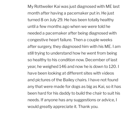
My Rottweiler Kai was just diagnosed with ME last
month after having a pacemaker put in. He just
turned 8 on July 29. He has been totally healthy
until a few months ago when we were told he
needed a pacemaker after being diagnosed with
congestive heart failure. Then a couple weeks
after surgery, they diagnosed him with his ME. I am
still trying to understand how he went from being
so healthy to his condition now. December of last
year, he weighed 146 and now he is down to 120. I
have been looking at different sites with videos
and pictures of the Bailey chairs. I have not found
any that were made for dogs as big as Kai, so it has
been hard for his daddy to build the chair to suit his
needs. If anyone has any suggestions or advice, I
would greatly appreciate it. Thank you.