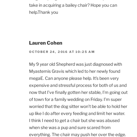
take in acquiring a bailey chair? Hope you can
help.Thank you
Lauren Cohen
OCTOBER 24, 2016 AT 10:25 AM
My 9 year old Shepherd was just diagnosed with
Myastemis Gravis which led to her newly found
megaE. Can anyone please help. It’s been very
expensive and stressful process for both of us and
now that I’ve finally gotten her stable, I’m going out
of town for a family wedding on Friday. I’m super
worried that the dog sitter won’t be able to hold her
up like I do after every feeding and limit her water.
I think I need to get a chair but she was abused
when she was a pup and sure scared from
everything. The chair may push her over the edge.