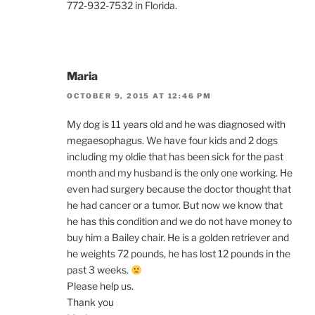
772-932-7532 in Florida.
Maria
OCTOBER 9, 2015 AT 12:46 PM
My dog is 11 years old and he was diagnosed with
megaesophagus. We have four kids and 2 dogs
including my oldie that has been sick for the past
month and my husband is the only one working. He
even had surgery because the doctor thought that
he had cancer or a tumor. But now we know that
he has this condition and we do not have money to
buy him a Bailey chair. He is a golden retriever and
he weights 72 pounds, he has lost 12 pounds in the
past 3 weeks.
Please help us.
Thank you