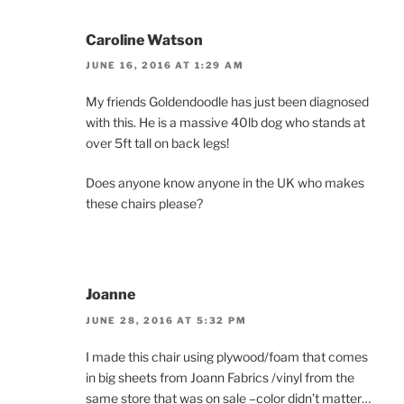
Caroline Watson
JUNE 16, 2016 AT 1:29 AM
My friends Goldendoodle has just been diagnosed
with this. He is a massive 40lb dog who stands at
over 5ft tall on back legs!
Does anyone know anyone in the UK who makes
these chairs please?
Joanne
JUNE 28, 2016 AT 5:32 PM
I made this chair using plywood/foam that comes
in big sheets from Joann Fabrics /vinyl from the
same store that was on sale –color didn’t matter…