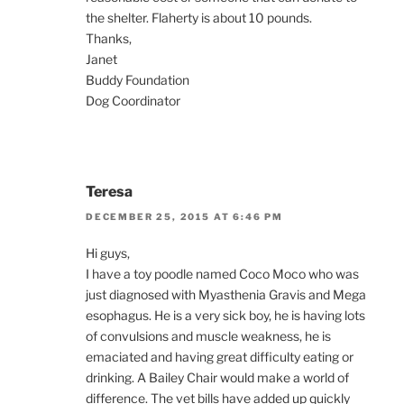
the shelter. Flaherty is about 10 pounds.
Thanks,
Janet
Buddy Foundation
Dog Coordinator
Teresa
DECEMBER 25, 2015 AT 6:46 PM
Hi guys,
I have a toy poodle named Coco Moco who was
just diagnosed with Myasthenia Gravis and Mega
esophagus. He is a very sick boy, he is having lots
of convulsions and muscle weakness, he is
emaciated and having great difficulty eating or
drinking. A Bailey Chair would make a world of
difference. The vet bills have added up quickly