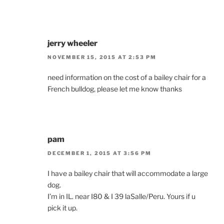
jerry wheeler
NOVEMBER 15, 2015 AT 2:53 PM
need information on the cost of a bailey chair for a
French bulldog, please let me know thanks
pam
DECEMBER 1, 2015 AT 3:56 PM
I have a bailey chair that will accommodate a large
dog.
I’m in IL. near I80 & I 39 laSalle/Peru. Yours if u
pick it up.