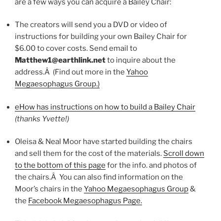
are a few ways you can acquire a Bailey Chair:
The creators will send you a DVD or video of
instructions for building your own Bailey Chair for
$6.00 to cover costs. Send email to
Matthew1@earthlink.net
to inquire about the
address.Â (Find out more in the
Yahoo
Megaesophagus Group.)
eHow has instructions on how to build a Bailey Chair
(thanks Yvette!)
Oleisa & Neal Moor have started building the chairs
and sell them for the cost of the materials.
Scroll down
to the bottom of this page
for the info. and photos of
the chairs.Â You can also find information on the
Moor’s chairs in the
Yahoo Megaesophagus Group
&
the
Facebook Megaesophagus Page.