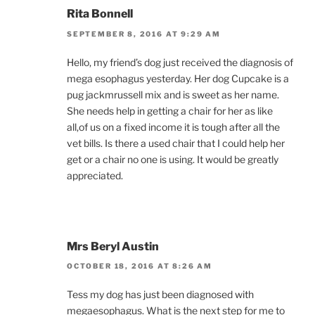
Rita Bonnell
SEPTEMBER 8, 2016 AT 9:29 AM
Hello, my friend’s dog just received the diagnosis of
mega esophagus yesterday. Her dog Cupcake is a
pug jackmrussell mix and is sweet as her name.
She needs help in getting a chair for her as like
all,of us on a fixed income it is tough after all the
vet bills. Is there a used chair that I could help her
get or a chair no one is using. It would be greatly
appreciated.
Mrs Beryl Austin
OCTOBER 18, 2016 AT 8:26 AM
Tess my dog has just been diagnosed with
megaesophagus. What is the next step for me to