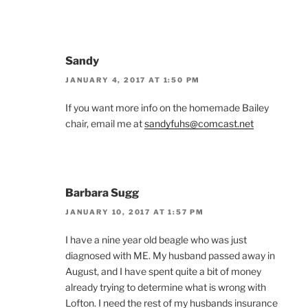
Sandy
JANUARY 4, 2017 AT 1:50 PM
If you want more info on the homemade Bailey
chair, email me at
sandyfuhs@comcast.net
Barbara Sugg
JANUARY 10, 2017 AT 1:57 PM
I have a nine year old beagle who was just
diagnosed with ME. My husband passed away in
August, and I have spent quite a bit of money
already trying to determine what is wrong with
Lofton. I need the rest of my husbands insurance