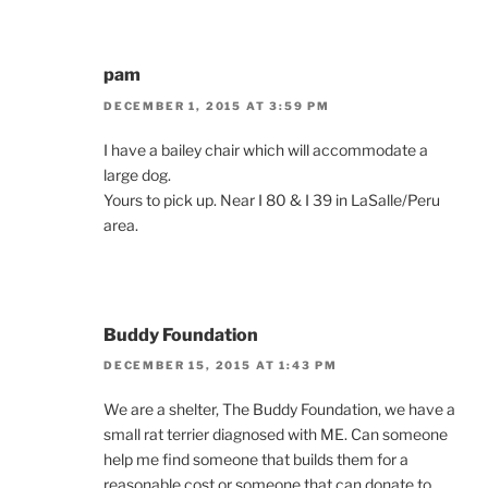
pam
DECEMBER 1, 2015 AT 3:59 PM
I have a bailey chair which will accommodate a
large dog.
Yours to pick up. Near I 80 & I 39 in LaSalle/Peru
area.
Buddy Foundation
DECEMBER 15, 2015 AT 1:43 PM
We are a shelter, The Buddy Foundation, we have a
small rat terrier diagnosed with ME. Can someone
help me find someone that builds them for a
reasonable cost or someone that can donate to