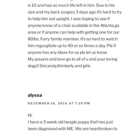
is 10 and has so much life left in him. Due to his
size and my back surgery 3 days ago it’s hard to try
to help him eat upright. I was hoping to see if
anyone know of a chair available in the Atlanta,ga
area or if anyone can help with getting one for our
80lbs. Furry family member. It’s so hard to watch
him regurgitate up to 40 or so times a day. Pls if
anyone has any ideas for us pls let us know
My prayers and love go to all of u and your loving
dogs!! Sincerely,Kimberly and girls
alyssa
DECEMBER 16, 2016 AT 7:19 PM
Hi,
I have a 5 week old beagle puppy that has just
been diagnosed with ME. We are heartbroken to