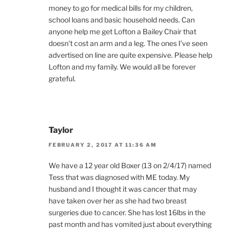
money to go for medical bills for my children,
school loans and basic household needs. Can
anyone help me get Lofton a Bailey Chair that
doesn’t cost an arm and a leg. The ones I’ve seen
advertised on line are quite expensive. Please help
Lofton and my family. We would all be forever
grateful.
Taylor
FEBRUARY 2, 2017 AT 11:36 AM
We have a 12 year old Boxer (13 on 2/4/17) named
Tess that was diagnosed with ME today. My
husband and I thought it was cancer that may
have taken over her as she had two breast
surgeries due to cancer. She has lost 16lbs in the
past month and has vomited just about everything