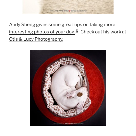
Andy Sheng gives some
great tips on taking more
interesting photos of your dog.
Â Check out his work at
Otis & Lucy Photography.