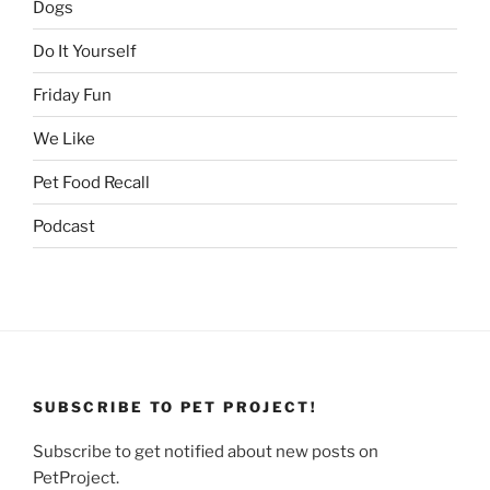
Dogs
Do It Yourself
Friday Fun
We Like
Pet Food Recall
Podcast
SUBSCRIBE TO PET PROJECT!
Subscribe to get notified about new posts on
PetProject.