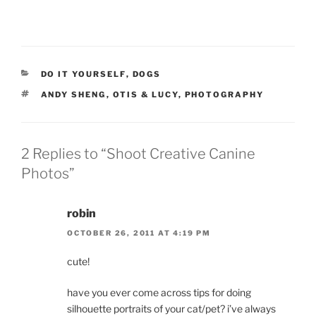
CATEGORIES
DO IT YOURSELF
,
DOGS
TAGS
ANDY SHENG
,
OTIS & LUCY
,
PHOTOGRAPHY
2 Replies to “Shoot Creative Canine
Photos”
robin
OCTOBER 26, 2011 AT 4:19 PM
cute!
have you ever come across tips for doing
silhouette portraits of your cat/pet? i’ve always