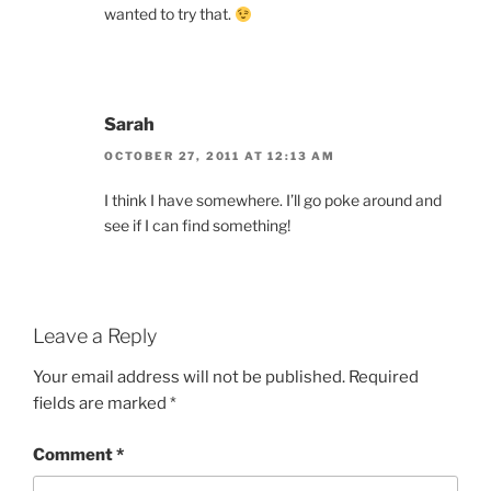
wanted to try that.
Sarah
OCTOBER 27, 2011 AT 12:13 AM
I think I have somewhere. I’ll go poke around and
see if I can find something!
Leave a Reply
Your email address will not be published.
Required
fields are marked
*
Comment
*