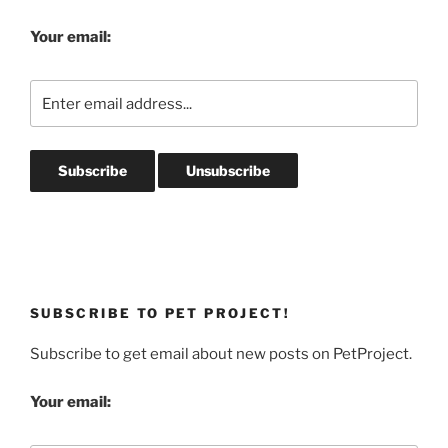
Your email:
SUBSCRIBE TO PET PROJECT!
Subscribe to get email about new posts on PetProject.
Your email: