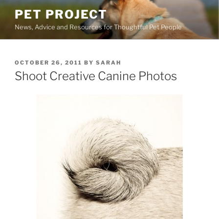
Skip
PET PROJECT
to
News, Advice and Resources for Thoughtful Pet People
content
POSTED
OCTOBER 26, 2011
BY
SARAH
ON
Shoot Creative Canine Photos