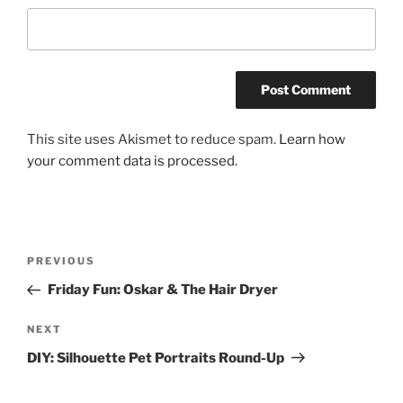
This site uses Akismet to reduce spam.
Learn how
your comment data is processed.
Post
Previous
PREVIOUS
navigation
Post
Friday Fun: Oskar & The Hair Dryer
Next
NEXT
Post
DIY: Silhouette Pet Portraits Round-Up