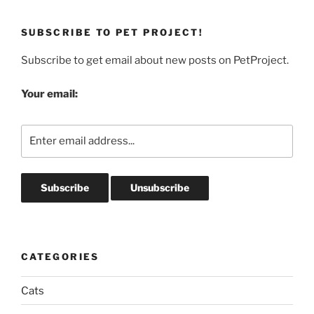
SUBSCRIBE TO PET PROJECT!
Subscribe to get email about new posts on PetProject.
Your email:
CATEGORIES
Cats