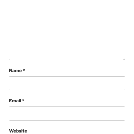
Name
*
Email
*
Website