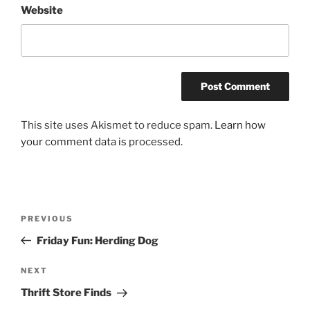
Website
This site uses Akismet to reduce spam.
Learn how
your comment data is processed.
Post
Previous
PREVIOUS
navigation
Post
Friday Fun: Herding Dog
Next
NEXT
Post
Thrift Store Finds