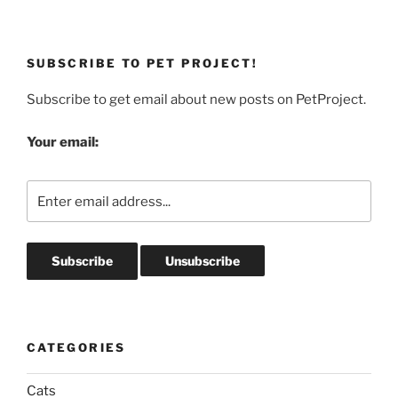
SUBSCRIBE TO PET PROJECT!
Subscribe to get email about new posts on PetProject.
Your email:
CATEGORIES
Cats