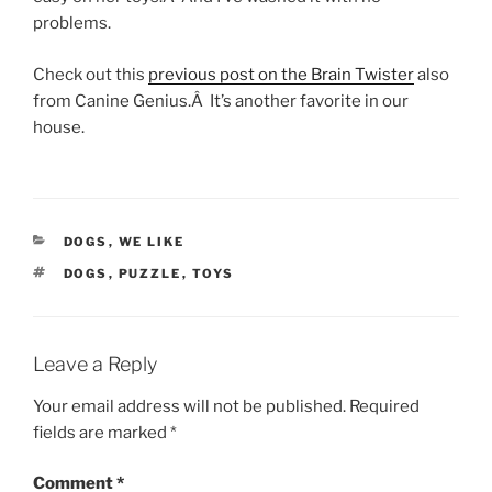
problems.
Check out this
previous post on the Brain Twister
also
from Canine Genius.Â It’s another favorite in our
house.
CATEGORIES
DOGS
,
WE LIKE
TAGS
DOGS
,
PUZZLE
,
TOYS
Leave a Reply
Your email address will not be published.
Required
fields are marked
*
Comment
*