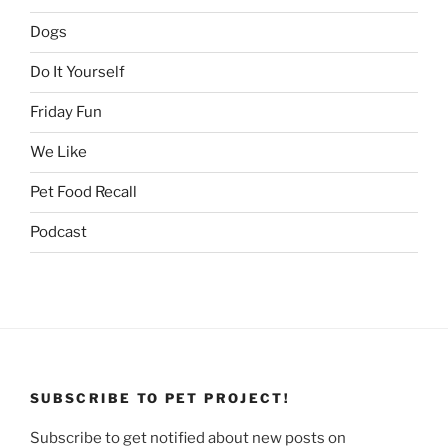
Dogs
Do It Yourself
Friday Fun
We Like
Pet Food Recall
Podcast
SUBSCRIBE TO PET PROJECT!
Subscribe to get notified about new posts on