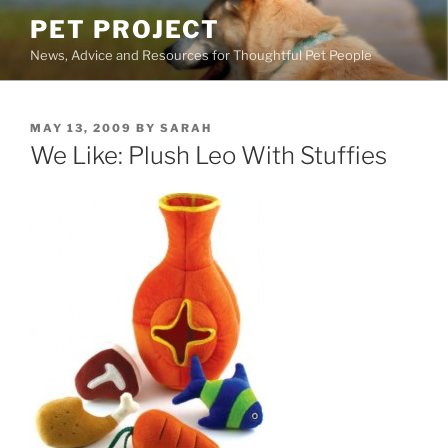
Skip
PET PROJECT
to
News, Advice and Resources for Thoughtful Pet People
content
POSTED
MAY 13, 2009
BY
SARAH
ON
We Like: Plush Leo With Stuffies