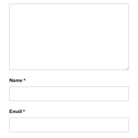
Name
*
Email
*