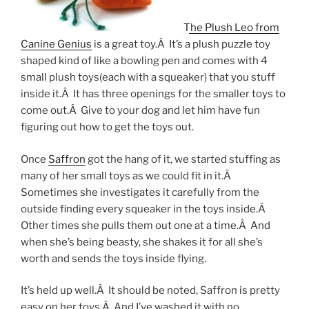
The Plush Leo from
Canine Genius
is a great toy.Â It’s a plush puzzle toy
shaped kind of like a bowling pen and comes with 4
small plush toys(each with a squeaker) that you stuff
inside it.Â It has three openings for the smaller toys to
come out.Â Give to your dog and let him have fun
figuring out how to get the toys out.
Once
Saffron
got the hang of it, we started stuffing as
many of her small toys as we could fit in it.Â
Sometimes she investigates it carefully from the
outside finding every squeaker in the toys inside.Â
Other times she pulls them out one at a time.Â And
when she’s being beasty, she shakes it for all she’s
worth and sends the toys inside flying.
It’s held up well.Â It should be noted, Saffron is pretty
easy on her toys.Â And I’ve washed it with no