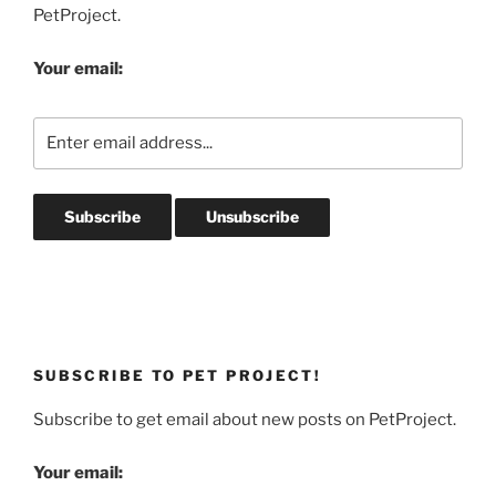
PetProject.
Your email:
SUBSCRIBE TO PET PROJECT!
Subscribe to get email about new posts on PetProject.
Your email: