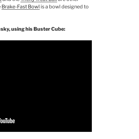
e
Brake-Fast Bowl
is a bowl designed to
usky, using his Buster Cube: