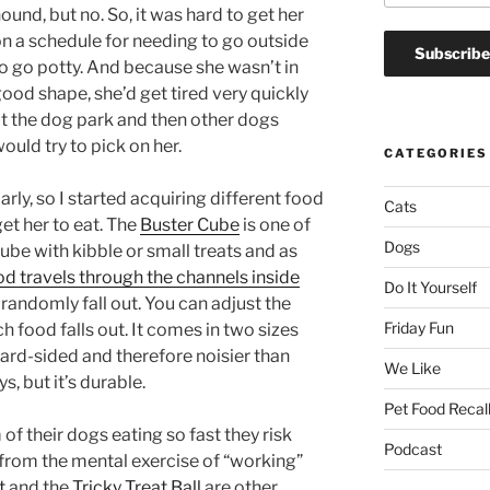
ound, but no. So, it was hard to get her
n a schedule for needing to go outside
o go potty. And because she wasn’t in
ood shape, she’d get tired very quickly
t the dog park and then other dogs
ould try to pick on her.
CATEGORIES
arly, so I started acquiring different food
Cats
get her to eat. The
Buster Cube
is one of
Dogs
 cube with kibble or small treats and as
od travels through the channels inside
Do It Yourself
randomly fall out. You can adjust the
Friday Fun
 food falls out. It comes in two sizes
 hard-sided and therefore noisier than
We Like
, but it’s durable.
Pet Food Recal
f their dogs eating so fast they risk
Podcast
t from the mental exercise of “working”
t
and the
Tricky Treat Ball
are other