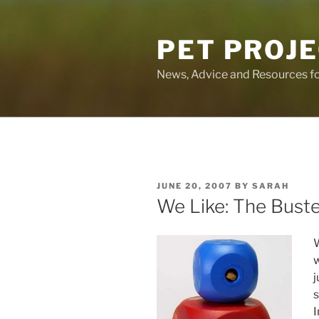
Skip
to
PET PROJ
content
News, Advice and Resources fo
POSTED
JUNE 20, 2007
BY
SARAH
ON
We Like: The Bust
w
j
s
I