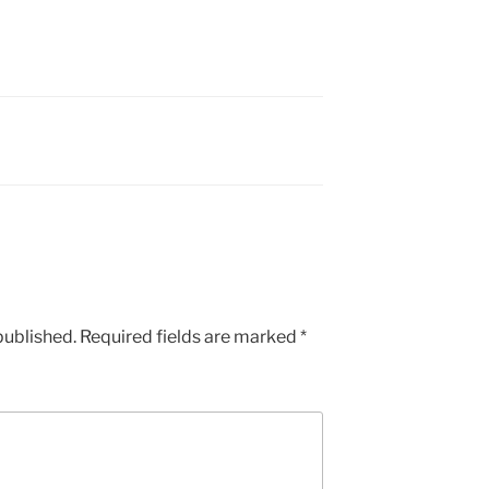
published.
Required fields are marked
*