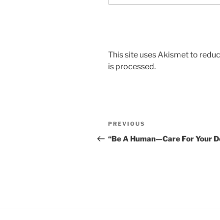
This site uses Akismet to red
is processed.
Post
Previous
PREVIOUS
navigation
Post
“Be A Human—Care For Your D