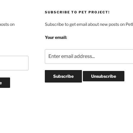
SUBSCRIBE TO PET PROJECT!
posts on
Subscribe to get email about new posts on Pet
Your email: