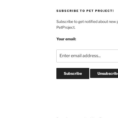
SUBSCRIBE TO PET PROJECT!
Subscribe to get notified about new 
PetProject.
Your email: