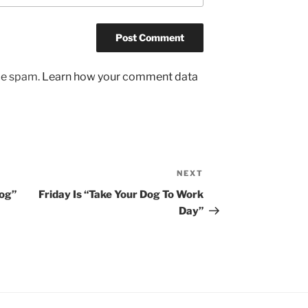
uce spam.
Learn how your comment data
NEXT
Next
Post
og”
Friday Is “Take Your Dog To Work
Day”