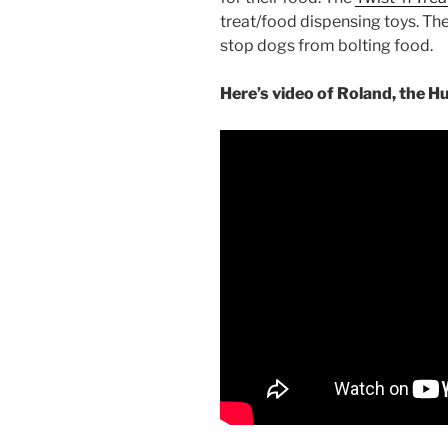
treat/food dispensing toys. Th
stop dogs from bolting food.
Here’s video of Roland, the H