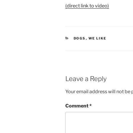
(direct link to video)
CATEGORIES
DOGS
,
WE LIKE
Leave a Reply
Your email address will not be 
Comment
*