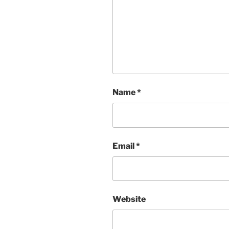
Name
*
Email
*
Website