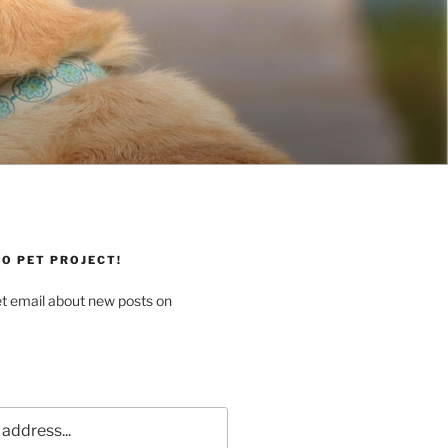
O PET PROJECT!
et email about new posts on