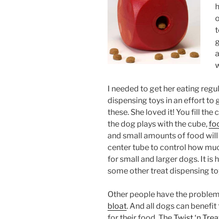
h
o
t
g
a
w
I needed to get her eating regul
dispensing toys in an effort to 
these. She loved it! You fill the
the dog plays with the cube,
fo
and small amounts of food will 
center tube to control how much
for small and larger dogs. It is
some other treat dispensing toys
Other people have the problem o
bloat
. And all dogs can benefi
for their food. The
Twist ‘n Trea