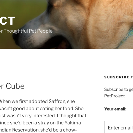
ECT
r Thoughtful Pet People
SUBSCRIBE T
er Cube
Subscribe to g
PetProject.
When we first adopted
Saffron
, she
asn’t good about eating her food. She
Your email:
ust wasn’t very interested. I thought that
ince she’d been a stray on the Yakima
ndian Reservation, she’d be a chow-