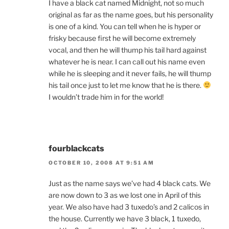
I have a black cat named Midnight, not so much
original as far as the name goes, but his personality
is one of a kind. You can tell when he is hyper or
frisky because first he will become extremely
vocal, and then he will thump his tail hard against
whatever he is near. I can call out his name even
while he is sleeping and it never fails, he will thump
his tail once just to let me know that he is there.
I wouldn’t trade him in for the world!
fourblackcats
OCTOBER 10, 2008 AT 9:51 AM
Just as the name says we’ve had 4 black cats. We
are now down to 3 as we lost one in April of this
year. We also have had 3 tuxedo’s and 2 calicos in
the house. Currently we have 3 black, 1 tuxedo,