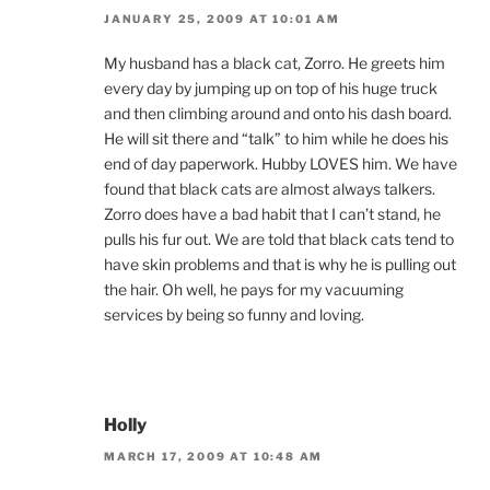
JANUARY 25, 2009 AT 10:01 AM
My husband has a black cat, Zorro. He greets him
every day by jumping up on top of his huge truck
and then climbing around and onto his dash board.
He will sit there and “talk” to him while he does his
end of day paperwork. Hubby LOVES him. We have
found that black cats are almost always talkers.
Zorro does have a bad habit that I can’t stand, he
pulls his fur out. We are told that black cats tend to
have skin problems and that is why he is pulling out
the hair. Oh well, he pays for my vacuuming
services by being so funny and loving.
Holly
MARCH 17, 2009 AT 10:48 AM