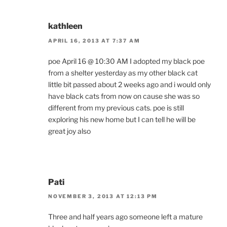
kathleen
APRIL 16, 2013 AT 7:37 AM
poe April 16 @ 10:30 AM I adopted my black poe
from a shelter yesterday as my other black cat
little bit passed about 2 weeks ago and i would only
have black cats from now on cause she was so
different from my previous cats. poe is still
exploring his new home but I can tell he will be
great joy also
Pati
NOVEMBER 3, 2013 AT 12:13 PM
Three and half years ago someone left a mature