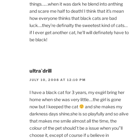
things……when it was dark he blend into anthing
and scare me half to death! I think that it’s mean
how everyone thinks that black cats are bad
luck….they’re definalty the sweetest kind of cats…
if I ever get another cat, he’ll will definately have to
be black!
ultra`drill
JULY 10, 2008 AT 12:10 PM
I have a black cat for 3 years, my exgirl bring her
home when she was very little….the girl is gone
now but I keeped the cat
and she makes my
darkness days shine,she is so playfully and so alive
that makes me smile almost all the time, the
colour of the pet should`t be a issue when you”ll
choose it, except of course if u believe in