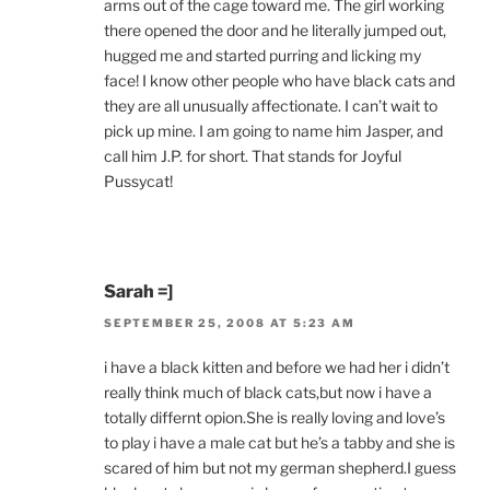
arms out of the cage toward me. The girl working
there opened the door and he literally jumped out,
hugged me and started purring and licking my
face! I know other people who have black cats and
they are all unusually affectionate. I can’t wait to
pick up mine. I am going to name him Jasper, and
call him J.P. for short. That stands for Joyful
Pussycat!
Sarah =]
SEPTEMBER 25, 2008 AT 5:23 AM
i have a black kitten and before we had her i didn’t
really think much of black cats,but now i have a
totally differnt opion.She is really loving and love’s
to play i have a male cat but he’s a tabby and she is
scared of him but not my german shepherd.I guess