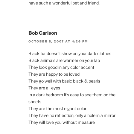
have such a wonderful pet and friend.
Bob Carlson
OCTOBER 8, 2007 AT 4:26 PM
Black fur doesn’t show on your dark clothes
Black animals are warmer on your lap
They look good in any color accent
They are happy to be loved
They go well with basic black & pearls
They are all eyes
In a dark bedroom it’s easy to see them on the
sheets
They are the most elgant color
They have no reflection, only a hole in a mirror
They will love you without measure