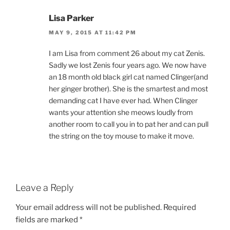
Lisa Parker
MAY 9, 2015 AT 11:42 PM
I am Lisa from comment 26 about my cat Zenis.
Sadly we lost Zenis four years ago. We now have
an 18 month old black girl cat named Clinger(and
her ginger brother). She is the smartest and most
demanding cat I have ever had. When Clinger
wants your attention she meows loudly from
another room to call you in to pat her and can pull
the string on the toy mouse to make it move.
Leave a Reply
Your email address will not be published.
Required
fields are marked
*