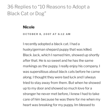
36 Replies to “10 Reasons to Adopt a
Black Cat or Dog”
Nicole
OCTOBER 8, 2007 AT 6:12 AM
I recently adopted a black cat. I had a
husky/german shepard puppy that was killed.
Black Jack, which I named him, showed up shortly
after that. He is so sweet and he has the same
markings as the puppy. I really enjoy his company. I
was supersitious about black cats before he came
along. I thought they were bad luck and I always
tried to stay away from them. But when he showed
up to my door and showed so much love for a
stranger he never met before, I knew I had to take
care of him because he was there for me when my
heart was breaking for my puppy. Im blessed to