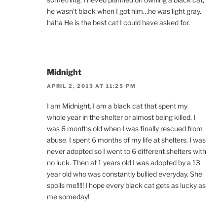
he wasn’t black when I got him…he was light gray.
haha He is the best cat I could have asked for.
Midnight
APRIL 2, 2013 AT 11:25 PM
I am Midnight. I am a black cat that spent my
whole year in the shelter or almost being killed. I
was 6 months old when I was finally rescued from
abuse. I spent 6 months of my life at shelters. I was
never adopted so I went to 6 different shelters with
no luck. Then at 1 years old I was adopted by a 13
year old who was constantly bullied everyday. She
spoils me!!!!! I hope every black cat gets as lucky as
me someday!