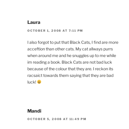
Laura
OCTOBER 1, 2008 AT 7:11 PM
I also forgot to put that Black Cats, I find are more
acceftion than other cats. My cat allways purrs
when around me and he snuggles up to me while
im reading a book. Black Cats are not bad luck
because of the colour that they are. I reckon its
racsaict towards them saying that they are bad
luck!
Mandi
OCTOBER 5, 2008 AT 11:49 PM