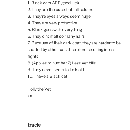
1. Black cats ARE good luck
2. They are the cutest off all colours
3. They’re eyes always seem huge
4. They are very protective
5. Black goes with everything
6. They dint malt so many hairs
7. Because of their dark coat, they are harder to be
spotted by other cats threrefore resulting in less
fights
8. (Applies to number 7) Less Vet bills
9. They never seem to look old
10. I have a Black cat
Holly the Vet
xx
tracie