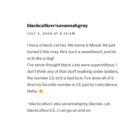
blackcatluvr/savannahgrey
JULY 3, 2008 AT 8:10 AM
I have a black cat too. His name is Minuit. He just
turned 1 this may. He’s such a sweetheart, and he
acts like a dog!
I’ve never thought black cats were superstitious. I
don’t think any of that stuff (walking under ladders,
the number 13, ect) is bad luck. I’ve done all of it.
And my favorite number is 13, just by coincidence.
Hehe.
~blackcatluvr, aka savannahgrey, blackie, cat,
blackcatluvr13…I can go on and on.