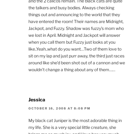
and the 2 calicos remain. The black cats are quite
the talkers and busy bodies. Always checking
things out and announcing to the world that they
have entered the room! Their names are Midnight,
Jackpot, and Fuzzy. Shadow was fuzzy’s mom who
we lost in April. Midnight and Jackpot will answer
when you call them but Fuzzy just looks at you
like..Yeah..what do you want…Two of them love to
sit on my lap and just purr away, the third just races
around like she’d been shot out of a cannon and we
wouldn’t change a thing about any of them……
Jessica
OCTOBER 16, 2008 AT 8:08 PM
My black cat Juniper is the most adorable thing in
my life. She is a very special little creature, she