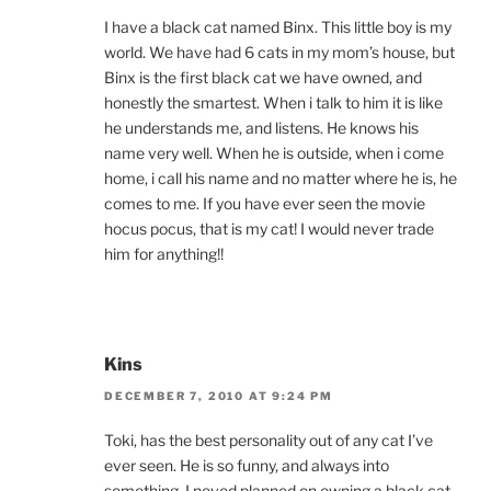
I have a black cat named Binx. This little boy is my
world. We have had 6 cats in my mom’s house, but
Binx is the first black cat we have owned, and
honestly the smartest. When i talk to him it is like
he understands me, and listens. He knows his
name very well. When he is outside, when i come
home, i call his name and no matter where he is, he
comes to me. If you have ever seen the movie
hocus pocus, that is my cat! I would never trade
him for anything!!
Kins
DECEMBER 7, 2010 AT 9:24 PM
Toki, has the best personality out of any cat I’ve
ever seen. He is so funny, and always into
something. I neved planned on owning a black cat,