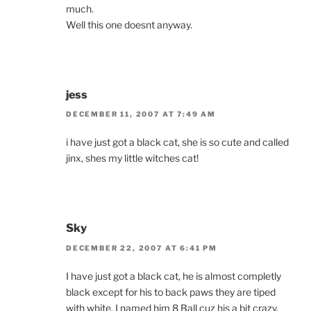
much.
Well this one doesnt anyway.
jess
DECEMBER 11, 2007 AT 7:49 AM
i have just got a black cat, she is so cute and called
jinx, shes my little witches cat!
Sky
DECEMBER 22, 2007 AT 6:41 PM
I have just got a black cat, he is almost completly
black except for his to back paws they are tiped
with white. I named him 8 Ball cuz his a bit crazy.