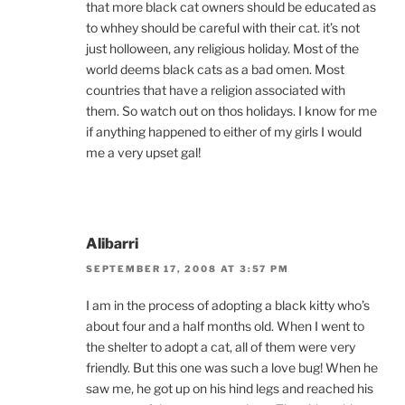
that more black cat owners should be educated as
to whhey should be careful with their cat. it’s not
just holloween, any religious holiday. Most of the
world deems black cats as a bad omen. Most
countries that have a religion associated with
them. So watch out on thos holidays. I know for me
if anything happened to either of my girls I would
me a very upset gal!
Alibarri
SEPTEMBER 17, 2008 AT 3:57 PM
I am in the process of adopting a black kitty who’s
about four and a half months old. When I went to
the shelter to adopt a cat, all of them were very
friendly. But this one was such a love bug! When he
saw me, he got up on his hind legs and reached his