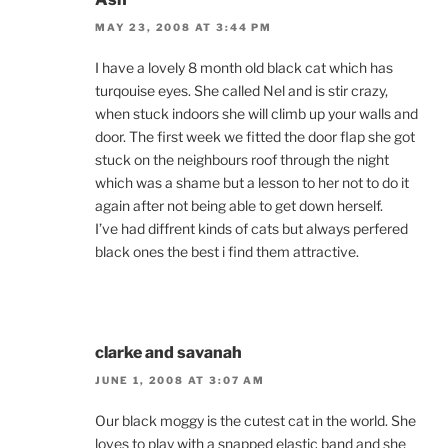
MAY 23, 2008 AT 3:44 PM
I have a lovely 8 month old black cat which has
turqouise eyes. She called Nel and is stir crazy,
when stuck indoors she will climb up your walls and
door. The first week we fitted the door flap she got
stuck on the neighbours roof through the night
which was a shame but a lesson to her not to do it
again after not being able to get down herself.
I’ve had diffrent kinds of cats but always perfered
black ones the best i find them attractive.
clarke and savanah
JUNE 1, 2008 AT 3:07 AM
Our black moggy is the cutest cat in the world. She
loves to play with a snapped elastic band and she