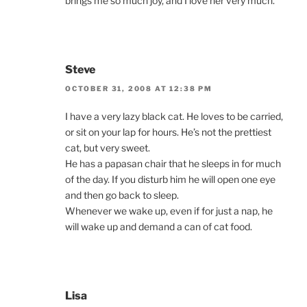
brings me so much joy, and I love her very much.
Steve
OCTOBER 31, 2008 AT 12:38 PM
I have a very lazy black cat. He loves to be carried,
or sit on your lap for hours. He’s not the prettiest
cat, but very sweet.
He has a papasan chair that he sleeps in for much
of the day. If you disturb him he will open one eye
and then go back to sleep.
Whenever we wake up, even if for just a nap, he
will wake up and demand a can of cat food.
Lisa