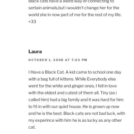
black cats have a weird way of connecting to
sertain animals,but i wouldn’t change her for the
world she in now part of me for the rest of my life.
<33
Laura
OCTOBER 1, 2008 AT 7:03 PM
I Have a Black Cat. A kid came to school one day
with a bag full of kittens. While Everybody else
went for the white and ginger ones, I fell in love
with the eldest and cutest of them all. Tiny (as i
called him) had a big family and it was hard for him
to fit in with our quiet house. He is grown up now
and he is the best. Black cats are not bad luck, with
my experince with him he is as lucky as any other
cat.