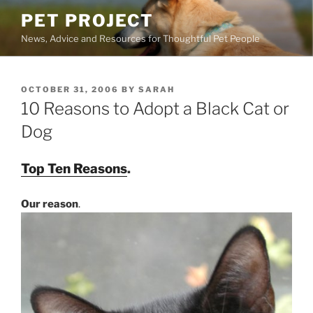
Skip
PET PROJECT
to
News, Advice and Resources for Thoughtful Pet People
content
POSTED
OCTOBER 31, 2006
BY
SARAH
ON
10 Reasons to Adopt a Black Cat or
Dog
Top Ten Reasons
.
Our reason
.