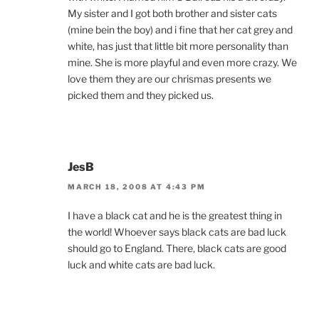
My sister and I got both brother and sister cats
(mine bein the boy) and i fine that her cat grey and
white, has just that little bit more personality than
mine. She is more playful and even more crazy. We
love them they are our chrismas presents we
picked them and they picked us.
JesB
MARCH 18, 2008 AT 4:43 PM
I have a black cat and he is the greatest thing in
the world! Whoever says black cats are bad luck
should go to England. There, black cats are good
luck and white cats are bad luck.