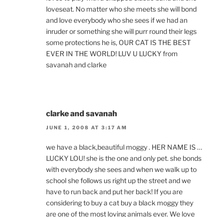
loveseat. No matter who she meets she will bond
and love everybody who she sees if we had an
inruder or something she will purr round their legs
some protections he is, OUR CAT IS THE BEST
EVER IN THE WORLD! LUV U LUCKY from
savanah and clarke
clarke and savanah
JUNE 1, 2008 AT 3:17 AM
we have a black,beautiful moggy . HER NAME IS …
LUCKY LOU! she is the one and only pet. she bonds
with everybody she sees and when we walk up to
school she follows us right up the street and we
have to run back and put her back! If you are
considering to buy a cat buy a black moggy they
are one of the most loving animals ever. We love