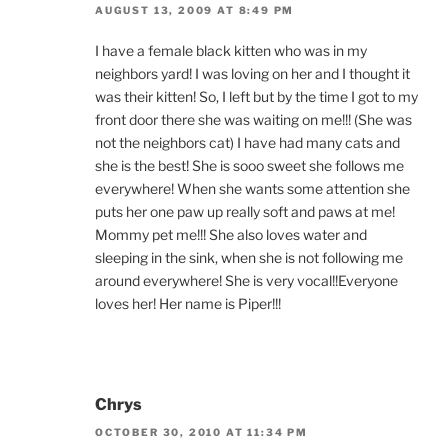
AUGUST 13, 2009 AT 8:49 PM
I have a female black kitten who was in my
neighbors yard! I was loving on her and I thought it
was their kitten! So, I left but by the time I got to my
front door there she was waiting on me!!! (She was
not the neighbors cat) I have had many cats and
she is the best! She is sooo sweet she follows me
everywhere! When she wants some attention she
puts her one paw up really soft and paws at me!
Mommy pet me!!! She also loves water and
sleeping in the sink, when she is not following me
around everywhere! She is very vocal!!Everyone
loves her! Her name is Piper!!!
Chrys
OCTOBER 30, 2010 AT 11:34 PM