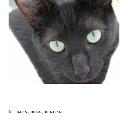
CATEGORIES
CATS
,
DOGS
,
GENERAL