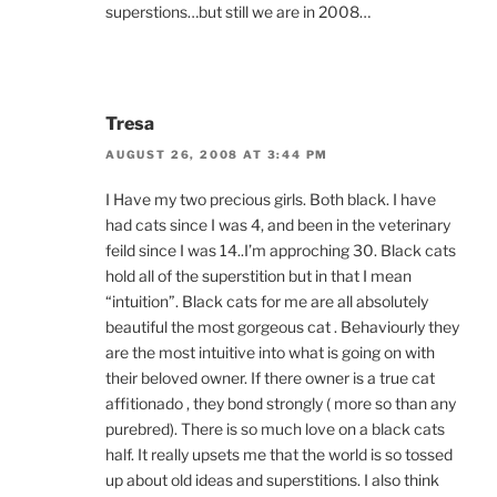
superstions…but still we are in 2008…
Tresa
AUGUST 26, 2008 AT 3:44 PM
I Have my two precious girls. Both black. I have
had cats since I was 4, and been in the veterinary
feild since I was 14..I’m approching 30. Black cats
hold all of the superstition but in that I mean
“intuition”. Black cats for me are all absolutely
beautiful the most gorgeous cat . Behaviourly they
are the most intuitive into what is going on with
their beloved owner. If there owner is a true cat
affitionado , they bond strongly ( more so than any
purebred). There is so much love on a black cats
half. It really upsets me that the world is so tossed
up about old ideas and superstitions. I also think