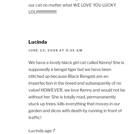
our cat no matter what WE LOVE YOU LUCKY
LOU!!!!!!!!!!!!!!!!!!!!!!
Lucinda
JUNE 23, 2008 AT 9:25 AM
We have a lovely black girl cat called Kenny! She is
supposedly a bengal tiger but we have been
stitched up because Black Bengals are an
imperfection in the breed and subsequently of no
value! HOWEVER, we love Kenny and would not be
without her. She is totally mad, permananently
stuck up trees, kills everything that moves in our
garden and dices with death by running in front of
traffic!
Lucinda age 7