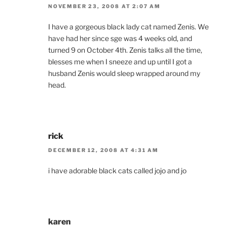
NOVEMBER 23, 2008 AT 2:07 AM
I have a gorgeous black lady cat named Zenis. We
have had her since sge was 4 weeks old, and
turned 9 on October 4th. Zenis talks all the time,
blesses me when I sneeze and up until I got a
husband Zenis would sleep wrapped around my
head.
rick
DECEMBER 12, 2008 AT 4:31 AM
i have adorable black cats called jojo and jo
karen