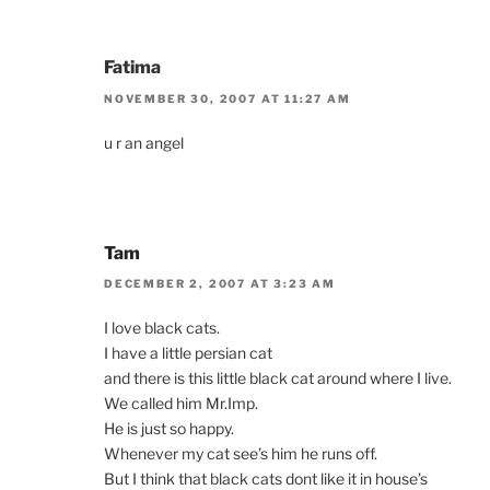
Fatima
NOVEMBER 30, 2007 AT 11:27 AM
u r an angel
Tam
DECEMBER 2, 2007 AT 3:23 AM
I love black cats.
I have a little persian cat
and there is this little black cat around where I live.
We called him Mr.Imp.
He is just so happy.
Whenever my cat see’s him he runs off.
But I think that black cats dont like it in house’s