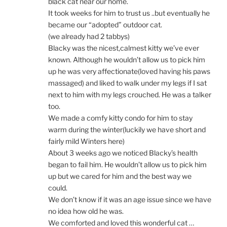
black cat near our home.
It took weeks for him to trust us ..but eventually he
became our “adopted” outdoor cat.
(we already had 2 tabbys)
Blacky was the nicest,calmest kitty we’ve ever
known. Although he wouldn’t allow us to pick him
up he was very affectionate(loved having his paws
massaged) and liked to walk under my legs if I sat
next to him with my legs crouched. He was a talker
too.
We made a comfy kitty condo for him to stay
warm during the winter(luckily we have short and
fairly mild Winters here)
About 3 weeks ago we noticed Blacky’s health
began to fail him. He wouldn’t allow us to pick him
up but we cared for him and the best way we
could.
We don’t know if it was an age issue since we have
no idea how old he was.
We comforted and loved this wonderful cat …