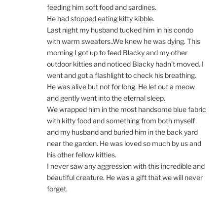
feeding him soft food and sardines.
He had stopped eating kitty kibble.
Last night my husband tucked him in his condo
with warm sweaters..We knew he was dying. This
morning I got up to feed Blacky and my other
outdoor kitties and noticed Blacky hadn’t moved. I
went and got a flashlight to check his breathing.
He was alive but not for long. He let out a meow
and gently went into the eternal sleep.
We wrapped him in the most handsome blue fabric
with kitty food and something from both myself
and my husband and buried him in the back yard
near the garden. He was loved so much by us and
his other fellow kitties.
I never saw any aggression with this incredible and
beautiful creature. He was a gift that we will never
forget.