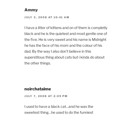
Ammy
JULY 3, 2008 AT 10:41 AM
I have a litter of kittens and on of them is completly
black and he is the quietest and most gentle one of
the five. He is very sweet and his name is Midnight
he has the face of his mom and the colour of his
dad. By the way I also don’t believe in this
superstitous thing about cats but i kinda do about
the other things.
noirchataime
JULY 7, 2008 AT 2:09 PM
I used to have a black cat…and he was the
sweetest thing…he used to do the funniest