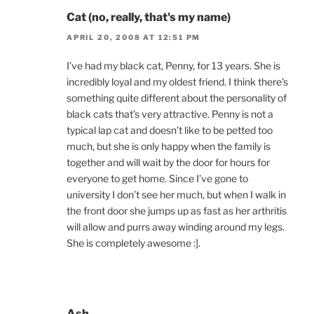
Cat (no, really, that's my name)
APRIL 20, 2008 AT 12:51 PM
I’ve had my black cat, Penny, for 13 years. She is
incredibly loyal and my oldest friend. I think there’s
something quite different about the personality of
black cats that’s very attractive. Penny is not a
typical lap cat and doesn’t like to be petted too
much, but she is only happy when the family is
together and will wait by the door for hours for
everyone to get home. Since I’ve gone to
university I don’t see her much, but when I walk in
the front door she jumps up as fast as her arthritis
will allow and purrs away winding around my legs.
She is completely awesome :].
Ash