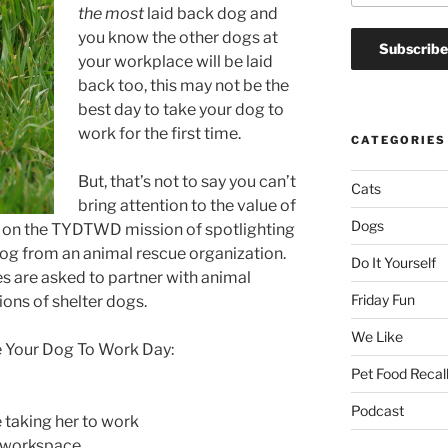
the most
laid back dog and
you know the other dogs at
your workplace will be laid
back too, this may not be the
best day to take your dog to
work for the first time.
CATEGORIES
But, that’s not to say you can’t
Cats
bring attention to the value of
Dogs
s on the TYDTWD mission of spotlighting
dog from an animal rescue organization.
Do It Yourself
es are asked to partner with animal
Friday Fun
ions of shelter dogs.
We Like
e Your Dog To Work Day:
Pet Food Recal
Podcast
 taking her to work
r workspace