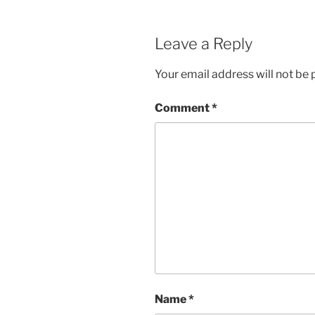
Leave a Reply
Your email address will not be 
Comment
*
Name
*