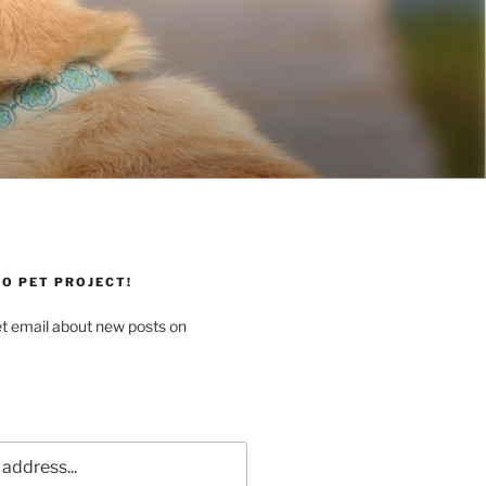
O PET PROJECT!
et email about new posts on