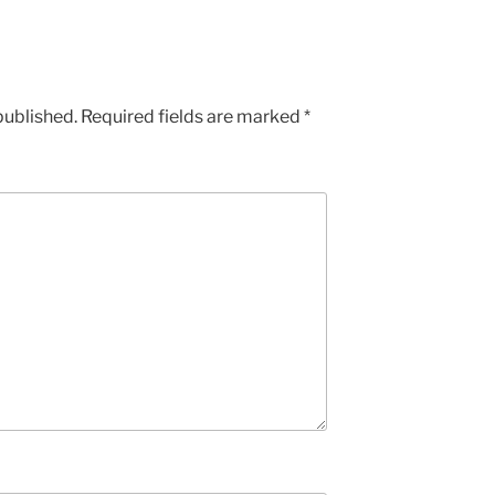
published.
Required fields are marked
*