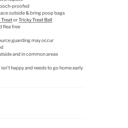
pooch-proofed
place outside & bring poop bags
n Treat
or
Tricky Treat Ball
 flea free
source guarding may occur
ed
utside and in common areas
g isn’t happy and needs to go home early