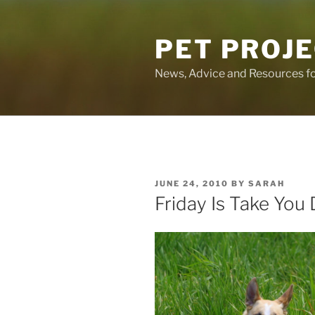
Skip
to
PET PROJ
content
News, Advice and Resources fo
POSTED
JUNE 24, 2010
BY
SARAH
ON
Friday Is Take You