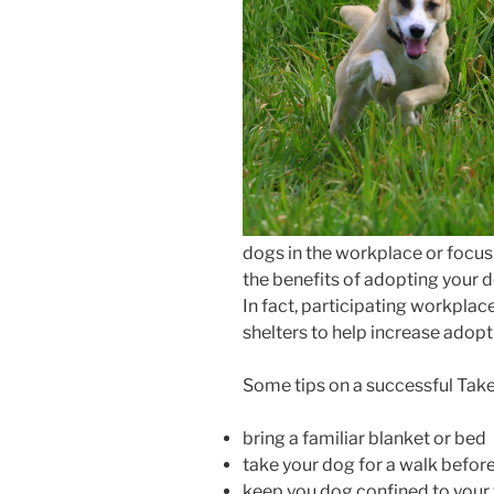
dogs in the workplace or focu
the benefits of adopting your 
In fact, participating workplac
shelters to help increase adopt
Some tips on a successful Tak
bring a familiar blanket or bed
take your dog for a walk before
keep you dog confined to you