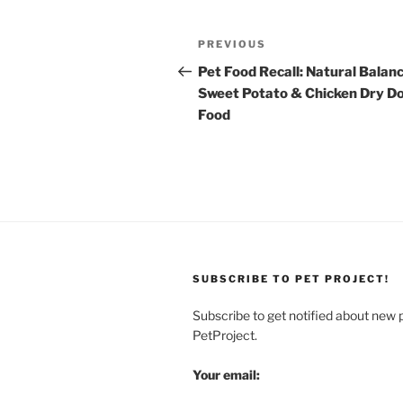
Post
Previous
PREVIOUS
navigation
Post
Pet Food Recall: Natural Balan
Sweet Potato & Chicken Dry D
Food
SUBSCRIBE TO PET PROJECT!
Subscribe to get notified about new 
PetProject.
Your email: