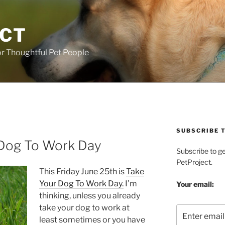
ECT
r Thoughtful Pet People
SUBSCRIBE T
 Dog To Work Day
Subscribe to g
PetProject.
This Friday June 25th is
Take
Your Dog To Work Day.
I’m
Your email:
thinking, unless you already
take your dog to work at
least sometimes or you have