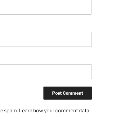
uce spam.
Learn how your comment data