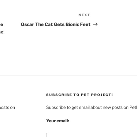
NEXT
Next
Post
ce
Oscar The Cat Gets Bionic Feet
og
SUBSCRIBE TO PET PROJECT!
posts on
Subscribe to get email about new posts on Pet
Your email: