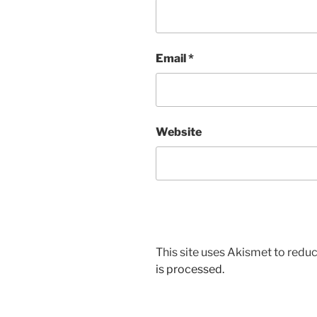
Email
*
Website
This site uses Akismet to red
is processed.