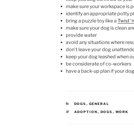
make sure your workspace is 
identify an appropriate potty 
bring a puzzle toy like a
Twist ‘
make sure your dog is clean and
provide water
avoid any situations where re
don’t leave your dog unattend
keep your dog leashed when o
be considerate of co-workers
have a back-up plan if your do
CATEGORIES
DOGS
,
GENERAL
TAGS
ADOPTION
,
DOGS
,
WORK