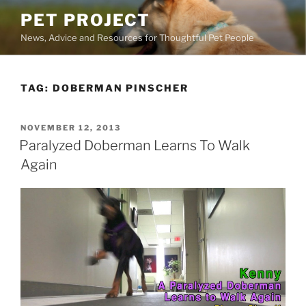
Skip
PET PROJECT
to
News, Advice and Resources for Thoughtful Pet People
content
TAG:
DOBERMAN PINSCHER
POSTED
NOVEMBER 12, 2013
ON
Paralyzed Doberman Learns To Walk
Again