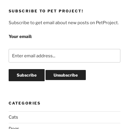
SUBSCRIBE TO PET PROJECT!
Subscribe to get email about new posts on PetProject.
Your email:
CATEGORIES
Cats
Dogs