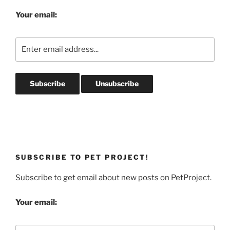
Your email:
SUBSCRIBE TO PET PROJECT!
Subscribe to get email about new posts on PetProject.
Your email: