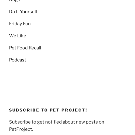
Do It Yourself
Friday Fun
We Like
Pet Food Recall
Podcast
SUBSCRIBE TO PET PROJECT!
Subscribe to get notified about new posts on
PetProject.