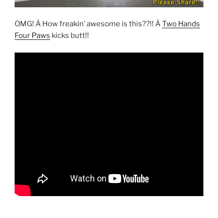
OMG! Â How freakin’ awesome is this??!! Â
Two Hands
Four Paws
kicks butt!!