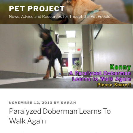
Skip
PET PROJECT
to
News, Advice and Resources for Thoughtful Pet People
content
POSTED
NOVEMBER 12, 2013
BY
SARAH
ON
Paralyzed Doberman Learns To
Walk Again