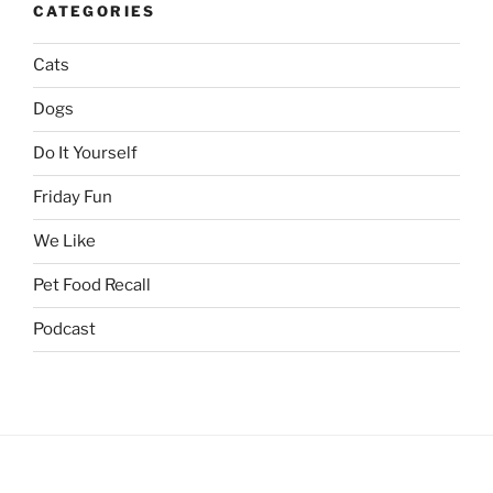
CATEGORIES
Cats
Dogs
Do It Yourself
Friday Fun
We Like
Pet Food Recall
Podcast