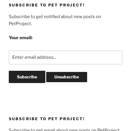
SUBSCRIBE TO PET PROJECT!
Subscribe to get notified about new posts on
PetProject.
Your email:
SUBSCRIBE TO PET PROJECT!
Subscribe to get email about new posts on PetProject.