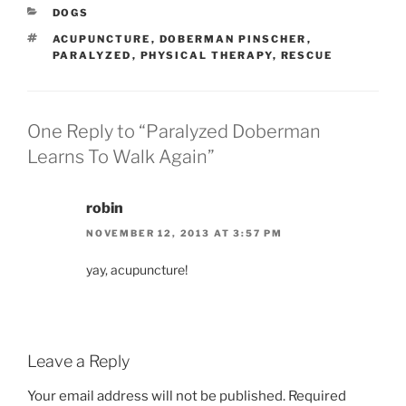
CATEGORIES
DOGS
TAGS
ACUPUNCTURE
,
DOBERMAN PINSCHER
,
PARALYZED
,
PHYSICAL THERAPY
,
RESCUE
One Reply to “Paralyzed Doberman
Learns To Walk Again”
robin
NOVEMBER 12, 2013 AT 3:57 PM
yay, acupuncture!
Leave a Reply
Your email address will not be published.
Required