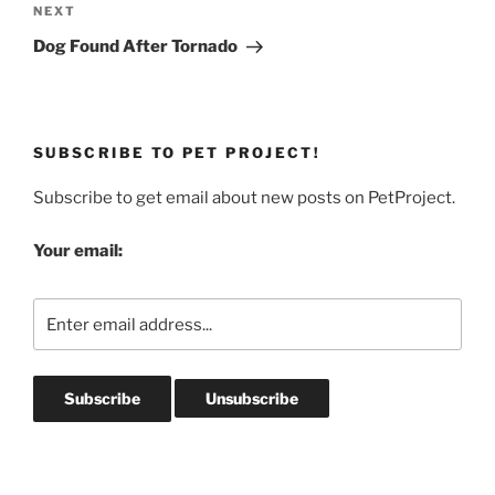
Next
NEXT
Post
Dog Found After Tornado
SUBSCRIBE TO PET PROJECT!
Subscribe to get email about new posts on PetProject.
Your email: