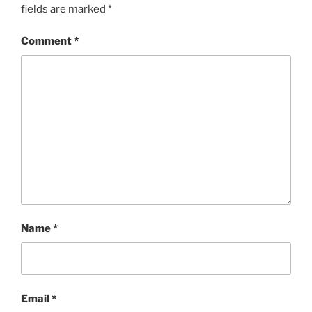
fields are marked
*
Comment
*
Name
*
Email
*