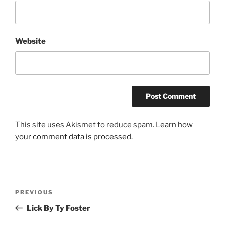
Website
This site uses Akismet to reduce spam.
Learn how
your comment data is processed.
Post
Previous
PREVIOUS
navigation
Post
Lick By Ty Foster