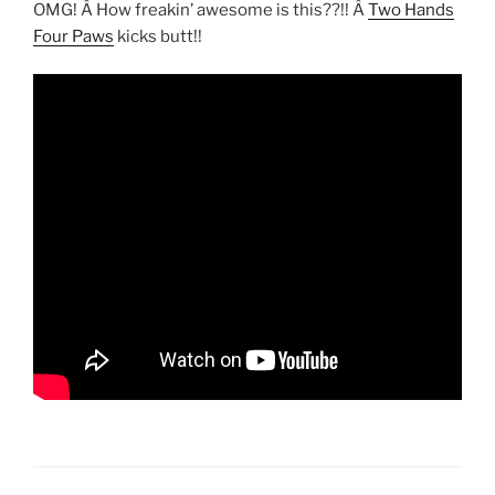
OMG! Â How freakin’ awesome is this??!! Â
Two Hands
Four Paws
kicks butt!!