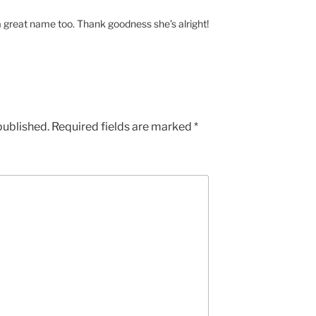
 a great name too. Thank goodness she’s alright!
published.
Required fields are marked
*