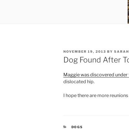
POSTED
NOVEMBER 19, 2013
BY
SARAH
ON
Dog Found After T
Maggie was discovered under t
dislocated hip.
I hope there are more reunions in
CATEGORIES
DOGS