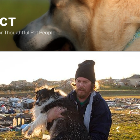
ECT
r Thoughtful Pet People