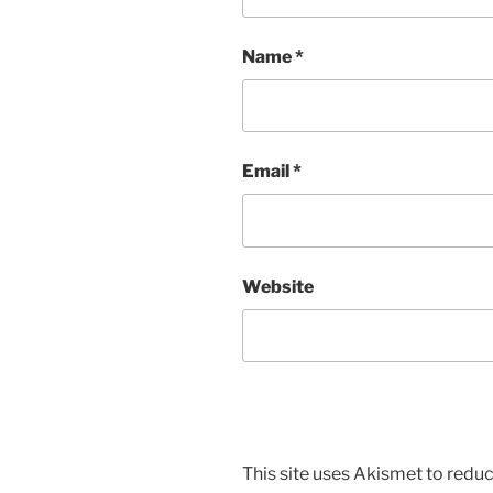
Name
*
Email
*
Website
This site uses Akismet to red