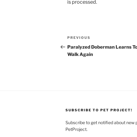
is processed.
Post
Previous
PREVIOUS
navigation
Post
Paralyzed Doberman Learns T
Walk Again
SUBSCRIBE TO PET PROJECT!
Subscribe to get notified about new 
PetProject.