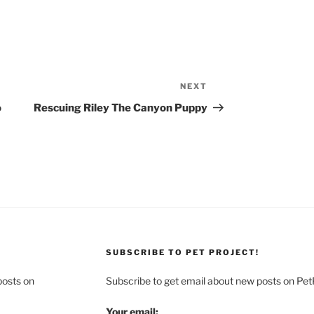
NEXT
Next
Post
o
Rescuing Riley The Canyon Puppy
SUBSCRIBE TO PET PROJECT!
posts on
Subscribe to get email about new posts on Pet
Your email: