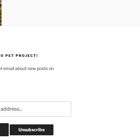
O PET PROJECT!
et email about new posts on