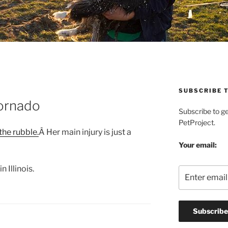
SUBSCRIBE T
ornado
Subscribe to g
PetProject.
he rubble.
Â Her main injury is just a
Your email:
 Illinois.