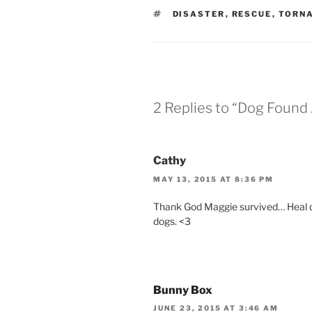
TAGS
DISASTER
,
RESCUE
,
TORN
2 Replies to “Dog Found
Cathy
MAY 13, 2015 AT 8:36 PM
Thank God Maggie survived… Heal qu
dogs. <3
Bunny Box
JUNE 23, 2015 AT 3:46 AM