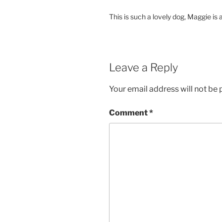
This is such a lovely dog, Maggie is
Leave a Reply
Your email address will not be 
Comment
*