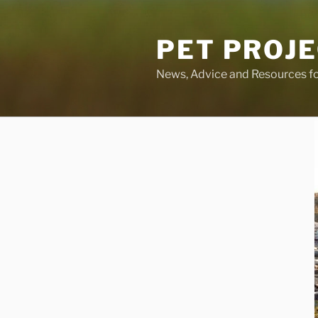
Skip
to
PET PROJ
content
News, Advice and Resources fo