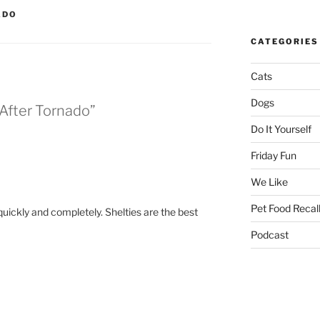
ADO
CATEGORIES
Cats
Dogs
 After Tornado”
Do It Yourself
Friday Fun
We Like
Pet Food Recal
ickly and completely. Shelties are the best
Podcast