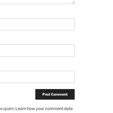
uce spam.
Learn how your comment data