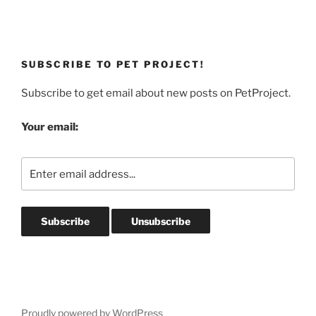
SUBSCRIBE TO PET PROJECT!
Subscribe to get email about new posts on PetProject.
Your email:
Proudly powered by WordPress