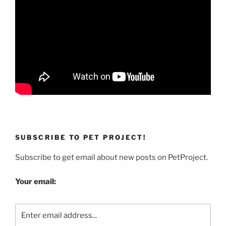
SUBSCRIBE TO PET PROJECT!
Subscribe to get email about new posts on PetProject.
Your email: