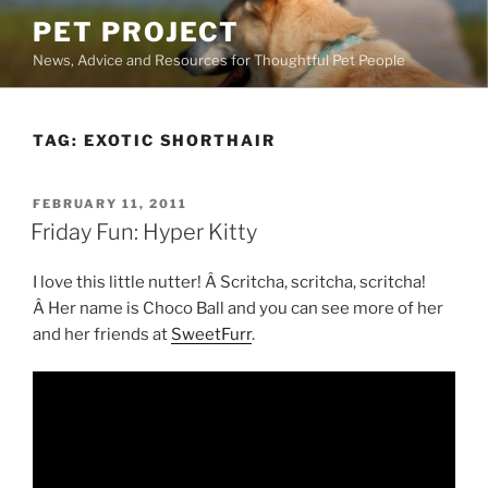
Skip
PET PROJECT
to
News, Advice and Resources for Thoughtful Pet People
content
TAG:
EXOTIC SHORTHAIR
POSTED
FEBRUARY 11, 2011
ON
Friday Fun: Hyper Kitty
I love this little nutter! Â Scritcha, scritcha, scritcha!
Â Her name is Choco Ball and you can see more of her
and her friends at
SweetFurr
.