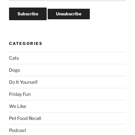
CATEGORIES
Cats
Dogs
Do It Yourself
Friday Fun
We Like
Pet Food Recall
Podcast