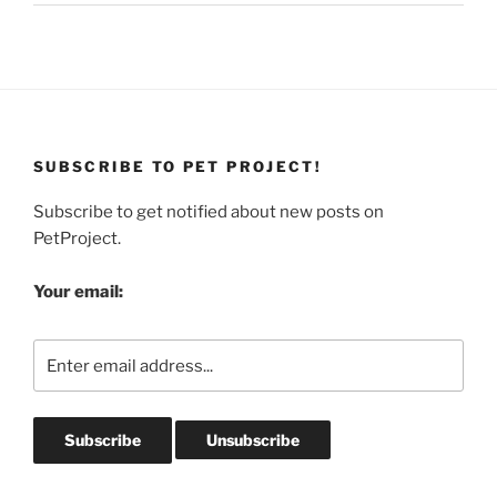
SUBSCRIBE TO PET PROJECT!
Subscribe to get notified about new posts on
PetProject.
Your email: