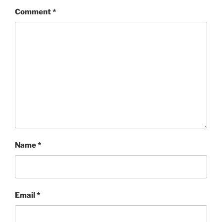
Comment
*
Name
*
Email
*