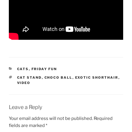
CATEGORIES
CATS
,
FRIDAY FUN
TAGS
CAT STAND
,
CHOCO BALL
,
EXOTIC SHORTHAIR
,
VIDEO
Leave a Reply
Your email address will not be published.
Required
fields are marked
*