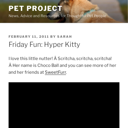
Skip
PET PROJECT
to
News, Advice and Resources for Thoughtful Pet People
content
POSTED
FEBRUARY 11, 2011
BY
SARAH
ON
Friday Fun: Hyper Kitty
I love this little nutter! Â Scritcha, scritcha, scritcha!
Â Her name is Choco Ball and you can see more of her
and her friends at
SweetFurr
.