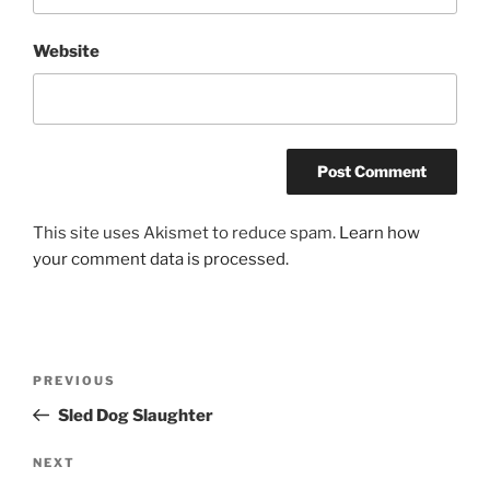
Website
This site uses Akismet to reduce spam.
Learn how
your comment data is processed.
Post
Previous
PREVIOUS
navigation
Post
Sled Dog Slaughter
Next
NEXT