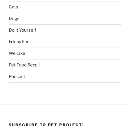
Cats
Dogs
Do It Yourself
Friday Fun
We Like
Pet Food Recall
Podcast
SUBSCRIBE TO PET PROJECT!