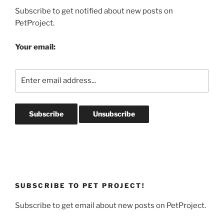
Subscribe to get notified about new posts on
PetProject.
Your email:
SUBSCRIBE TO PET PROJECT!
Subscribe to get email about new posts on PetProject.