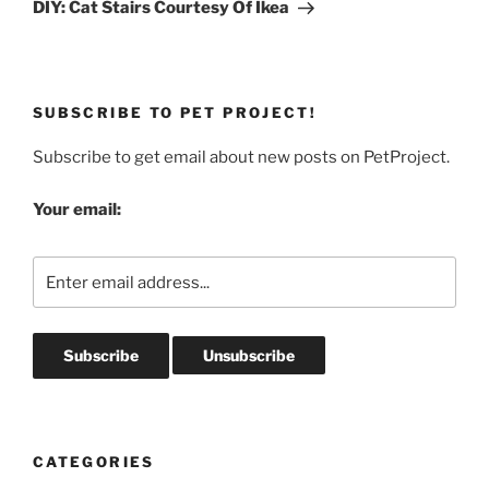
Post
DIY: Cat Stairs Courtesy Of Ikea
SUBSCRIBE TO PET PROJECT!
Subscribe to get email about new posts on PetProject.
Your email:
CATEGORIES